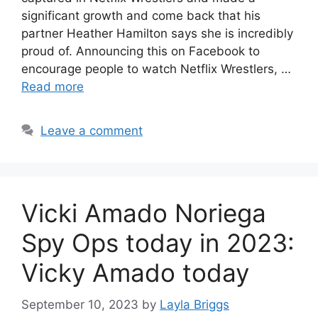
significant growth and come back that his
partner Heather Hamilton says she is incredibly
proud of. Announcing this on Facebook to
encourage people to watch Netflix Wrestlers, …
Read more
Leave a comment
Vicki Amado Noriega
Spy Ops today in 2023:
Vicky Amado today
September 10, 2023
by
Layla Briggs