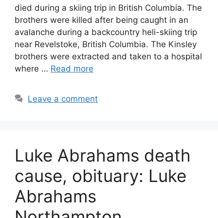
died during a skiing trip in British Columbia. The
brothers were killed after being caught in an
avalanche during a backcountry heli-skiing trip
near Revelstoke, British Columbia. The Kinsley
brothers were extracted and taken to a hospital
where …
Read more
Leave a comment
Luke Abrahams death
cause, obituary: Luke
Abrahams
Northampton