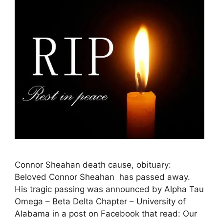
Connor Sheahan death cause, obituary:
Beloved Connor Sheahan has passed away.
His tragic passing was announced by Alpha Tau
Omega – Beta Delta Chapter – University of
Alabama in a post on Facebook that read: Our