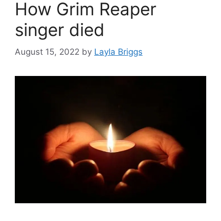
How Grim Reaper
singer died
August 15, 2022
by
Layla Briggs