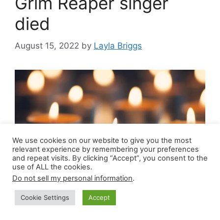
Grim Reaper singer
died
August 15, 2022
by
Layla Briggs
We use cookies on our website to give you the most
relevant experience by remembering your preferences
and repeat visits. By clicking “Accept”, you consent to the
use of ALL the cookies.
Do not sell my personal information
.
Steve Grimmett death cause, obituary: Beloved
Cookie Settings
Accept
Grim Reaper band singer Steve Grimmett