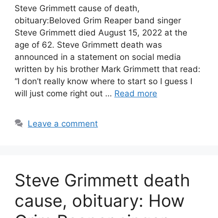
Steve Grimmett cause of death,
obituary:Beloved Grim Reaper band singer
Steve Grimmett died August 15, 2022 at the
age of 62. Steve Grimmett death was
announced in a statement on social media
written by his brother Mark Grimmett that read:
“I don’t really know where to start so I guess I
will just come right out …
Read more
Leave a comment
Steve Grimmett death
cause, obituary: How