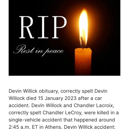
Devin Willick obituary, correctly spelt Devin
Willock died 15 January 2023 after a car
accident. Devin Willock and Chandler Lacroix,
correctly spelt Chandler LeCroy, were killed in a
single-vehicle accident that happened around
2:45 a.m. ET in Athens. Devin Willick accident: