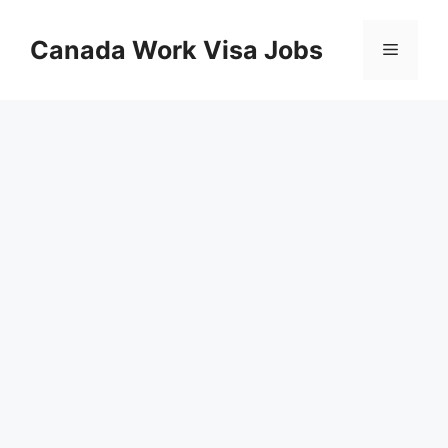
Skip
to
Canada Work Visa Jobs
Menu
content