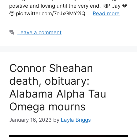
positive and loving until the very end. RIP Jay 💔
🥹 pic.twitter.com/7oJxGMY2iQ …
Read more
Leave a comment
Connor Sheahan
death, obituary:
Alabama Alpha Tau
Omega mourns
January 16, 2023
by
Layla Briggs