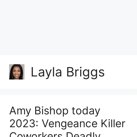
Layla Briggs
Amy Bishop today
2023: Vengeance Killer
Coworkers Deadly