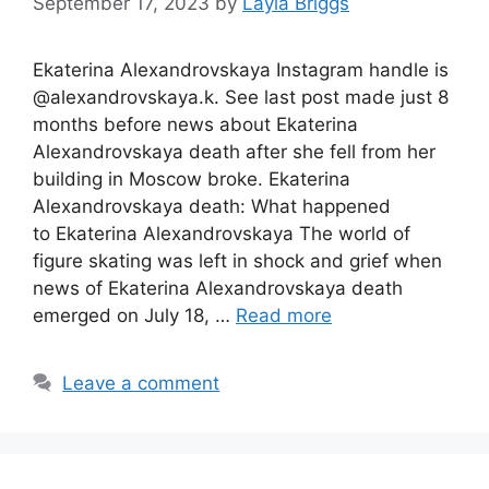
September 17, 2023
by
Layla Briggs
Ekaterina Alexandrovskaya Instagram handle is
@alexandrovskaya.k. See last post made just 8
months before news about Ekaterina
Alexandrovskaya death after she fell from her
building in Moscow broke. Ekaterina
Alexandrovskaya death: What happened
to Ekaterina Alexandrovskaya The world of
figure skating was left in shock and grief when
news of Ekaterina Alexandrovskaya death
emerged on July 18, …
Read more
Leave a comment