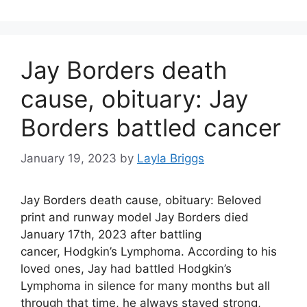
Jay Borders death
cause, obituary: Jay
Borders battled cancer
January 19, 2023
by
Layla Briggs
Jay Borders death cause, obituary: Beloved
print and runway model Jay Borders died
January 17th, 2023 after battling
cancer, Hodgkin’s Lymphoma. According to his
loved ones, Jay had battled Hodgkin’s
Lymphoma in silence for many months but all
through that time, he always stayed strong,