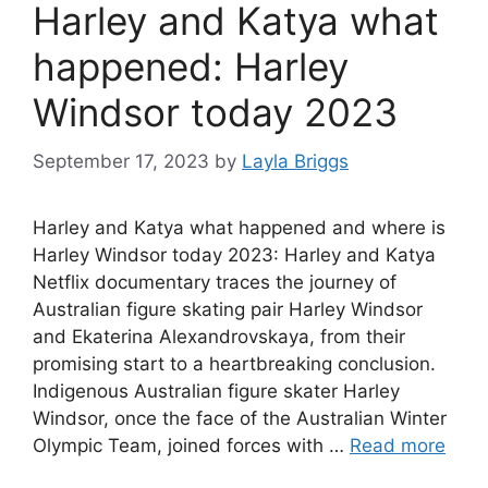
Harley and Katya what
happened: Harley
Windsor today 2023
September 17, 2023
by
Layla Briggs
Harley and Katya what happened and where is
Harley Windsor today 2023: Harley and Katya
Netflix documentary traces the journey of
Australian figure skating pair Harley Windsor
and Ekaterina Alexandrovskaya, from their
promising start to a heartbreaking conclusion.
Indigenous Australian figure skater Harley
Windsor, once the face of the Australian Winter
Olympic Team, joined forces with …
Read more