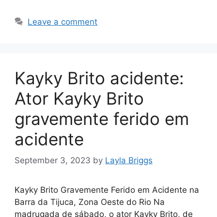
Leave a comment
Kayky Brito acidente:
Ator Kayky Brito
gravemente ferido em
acidente
September 3, 2023
by
Layla Briggs
Kayky Brito Gravemente Ferido em Acidente na
Barra da Tijuca, Zona Oeste do Rio Na
madrugada de sábado, o ator Kayky Brito, de