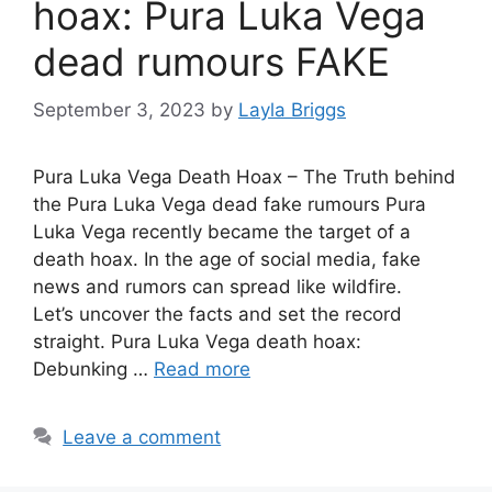
hoax: Pura Luka Vega
dead rumours FAKE
September 3, 2023
by
Layla Briggs
Pura Luka Vega Death Hoax – The Truth behind
the Pura Luka Vega dead fake rumours Pura
Luka Vega recently became the target of a
death hoax. In the age of social media, fake
news and rumors can spread like wildfire.
Let’s uncover the facts and set the record
straight. Pura Luka Vega death hoax:
Debunking …
Read more
Leave a comment