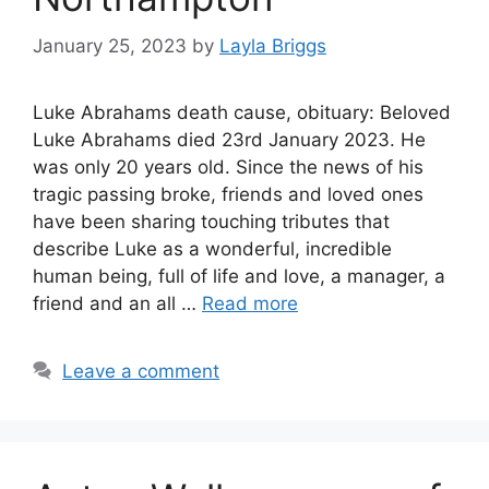
January 25, 2023
by
Layla Briggs
Luke Abrahams death cause, obituary: Beloved
Luke Abrahams died 23rd January 2023. He
was only 20 years old. Since the news of his
tragic passing broke, friends and loved ones
have been sharing touching tributes that
describe Luke as a wonderful, incredible
human being, full of life and love, a manager, a
friend and an all …
Read more
Leave a comment