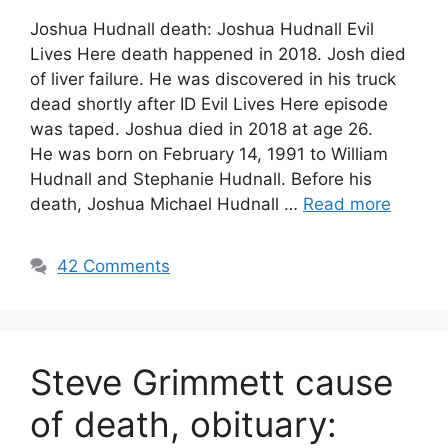
Joshua Hudnall death: Joshua Hudnall Evil
Lives Here death happened in 2018. Josh died
of liver failure. He was discovered in his truck
dead shortly after ID Evil Lives Here episode
was taped. Joshua died in 2018 at age 26.
He was born on February 14, 1991 to William
Hudnall and Stephanie Hudnall. Before his
death, Joshua Michael Hudnall …
Read more
42 Comments
Steve Grimmett cause
of death, obituary: