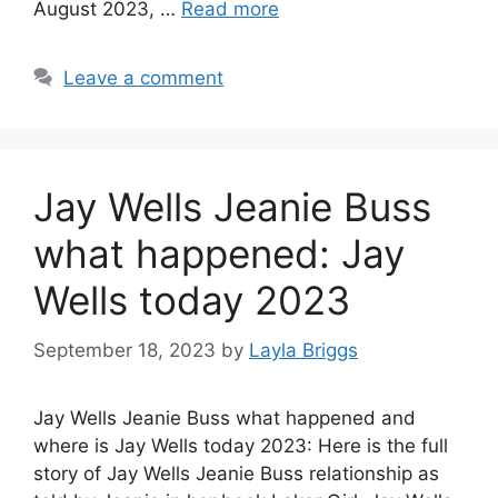
August 2023, …
Read more
Leave a comment
Jay Wells Jeanie Buss
what happened: Jay
Wells today 2023
September 18, 2023
by
Layla Briggs
Jay Wells Jeanie Buss what happened and
where is Jay Wells today 2023: Here is the full
story of Jay Wells Jeanie Buss relationship as