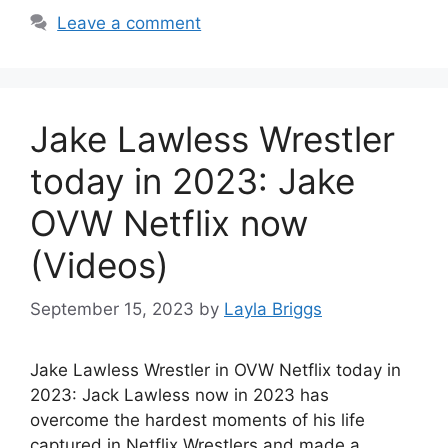
Leave a comment
Jake Lawless Wrestler
today in 2023: Jake
OVW Netflix now
(Videos)
September 15, 2023
by
Layla Briggs
Jake Lawless Wrestler in OVW Netflix today in
2023: Jack Lawless now in 2023 has
overcome the hardest moments of his life
captured in Netflix Wrestlers and made a