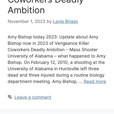
Ambition
November 1, 2023
by
Layla Briggs
Amy Bishop today 2023: Update about Amy
Bishop now in 2023 of Vengeance Killer
Coworkers Deadly Ambition – Mass Shooter
University of Alabama – what happened to Amy
Bishop. On February 12, 2010, a shooting at the
University of Alabama in Huntsville left three
dead and three injured during a routine biology
department meeting. Amy Bishop, …
Read more
Leave a comment