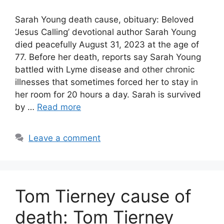
Sarah Young death cause, obituary: Beloved
‘Jesus Calling’ devotional author Sarah Young
died peacefully August 31, 2023 at the age of
77. Before her death, reports say Sarah Young
battled with Lyme disease and other chronic
illnesses that sometimes forced her to stay in
her room for 20 hours a day. Sarah is survived
by …
Read more
Leave a comment
Tom Tierney cause of
death: Tom Tierney