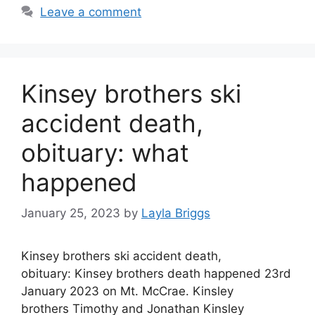
Leave a comment
Kinsey brothers ski
accident death,
obituary: what
happened
January 25, 2023
by
Layla Briggs
Kinsey brothers ski accident death,
obituary: Kinsey brothers death happened 23rd
January 2023 on Mt. McCrae. Kinsley
brothers Timothy and Jonathan Kinsley