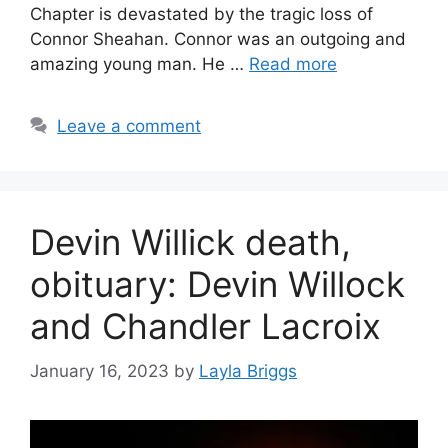
Chapter is devastated by the tragic loss of
Connor Sheahan. Connor was an outgoing and
amazing young man. He …
Read more
Leave a comment
Devin Willick death,
obituary: Devin Willock
and Chandler Lacroix
January 16, 2023
by
Layla Briggs