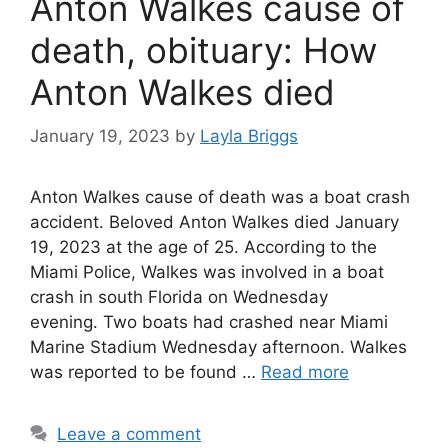
Anton Walkes cause of
death, obituary: How
Anton Walkes died
January 19, 2023
by
Layla Briggs
Anton Walkes cause of death was a boat crash
accident. Beloved Anton Walkes died January
19, 2023 at the age of 25. According to the
Miami Police, Walkes was involved in a boat
crash in south Florida on Wednesday
evening. Two boats had crashed near Miami
Marine Stadium Wednesday afternoon. Walkes
was reported to be found …
Read more
Leave a comment