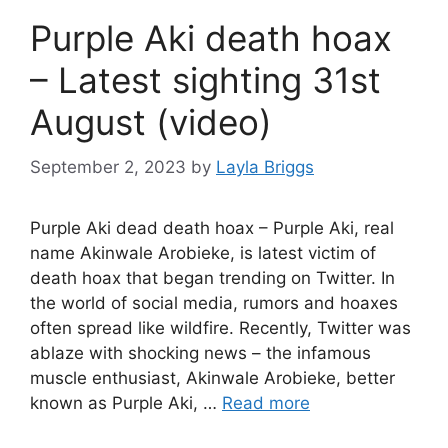
Purple Aki death hoax
– Latest sighting 31st
August (video)
September 2, 2023
by
Layla Briggs
Purple Aki dead death hoax – Purple Aki, real
name Akinwale Arobieke, is latest victim of
death hoax that began trending on Twitter. In
the world of social media, rumors and hoaxes
often spread like wildfire. Recently, Twitter was
ablaze with shocking news – the infamous
muscle enthusiast, Akinwale Arobieke, better
known as Purple Aki, …
Read more