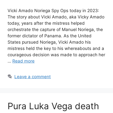
Vicki Amado Noriega Spy Ops today in 2023:
The story about Vicki Amado, aka Vicky Amado
today, years after the mistress helped
orchestrate the capture of Manuel Noriega, the
former dictator of Panama. As the United
States pursued Noriega, Vicki Amado his
mistress held the key to his whereabouts and a
courageous decision was made to approach her
…
Read more
Leave a comment
Pura Luka Vega death