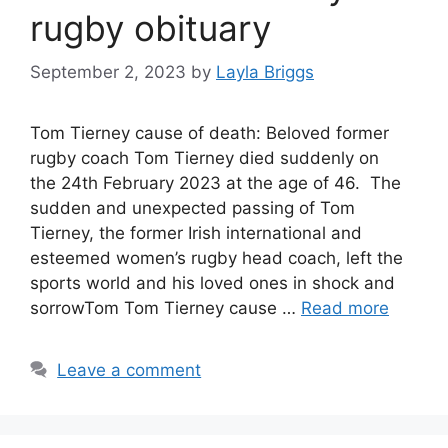
rugby obituary
September 2, 2023
by
Layla Briggs
Tom Tierney cause of death: Beloved former
rugby coach Tom Tierney died suddenly on
the 24th February 2023 at the age of 46. The
sudden and unexpected passing of Tom
Tierney, the former Irish international and
esteemed women’s rugby head coach, left the
sports world and his loved ones in shock and
sorrowTom Tom Tierney cause …
Read more
Leave a comment