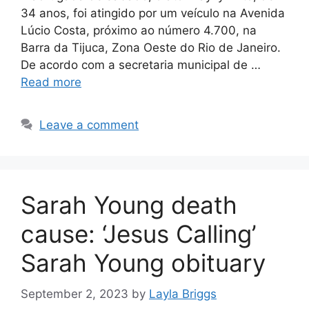
34 anos, foi atingido por um veículo na Avenida
Lúcio Costa, próximo ao número 4.700, na
Barra da Tijuca, Zona Oeste do Rio de Janeiro.
De acordo com a secretaria municipal de …
Read more
Leave a comment
Sarah Young death
cause: ‘Jesus Calling’
Sarah Young obituary
September 2, 2023
by
Layla Briggs