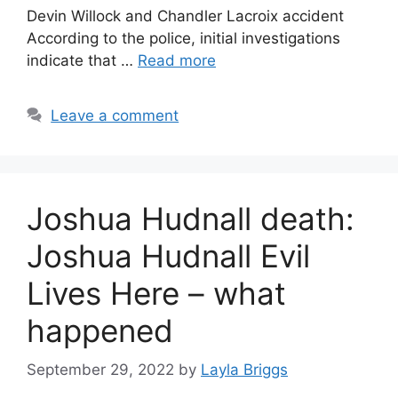
Devin Willock and Chandler Lacroix accident
According to the police, initial investigations
indicate that …
Read more
Leave a comment
Joshua Hudnall death:
Joshua Hudnall Evil
Lives Here – what
happened
September 29, 2022
by
Layla Briggs