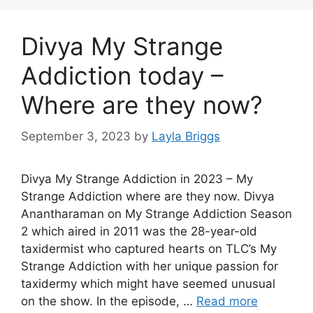
Divya My Strange
Addiction today –
Where are they now?
September 3, 2023
by
Layla Briggs
Divya My Strange Addiction in 2023 – My
Strange Addiction where are they now. Divya
Anantharaman on My Strange Addiction Season
2 which aired in 2011 was the 28-year-old
taxidermist who captured hearts on TLC’s My
Strange Addiction with her unique passion for
taxidermy which might have seemed unusual
on the show. In the episode, …
Read more