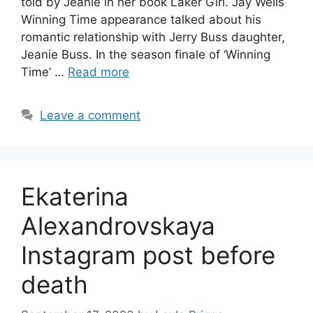
told by Jeanie in her book Laker Girl. Jay Wells
Winning Time appearance talked about his
romantic relationship with Jerry Buss daughter,
Jeanie Buss. In the season finale of ‘Winning
Time’ …
Read more
Leave a comment
Ekaterina
Alexandrovskaya
Instagram post before
death