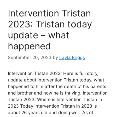
Intervention Tristan
2023: Tristan today
update – what
happened
September 20, 2023
by
Layla Briggs
Intervention Tristan 2023: Here is full story,
update about Intervention Tristan today, what
happened to him after the death of his parents
and brother and how he is thriving. Intervention
Tristan 2023: Where is Intervention Tristan in
2023 Today Intervention Tristan in 2023 is
about 26 years old and doing well. As of