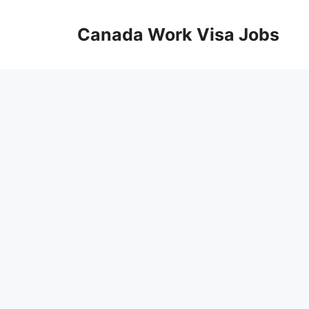
Skip
to
Canada Work Visa Jobs
content