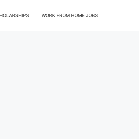
HOLARSHIPS
WORK FROM HOME JOBS