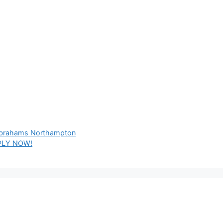
 Abrahams Northampton
PPLY NOW!