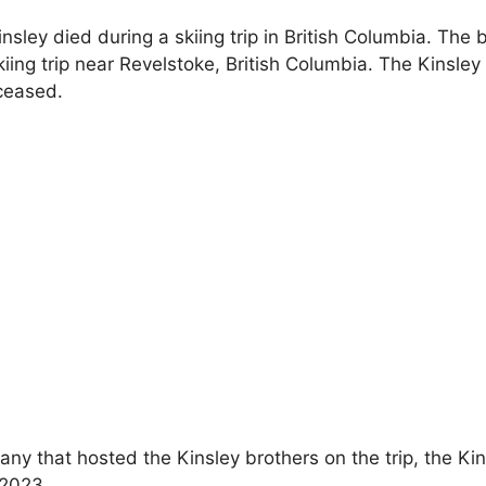
insley died
during a skiing trip in British Columbia.
The b
iing trip near Revelstoke, British Columbia. The Kinsle
ceased.
ny that hosted the Kinsley brothers on the trip, the Ki
 2023.