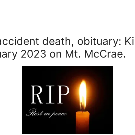
accident death, obituary: K
ary 2023 on Mt. McCrae.