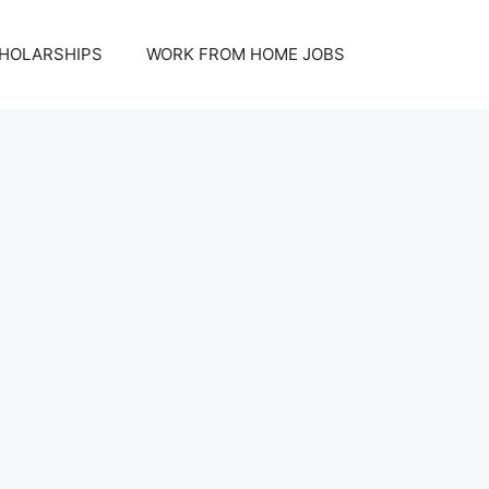
HOLARSHIPS
WORK FROM HOME JOBS