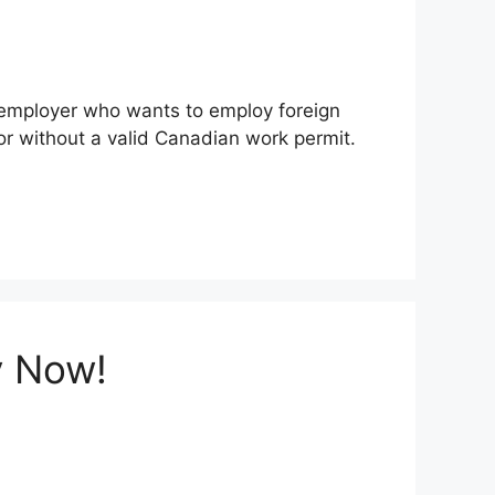
n employer who wants to employ foreign
r without a valid Canadian work permit.
y Now!