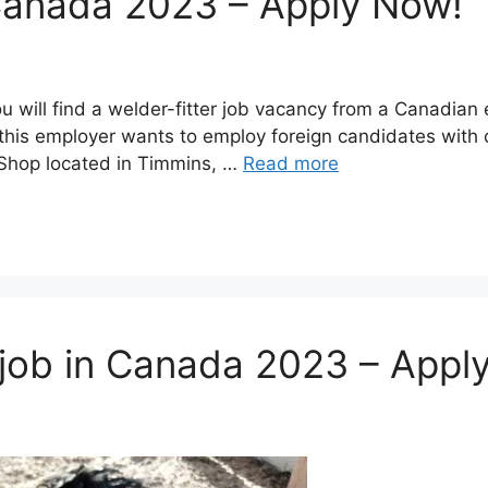
n Canada 2023 – Apply Now!
ou will find a welder-fitter job vacancy from a Canadia
his employer wants to employ foreign candidates with o
 Shop located in Timmins, …
Read more
 job in Canada 2023 – Appl