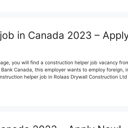
 job in Canada 2023 – Appl
page, you will find a construction helper job vacancy f
 Bank Canada, this employer wants to employ foreign, in
struction helper job in Rolaas Drywall Construction Lt