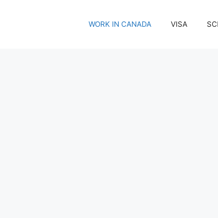
WORK IN CANADA
VISA
SC