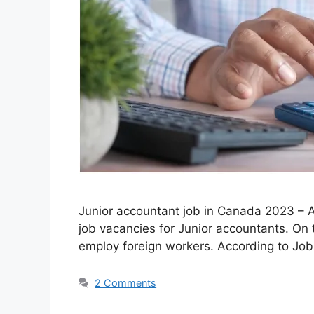
Junior accountant job in Canada 2023 – Ar
job vacancies for Junior accountants. On
employ foreign workers. According to Jo
2 Comments