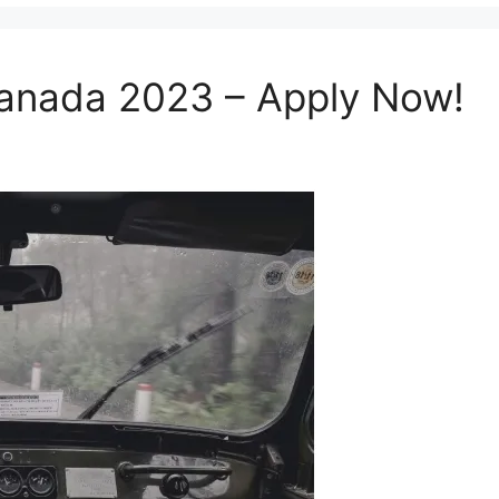
 Canada 2023 – Apply Now!