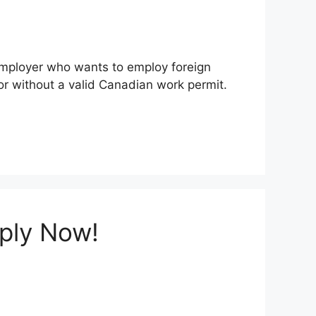
 employer who wants to employ foreign
r without a valid Canadian work permit.
pply Now!