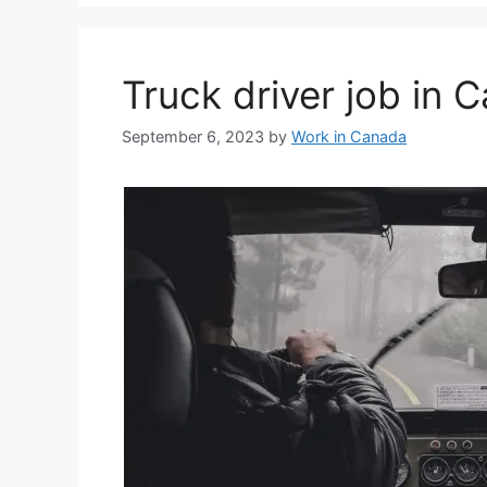
Truck driver job in
September 6, 2023
by
Work in Canada