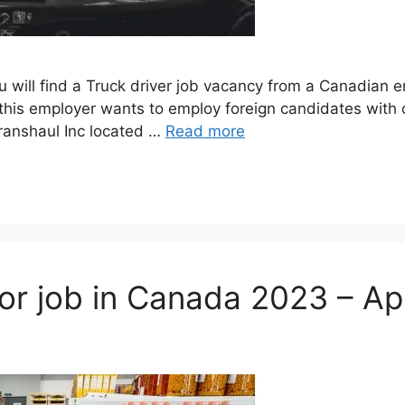
ou will find a Truck driver job vacancy from a Canadian
his employer wants to employ foreign candidates with o
Transhaul Inc located …
Read more
sor job in Canada 2023 – A