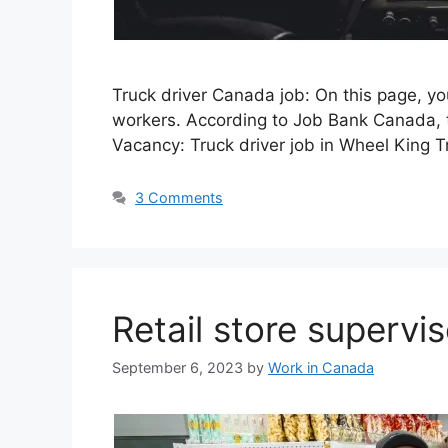
Truck driver Canada job: On this page, y
workers. According to Job Bank Canada, t
Vacancy: Truck driver job in Wheel King 
3 Comments
Retail store supervi
September 6, 2023
by
Work in Canada