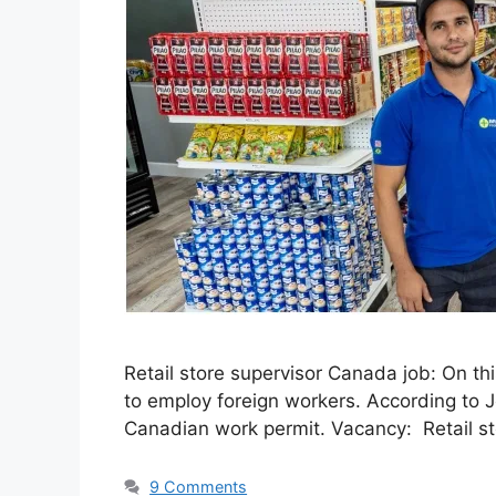
Retail store supervisor Canada job: On th
to employ foreign workers. According to 
Canadian work permit. Vacancy: Retail st
9 Comments