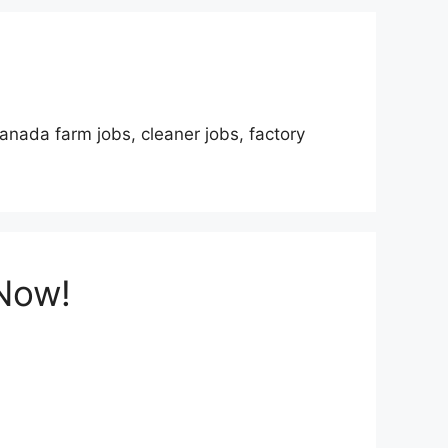
anada farm jobs, cleaner jobs, factory
 Now!