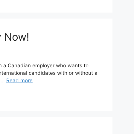
y Now!
rom a Canadian employer who wants to
ternational candidates with or without a
d …
Read more