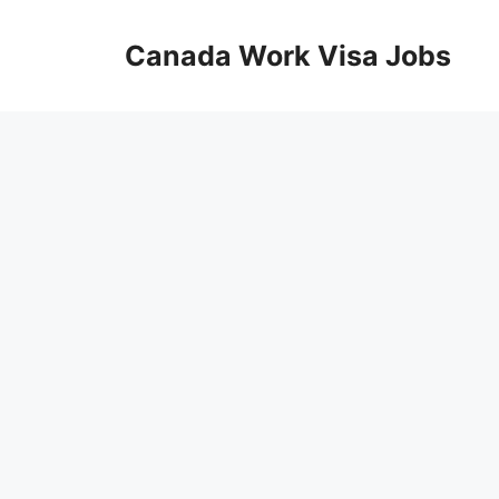
Skip
to
Canada Work Visa Jobs
content