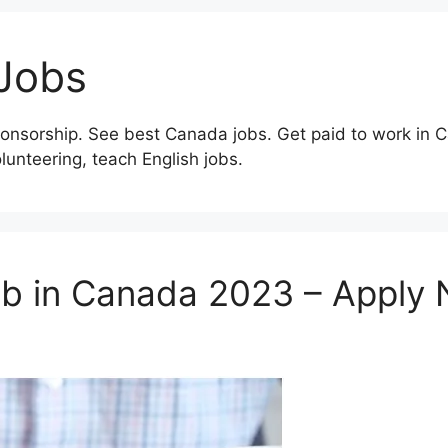
Jobs
onsorship. See best Canada jobs. Get paid to work in C
olunteering, teach English jobs.
ob in Canada 2023 – Apply