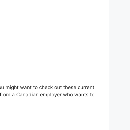
you might want to check out these current
cy from a Canadian employer who wants to