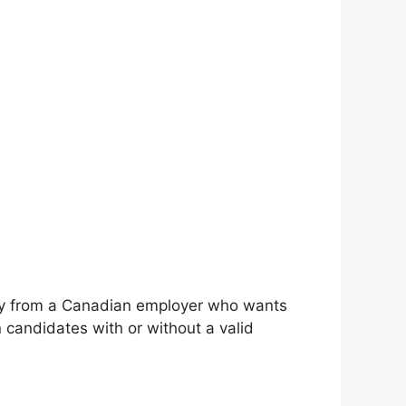
cancy from a Canadian employer who wants
candidates with or without a valid