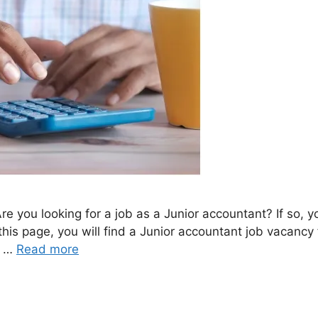
e you looking for a job as a Junior accountant? If so, 
 this page, you will find a Junior accountant job vacan
b …
Read more