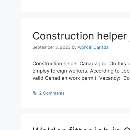
Construction helper
September 3, 2023
by
Work in Canada
Construction helper Canada job: On this 
employ foreign workers. According to Job
valid Canadian work permit. Vacancy: Con
2 Comments