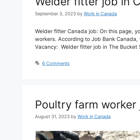
Welder fitter job i
September 3, 2023
by
Work in Canada
Welder fitter Canada job: On this page, y
workers. According to Job Bank Canada, t
Vacancy: Welder fitter job in The Bucket
6 Comments
Poultry farm worker
August 31, 2023
by
Work in Canada