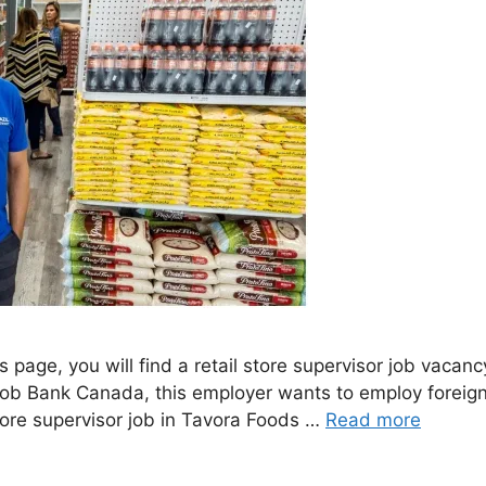
is page, you will find a retail store supervisor job va
Job Bank Canada, this employer wants to employ foreign 
ore supervisor job in Tavora Foods …
Read more