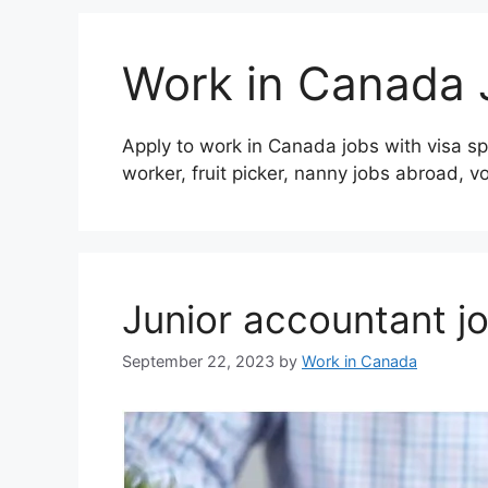
Work in Canada 
Apply to work in Canada jobs with visa sp
worker, fruit picker, nanny jobs abroad, v
Junior accountant j
September 22, 2023
by
Work in Canada