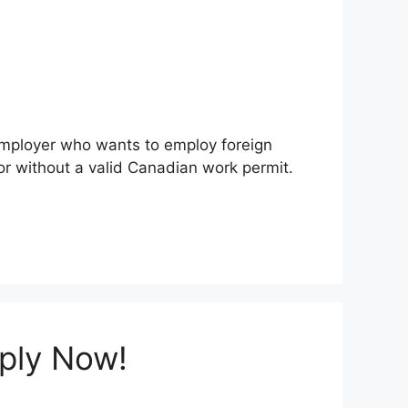
 employer who wants to employ foreign
r without a valid Canadian work permit.
pply Now!