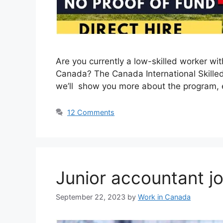
Are you currently a low-skilled worker w
Canada? The Canada International Skilled W
we’ll show you more about the program, eli
12 Comments
Junior accountant j
September 22, 2023
by
Work in Canada