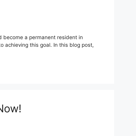
and become a permanent resident in
 achieving this goal. In this blog post,
 Now!