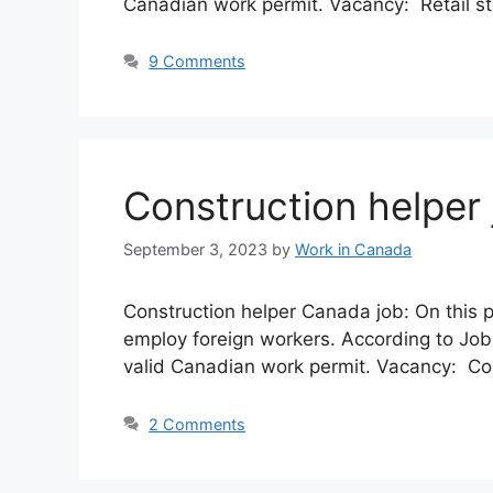
Canadian work permit. Vacancy: Retail st
9 Comments
Construction helper
September 3, 2023
by
Work in Canada
Construction helper Canada job: On this 
employ foreign workers. According to Job
valid Canadian work permit. Vacancy: Con
2 Comments