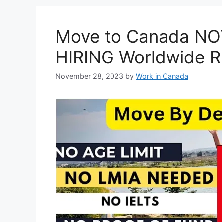
Move to Canada NOW
HIRING Worldwide R
November 28, 2023
by
Work in Canada