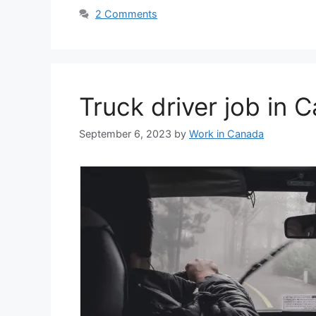
2 Comments
Truck driver job in
September 6, 2023
by
Work in Canada