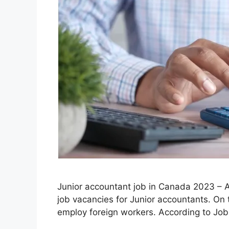
Junior accountant job in Canada 2023 – Ar
job vacancies for Junior accountants. On
employ foreign workers. According to Jo