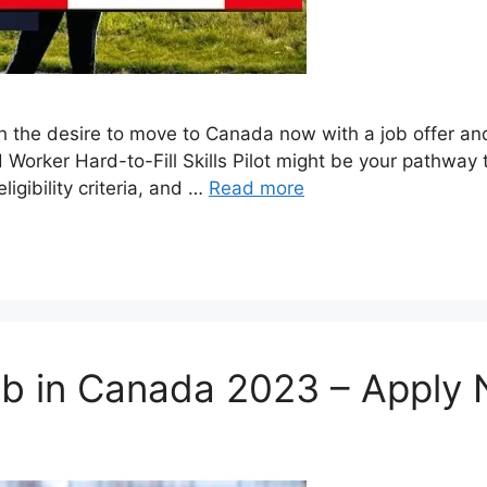
ith the desire to move to Canada now with a job offer 
orker Hard-to-Fill Skills Pilot might be your pathway to
gibility criteria, and …
Read more
ob in Canada 2023 – Apply