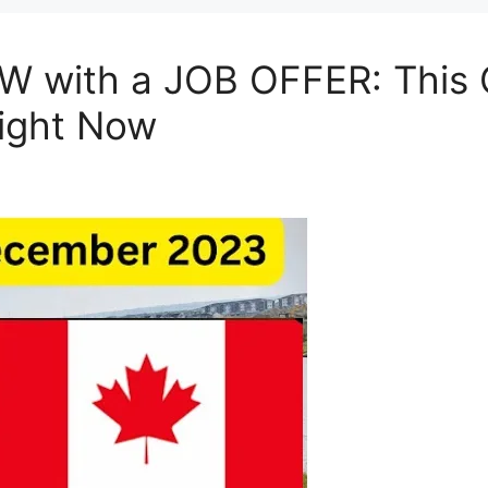
 with a JOB OFFER: This C
ight Now