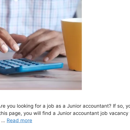
e you looking for a job as a Junior accountant? If so, 
 this page, you will find a Junior accountant job vacan
b …
Read more