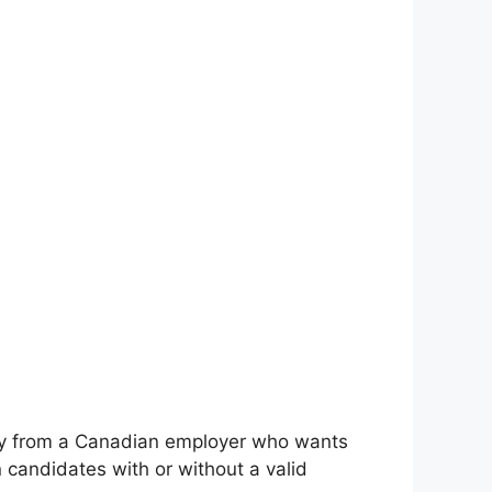
cancy from a Canadian employer who wants
candidates with or without a valid