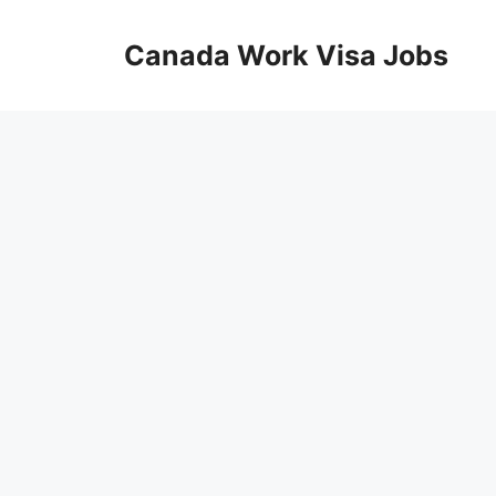
Skip
to
Canada Work Visa Jobs
content