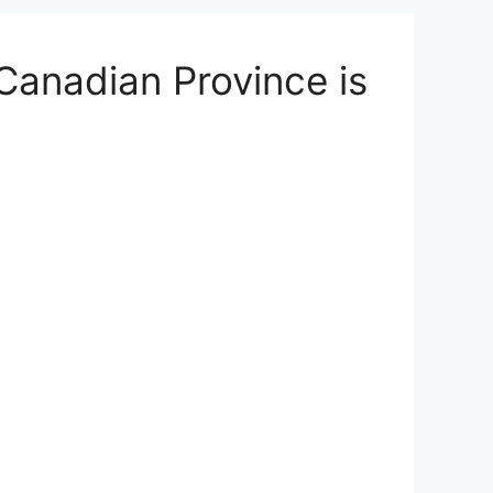
anadian Province is