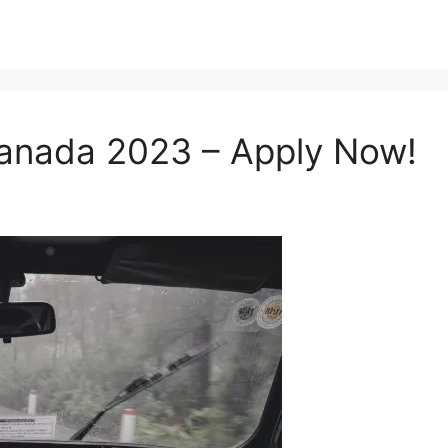
 Canada 2023 – Apply Now!