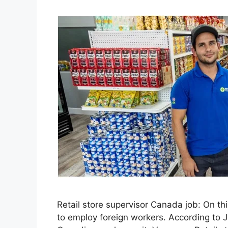
Retail store supervisor Canada job: On th
to employ foreign workers. According to 