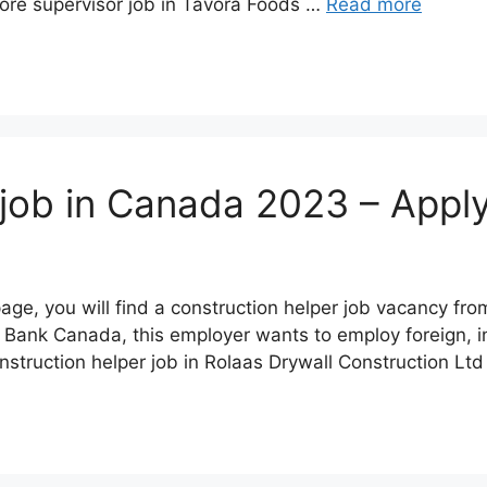
ore supervisor job in Tavora Foods …
Read more
 job in Canada 2023 – Appl
page, you will find a construction helper job vacancy f
 Bank Canada, this employer wants to employ foreign, in
struction helper job in Rolaas Drywall Construction Lt