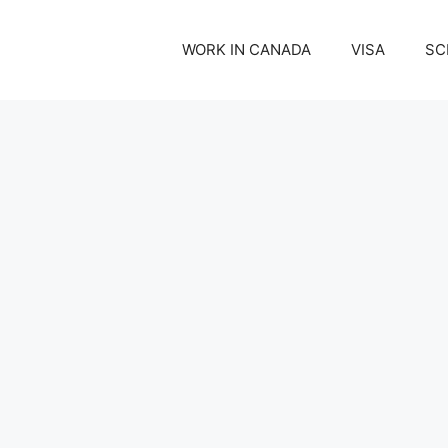
WORK IN CANADA
VISA
SC