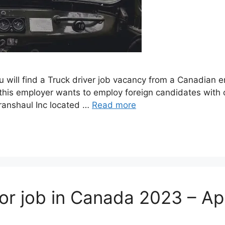
ou will find a Truck driver job vacancy from a Canadian
his employer wants to employ foreign candidates with o
Transhaul Inc located …
Read more
sor job in Canada 2023 – A