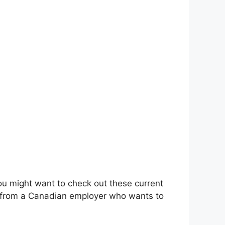
you might want to check out these current
cy from a Canadian employer who wants to