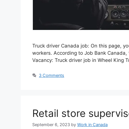
Truck driver Canada job: On this page, y
workers. According to Job Bank Canada, t
Vacancy: Truck driver job in Wheel King 
3 Comments
Retail store supervi
September 6, 2023
by
Work in Canada