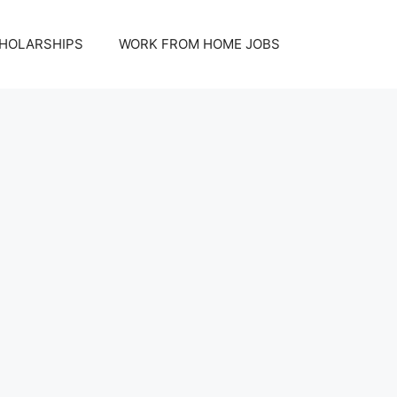
HOLARSHIPS
WORK FROM HOME JOBS