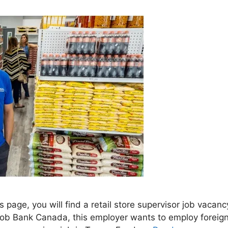
is page, you will find a retail store supervisor job va
Job Bank Canada, this employer wants to employ foreign 