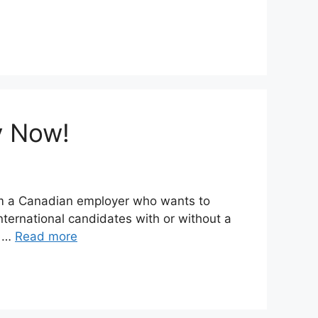
y Now!
rom a Canadian employer who wants to
ternational candidates with or without a
d …
Read more