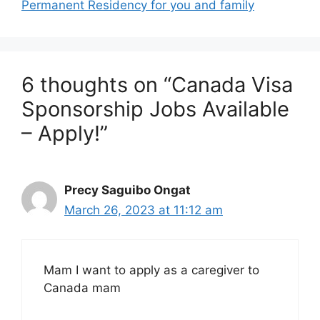
Permanent Residency for you and family
6 thoughts on “Canada Visa
Sponsorship Jobs Available
– Apply!”
Precy Saguibo Ongat
March 26, 2023 at 11:12 am
Mam I want to apply as a caregiver to
Canada mam