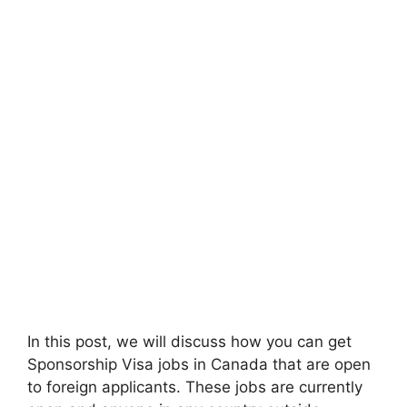
In this post, we will discuss how you can get
Sponsorship Visa jobs in Canada that are open
to foreign applicants. These jobs are currently