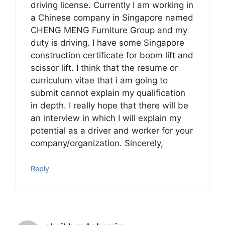
driving license. Currently I am working in
a Chinese company in Singapore named
CHENG MENG Furniture Group and my
duty is driving. I have some Singapore
construction certificate for boom lift and
scissor lift. I think that the resume or
curriculum vitae that i am going to
submit cannot explain my qualification
in depth. I really hope that there will be
an interview in which I will explain my
potential as a driver and worker for your
company/organization. Sincerely,
Reply