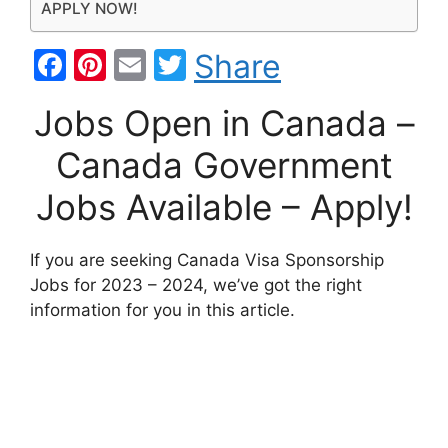
APPLY NOW!
F
Pi
E
T
Share
a
nt
m
w
Jobs Open in Canada –
c
er
ai
itt
e
e
l
er
Canada Government
b
st
Jobs Available – Apply!
o
o
If you are seeking Canada Visa Sponsorship
k
Jobs for 2023 – 2024, we’ve got the right
information for you in this article.