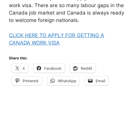
work visa. There are so many labour gaps in the
Canada job market and Canada is always ready
to welcome foreign nationals.
CLICK HERE TO APPLY FOR GETTING A
CANADA WORK VISA
Share this:
X
Facebook
Reddit
Pinterest
WhatsApp
Email