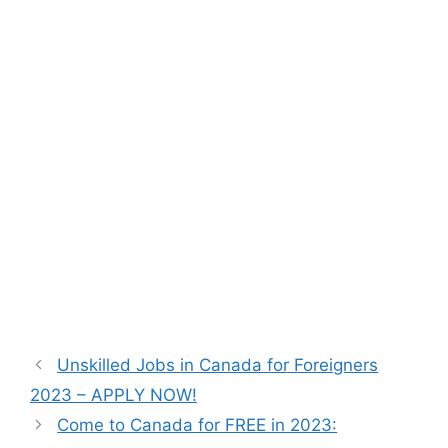
Unskilled Jobs in Canada for Foreigners
2023 – APPLY NOW!
Come to Canada for FREE in 2023: