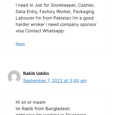
I need in Job for Storekeeper, Cashier,
Data Entry, Factory Worker, Packaging
Labourer I’m from Pakistan i’m a good
harder wroker i need company sponsor
visa Contact Whatsapp:
Reply
Rakib Uddin
September 7, 2023 at 3:40 am
Hi sir or maam
im Rakib from Bangladesh
right now I’m working in Singapore