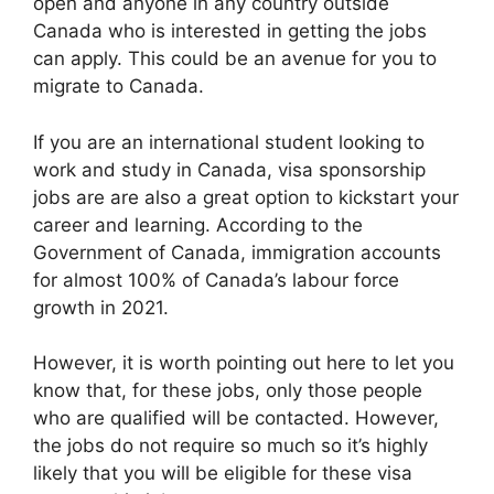
open and anyone in any country outside
Canada who is interested in getting the jobs
can apply. This could be an avenue for you to
migrate to Canada.
If you are an international student looking to
work and study in Canada, visa sponsorship
jobs are are also a great option to kickstart your
career and learning. According to the
Government of Canada, immigration accounts
for almost 100% of Canada’s labour force
growth in 2021.
However, it is worth pointing out here to let you
know that, for these jobs, only those people
who are qualified will be contacted. However,
the jobs do not require so much so it’s highly
likely that you will be eligible for these visa