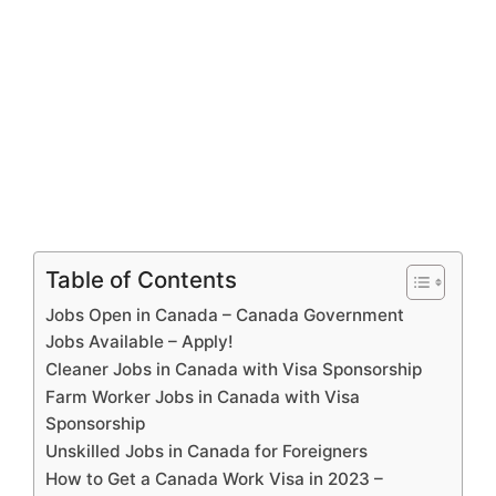
Table of Contents
Jobs Open in Canada – Canada Government
Jobs Available – Apply!
Cleaner Jobs in Canada with Visa Sponsorship
Farm Worker Jobs in Canada with Visa
Sponsorship
Unskilled Jobs in Canada for Foreigners
How to Get a Canada Work Visa in 2023 –