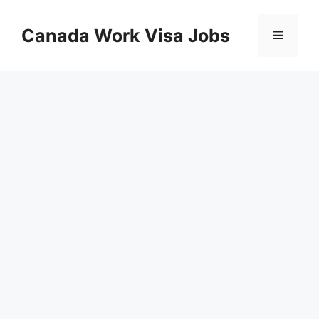
Skip
to
Canada Work Visa Jobs
Menu
content