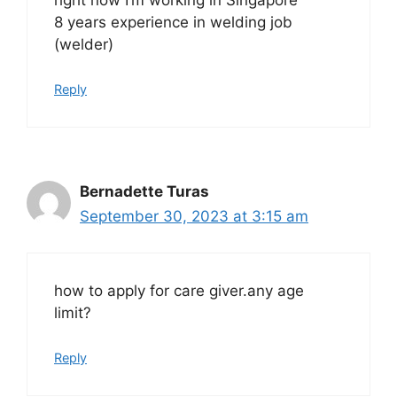
8 years experience in welding job
(welder)
Reply
Bernadette Turas
September 30, 2023 at 3:15 am
how to apply for care giver.any age
limit?
Reply