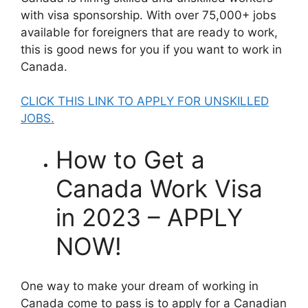
with visa sponsorship. With over 75,000+ jobs
available for foreigners that are ready to work,
this is good news for you if you want to work in
Canada.
CLICK THIS LINK TO APPLY FOR UNSKILLED
JOBS.
How to Get a
Canada Work Visa
in 2023 – APPLY
NOW!
One way to make your dream of working in
Canada come to pass is to apply for a Canadian