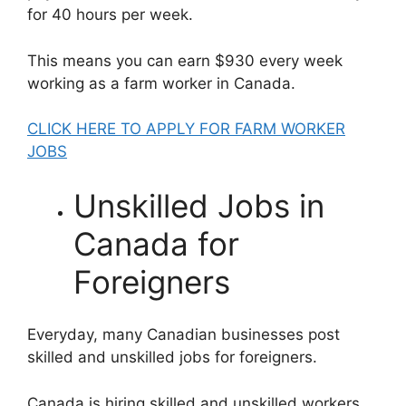
for 40 hours per week.
This means you can earn $930 every week
working as a farm worker in Canada.
CLICK HERE TO APPLY FOR FARM WORKER
JOBS
Unskilled Jobs in
Canada for
Foreigners
Everyday, many Canadian businesses post
skilled and unskilled jobs for foreigners.
Canada is hiring skilled and unskilled workers