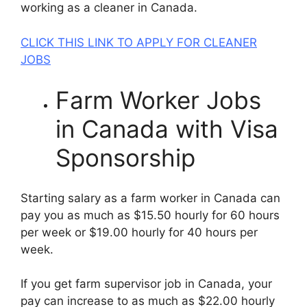
working as a cleaner in Canada.
CLICK THIS LINK TO APPLY FOR CLEANER
JOBS
Farm Worker Jobs
in Canada with Visa
Sponsorship
Starting salary as a farm worker in Canada can
pay you as much as $15.50 hourly for 60 hours
per week or $19.00 hourly for 40 hours per
week.
If you get farm supervisor job in Canada, your
pay can increase to as much as $22.00 hourly