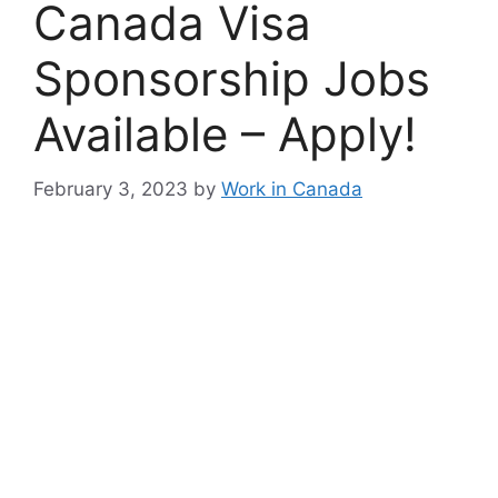
Canada Visa
Sponsorship Jobs
Available – Apply!
February 3, 2023
by
Work in Canada