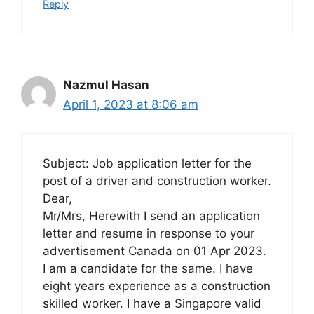
Reply
Nazmul Hasan
April 1, 2023 at 8:06 am
Subject: Job application letter for the
post of a driver and construction worker.
Dear,
Mr/Mrs, Herewith I send an application
letter and resume in response to your
advertisement Canada on 01 Apr 2023.
I am a candidate for the same. I have
eight years experience as a construction
skilled worker. I have a Singapore valid