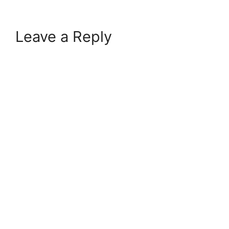
Leave a Reply