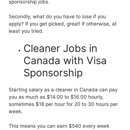
sponsorship jobs.
Secondly, what do you have to lose if you
apply? If you get picked, great! If otherwise, at
least you tried.
Cleaner Jobs in
Canada with Visa
Sponsorship
Starting salary as a cleaner in Canada can pay
you as much as $14.00 to $16.00 hourly,
sometimes $18 per hour for 20 to 30 hours per
week.
This means you can earn $540 every week