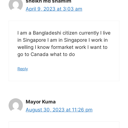
sheikh md shamim
April 9, 2023 at 3:03 am
I am a Bangladeshi citizen currently I live
in Singapore I am in Singapore I work in
welling I know formarket work I want to
go to Canada what to do
Reply
Mayor Kuma
August 30, 2023 at 11:26 pm