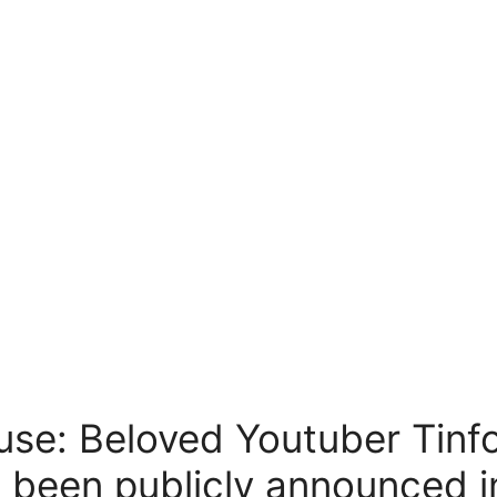
use: Beloved Youtuber Tinf
 been publicly announced i