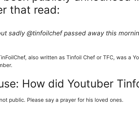
er that read:
, but sadly @tinfoilchef passed away this morni
TinFoilChef, also written as Tinfoil Chef or TFC, was a
mber.
use: How did Youtuber Tinfo
not public. Please say a prayer for his loved ones.