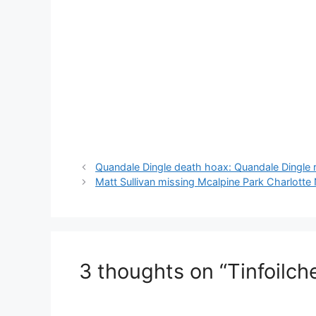
Quandale Dingle death hoax: Quandale Dingle
Matt Sullivan missing Mcalpine Park Charlott
3 thoughts on “Tinfoilch