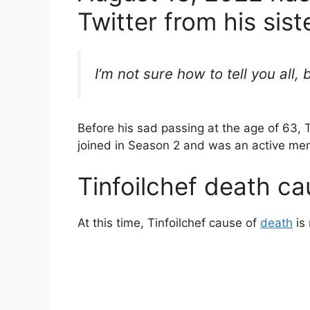
b
st
Twitter from his sist
o
o
k
I’m not sure how to tell you all
Before his sad passing at the age of 63, 
joined in Season 2 and was an active me
Tinfoilchef death ca
At this time, Tinfoilchef cause of
death
is 