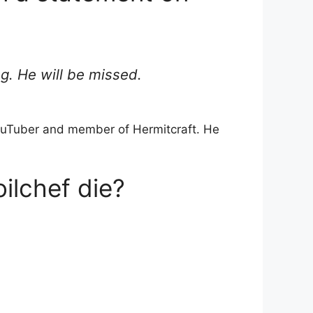
ng. He will be missed.
 YouTuber and member of Hermitcraft. He
ilchef die?