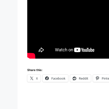
Share this:
X
Facebook
Reddit
Pinte