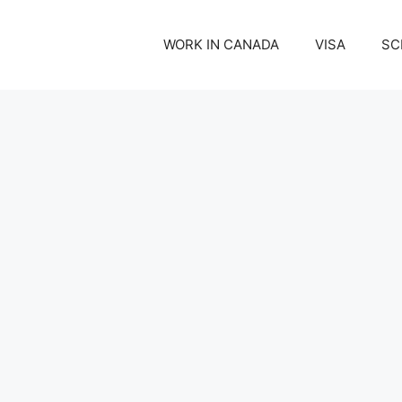
WORK IN CANADA
VISA
SC