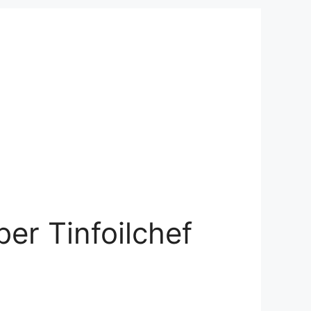
er Tinfoilchef