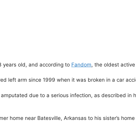
3 years old, and according to
Fandom
, the oldest active
red left arm since 1999 when it was broken in a car acci
g amputated due to a serious infection, as described in 
mer home near Batesville, Arkansas to his sister’s home