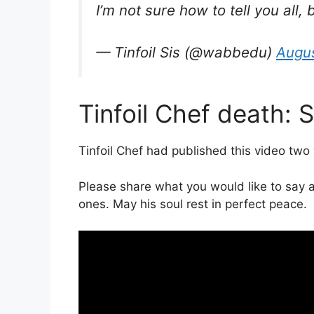
I’m not sure how to tell you all,
— Tinfoil Sis (@wabbedu)
Augus
Tinfoil Chef death: 
Tinfoil Chef had published this video two
Please share what you would like to say a
ones. May his soul rest in perfect peace.