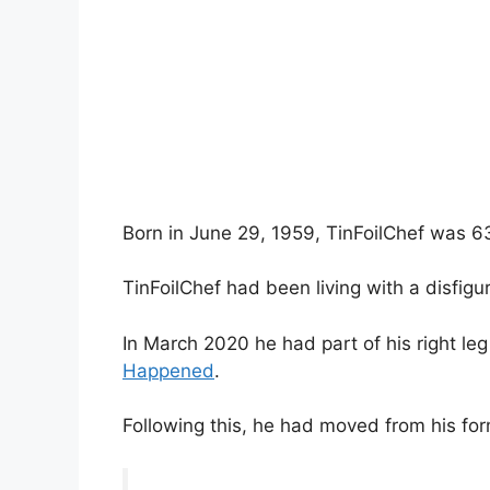
Born in June 29, 1959, TinFoilChef was 6
TinFoilChef had been living with a disfigu
In March 2020 he had part of his right le
Happened
.
Following this, he had moved from his for