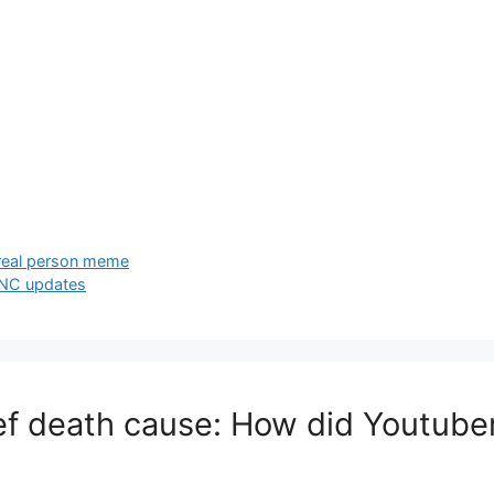
 real person meme
e NC updates
ef death cause: How did Youtuber 