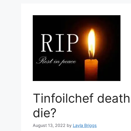
Tinfoilchef deat
die?
August 13, 2022
by
Layla Briggs