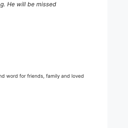
g. He will be missed
d word for friends, family and loved