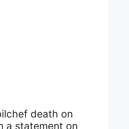
oilchef death on
n a statement on