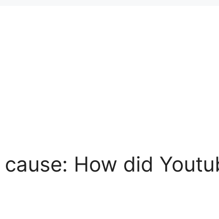
h cause: How did Youtub