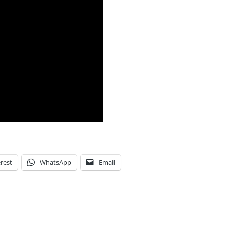
rest
WhatsApp
Email