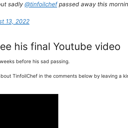
 but sadly
@tinfoilchef
passed away this mornin
t 13, 2022
See his final Youtube video
 weeks before his sad passing.
bout TinfoilChef in the comments below by leaving a kin