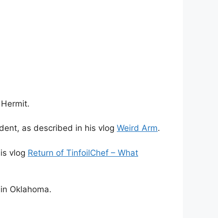
 Hermit.
dent, as described in his vlog
Weird Arm
.
his vlog
Return of TinfoilChef – What
 in Oklahoma.