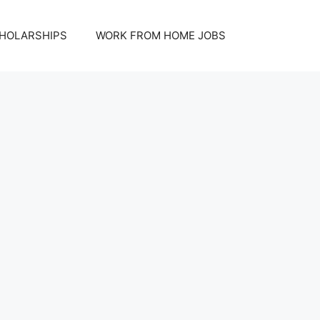
HOLARSHIPS
WORK FROM HOME JOBS