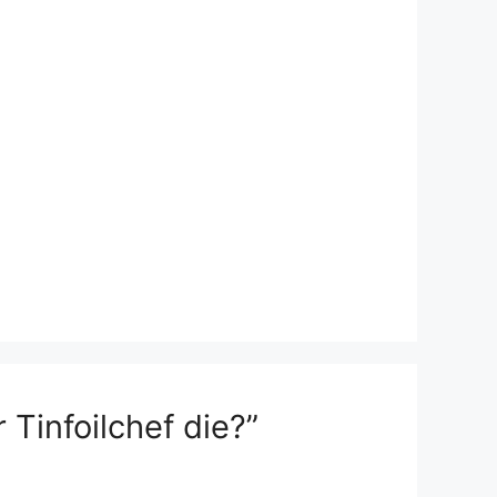
Tinfoilchef die?”