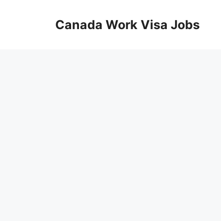
Skip
to
Canada Work Visa Jobs
content