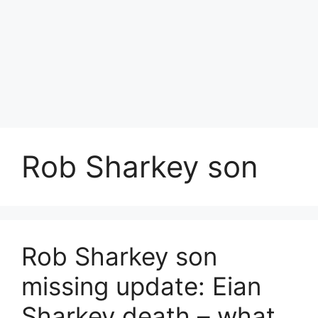
Rob Sharkey son
Rob Sharkey son
missing update: Eian
Sharkey death – what