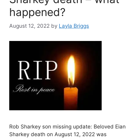
happened?
August 12, 2022
by
Layla Briggs
Rob Sharkey son missing update: Beloved Eian
Sharkey death on August 12, 2022 was