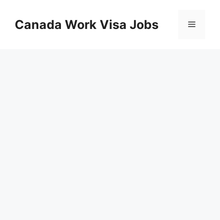
Skip
to
Canada Work Visa Jobs
Menu
content