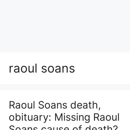
raoul soans
Raoul Soans death,
obituary: Missing Raoul
Soans cause of death?