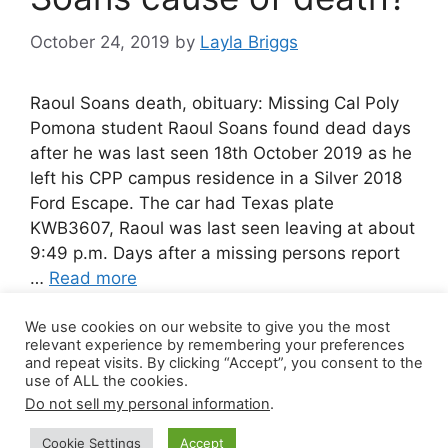
October 24, 2019
by
Layla Briggs
Raoul Soans death, obituary: Missing Cal Poly
Pomona student Raoul Soans found dead days
after he was last seen 18th October 2019 as he
left his CPP campus residence in a Silver 2018
Ford Escape. The car had Texas plate
KWB3607, Raoul was last seen leaving at about
9:49 p.m. Days after a missing persons report
…
Read more
We use cookies on our website to give you the most
Leave a comment
relevant experience by remembering your preferences
and repeat visits. By clicking “Accept”, you consent to the
use of ALL the cookies.
Do not sell my personal information
.
© 2026 Canada Work Visa Jobs
• Built with
Cookie Settings
Accept