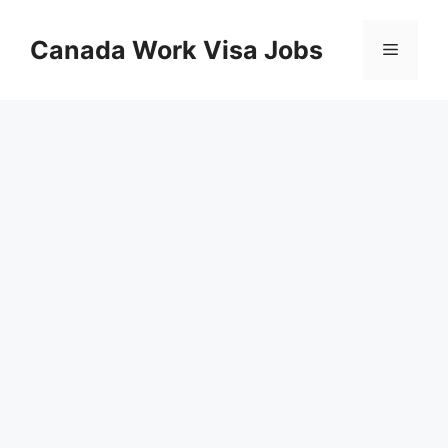
Skip
to
Canada Work Visa Jobs
Menu
content