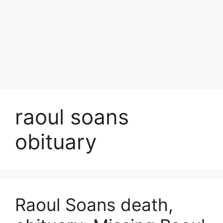
raoul soans
obituary
Raoul Soans death,