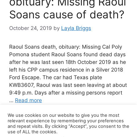
obituary: Missing Raoul
Soans cause of death?
October 24, 2019
by
Layla Briggs
Raoul Soans death, obituary: Missing Cal Poly
Pomona student Raoul Soans found dead days
after he was last seen 18th October 2019 as he
left his CPP campus residence in a Silver 2018
Ford Escape. The car had Texas plate
KWB3607, Raoul was last seen leaving at about
9:49 p.m. Days after a missing persons report
…
Read more
We use cookies on our website to give you the most
Leave a comment
relevant experience by remembering your preferences
and repeat visits. By clicking “Accept”, you consent to the
use of ALL the cookies.