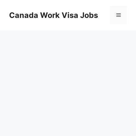
Skip
to
Canada Work Visa Jobs
Menu
content