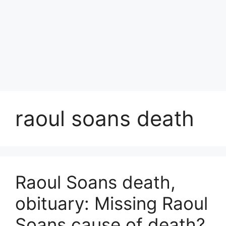
raoul soans death
Raoul Soans death,
obituary: Missing Raoul
Soans cause of death?