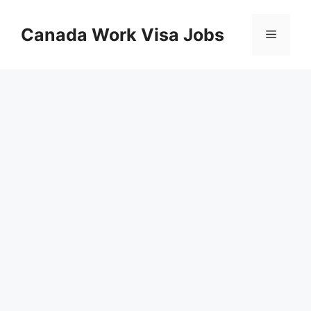
Skip
to
Canada Work Visa Jobs
Menu
content