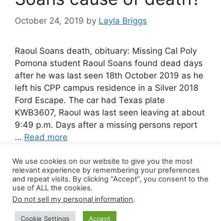
October 24, 2019
by
Layla Briggs
Raoul Soans death, obituary: Missing Cal Poly
Pomona student Raoul Soans found dead days
after he was last seen 18th October 2019 as he
left his CPP campus residence in a Silver 2018
Ford Escape. The car had Texas plate
KWB3607, Raoul was last seen leaving at about
9:49 p.m. Days after a missing persons report
…
Read more
We use cookies on our website to give you the most
Leave a comment
relevant experience by remembering your preferences
and repeat visits. By clicking “Accept”, you consent to the
use of ALL the cookies.
Do not sell my personal information
.
© 2026 Canada Work Visa Jobs
• Built with
Cookie Settings
Accept