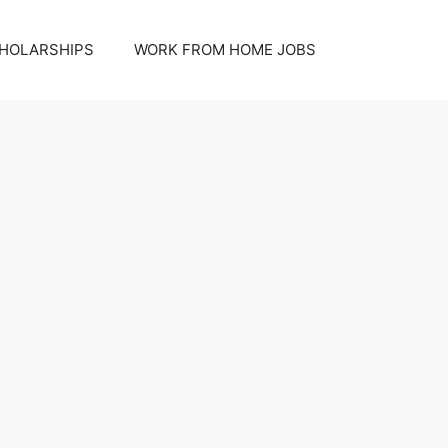
HOLARSHIPS
WORK FROM HOME JOBS