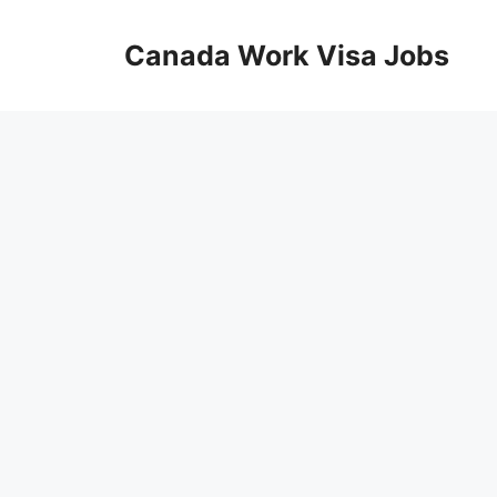
Skip
to
Canada Work Visa Jobs
content