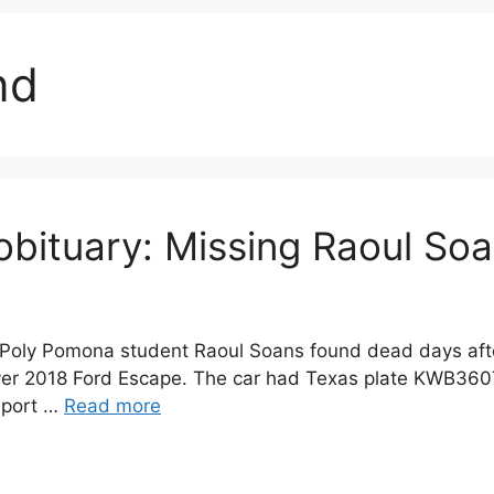
nd
obituary: Missing Raoul So
l Poly Pomona student Raoul Soans found dead days aft
lver 2018 Ford Escape. The car had Texas plate KWB3607
eport …
Read more