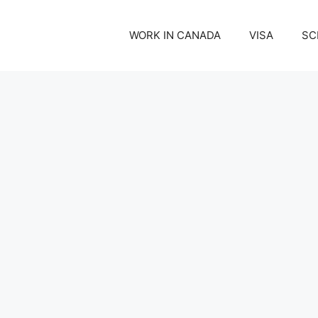
WORK IN CANADA
VISA
SC