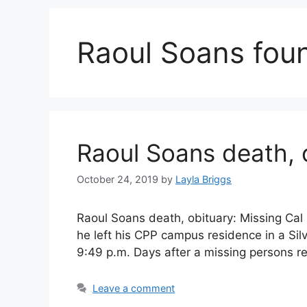
Raoul Soans fou
Raoul Soans death, 
October 24, 2019
by
Layla Briggs
Raoul Soans death, obituary: Missing Ca
he left his CPP campus residence in a Si
9:49 p.m. Days after a missing persons r
Leave a comment