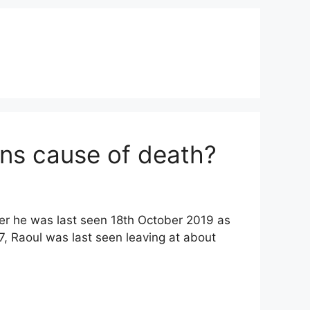
ans cause of death?
er he was last seen 18th October 2019 as
, Raoul was last seen leaving at about