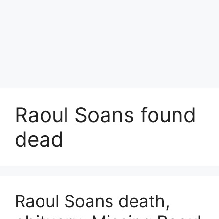
Raoul Soans found
dead
Raoul Soans death,