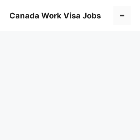
Skip
to
Canada Work Visa Jobs
Menu
content