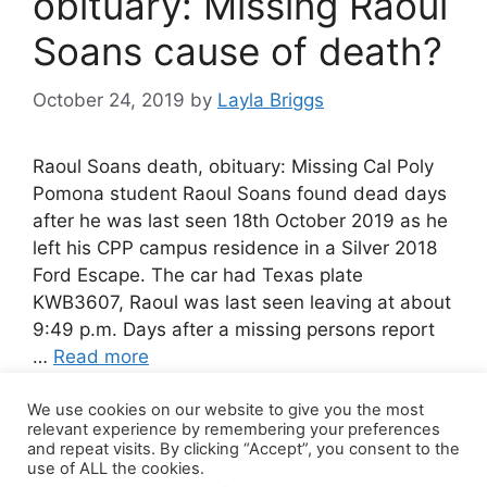
obituary: Missing Raoul
Soans cause of death?
October 24, 2019
by
Layla Briggs
Raoul Soans death, obituary: Missing Cal Poly
Pomona student Raoul Soans found dead days
after he was last seen 18th October 2019 as he
left his CPP campus residence in a Silver 2018
Ford Escape. The car had Texas plate
KWB3607, Raoul was last seen leaving at about
9:49 p.m. Days after a missing persons report
…
Read more
We use cookies on our website to give you the most
Leave a comment
relevant experience by remembering your preferences
and repeat visits. By clicking “Accept”, you consent to the
use of ALL the cookies.