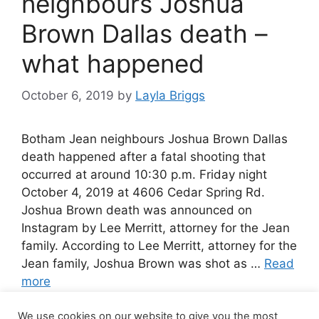
neighbours Joshua
Brown Dallas death –
what happened
October 6, 2019
by
Layla Briggs
Botham Jean neighbours Joshua Brown Dallas
death happened after a fatal shooting that
occurred at around 10:30 p.m. Friday night
October 4, 2019 at 4606 Cedar Spring Rd.
Joshua Brown death was announced on
Instagram by Lee Merritt, attorney for the Jean
family. According to Lee Merritt, attorney for the
Jean family, Joshua Brown was shot as …
Read
more
We use cookies on our website to give you the most