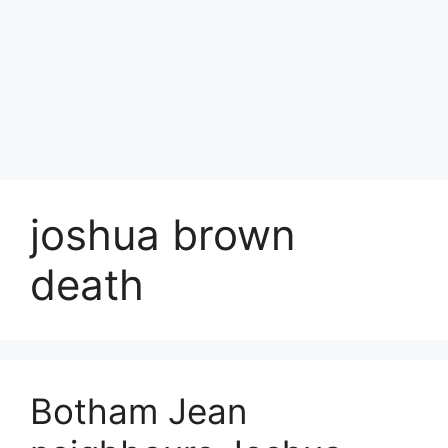
joshua brown
death
Botham Jean