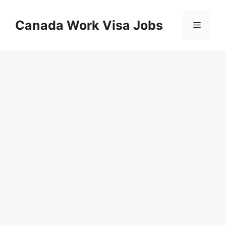
Skip
to
Canada Work Visa Jobs
Menu
content