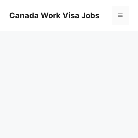
Skip
to
Canada Work Visa Jobs
Menu
content