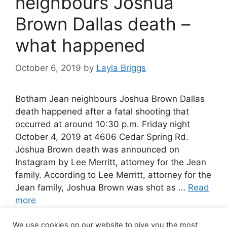
neighbours Joshua
Brown Dallas death –
what happened
October 6, 2019
by
Layla Briggs
Botham Jean neighbours Joshua Brown Dallas
death happened after a fatal shooting that
occurred at around 10:30 p.m. Friday night
October 4, 2019 at 4606 Cedar Spring Rd.
Joshua Brown death was announced on
Instagram by Lee Merritt, attorney for the Jean
family. According to Lee Merritt, attorney for the
Jean family, Joshua Brown was shot as …
Read
more
We use cookies on our website to give you the most