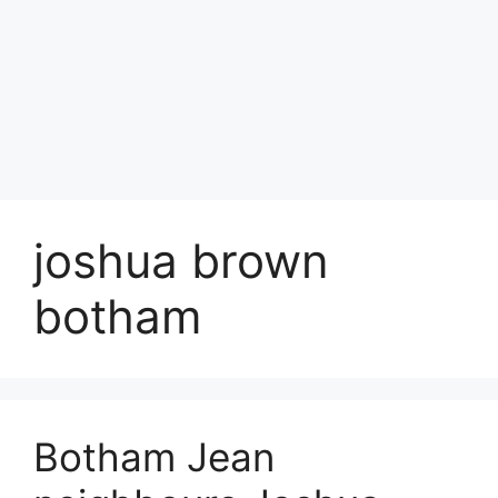
joshua brown
botham
Botham Jean