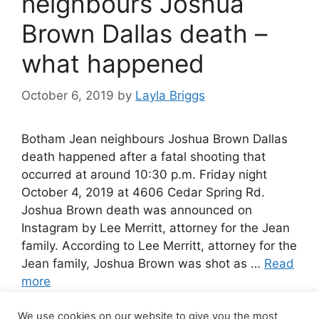
neighbours Joshua
Brown Dallas death –
what happened
October 6, 2019
by
Layla Briggs
Botham Jean neighbours Joshua Brown Dallas
death happened after a fatal shooting that
occurred at around 10:30 p.m. Friday night
October 4, 2019 at 4606 Cedar Spring Rd.
Joshua Brown death was announced on
Instagram by Lee Merritt, attorney for the Jean
family. According to Lee Merritt, attorney for the
Jean family, Joshua Brown was shot as …
Read
more
We use cookies on our website to give you the most