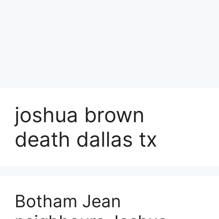
joshua brown
death dallas tx
Botham Jean