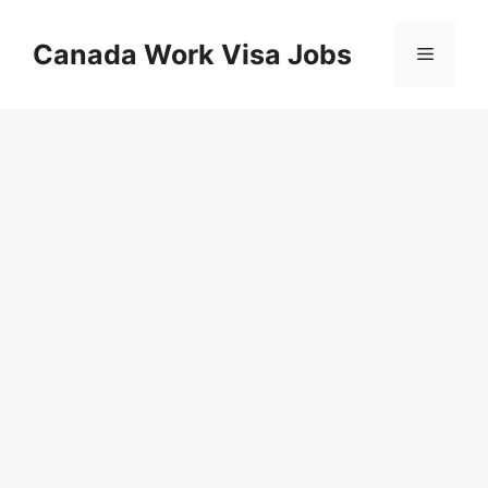
Skip
to
Canada Work Visa Jobs
Menu
content