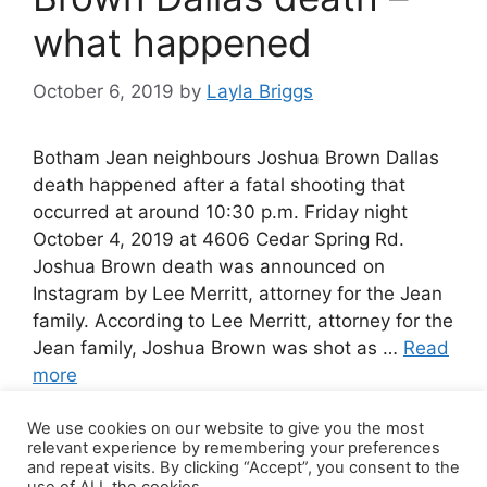
what happened
October 6, 2019
by
Layla Briggs
Botham Jean neighbours Joshua Brown Dallas
death happened after a fatal shooting that
occurred at around 10:30 p.m. Friday night
October 4, 2019 at 4606 Cedar Spring Rd.
Joshua Brown death was announced on
Instagram by Lee Merritt, attorney for the Jean
family. According to Lee Merritt, attorney for the
Jean family, Joshua Brown was shot as …
Read
more
We use cookies on our website to give you the most
Leave a comment
relevant experience by remembering your preferences
and repeat visits. By clicking “Accept”, you consent to the