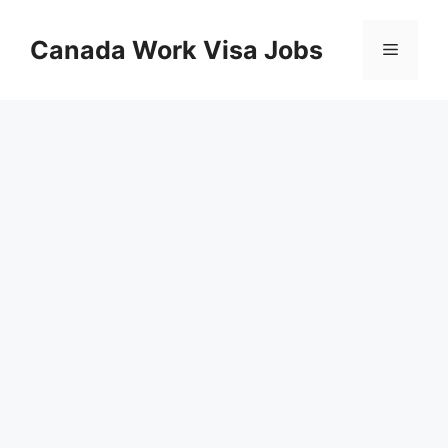
Skip
to
Canada Work Visa Jobs
Menu
content