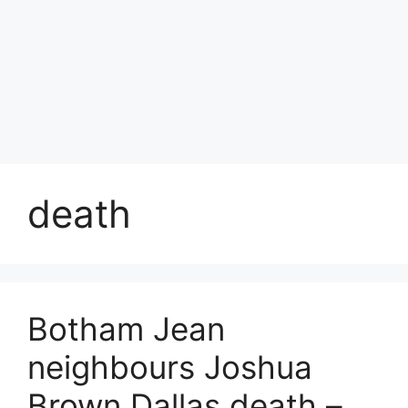
death
Botham Jean
neighbours Joshua
Brown Dallas death –