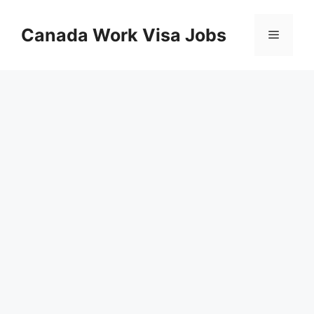
Skip
to
Canada Work Visa Jobs
Menu
content