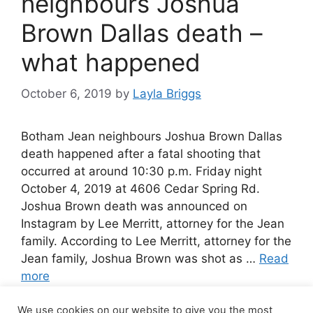
neighbours Joshua
Brown Dallas death –
what happened
October 6, 2019
by
Layla Briggs
Botham Jean neighbours Joshua Brown Dallas
death happened after a fatal shooting that
occurred at around 10:30 p.m. Friday night
October 4, 2019 at 4606 Cedar Spring Rd.
Joshua Brown death was announced on
Instagram by Lee Merritt, attorney for the Jean
family. According to Lee Merritt, attorney for the
Jean family, Joshua Brown was shot as …
Read
more
We use cookies on our website to give you the most