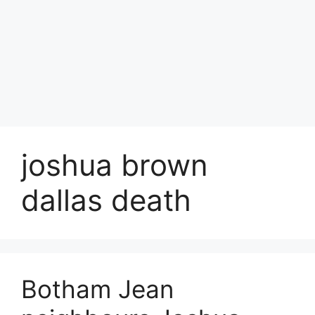
joshua brown
dallas death
Botham Jean