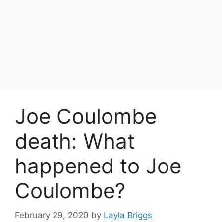
Joe Coulombe
death: What
happened to Joe
Coulombe?
February 29, 2020
by
Layla Briggs