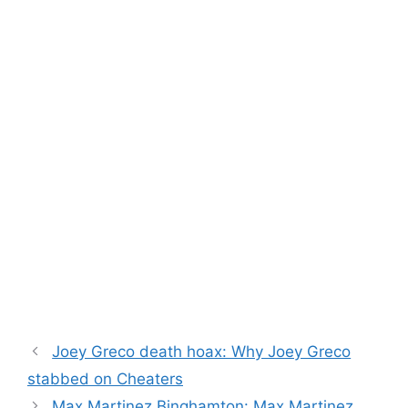
Joey Greco death hoax: Why Joey Greco
stabbed on Cheaters
Max Martinez Binghamton: Max Martinez