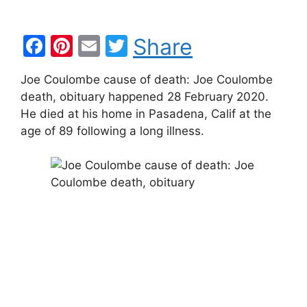
F
Pi
E
T
Share
a
nt
m
w
Joe Coulombe cause of death: Joe Coulombe
c
er
ai
itt
death, obituary happened 28 February 2020.
e
e
l
er
He died at his home in Pasadena, Calif at the
b
st
age of 89 following a long illness.
o
o
k