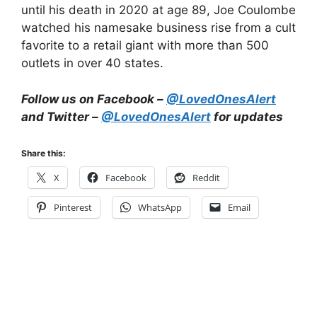
until his death in 2020 at age 89, Joe Coulombe
watched his namesake business rise from a cult
favorite to a retail giant with more than 500
outlets in over 40 states.
Follow us on Facebook –
@LovedOnesAlert
and Twitter –
@LovedOnesAlert
for updates
Share this:
X
Facebook
Reddit
Pinterest
WhatsApp
Email