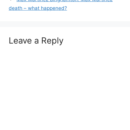
death – what happened?
Leave a Reply