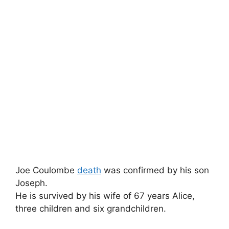
Joe Coulombe
death
was confirmed by his son
Joseph.
He is survived by his wife of 67 years Alice,
three children and six grandchildren.