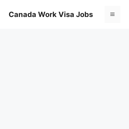
Skip
to
Canada Work Visa Jobs
Menu
content