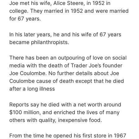
Joe met his wife, Alice Steere, in 1952 in
college. They married in 1952 and were married
for 67 years.
In his later years, he and his wife of 67 years
became philanthropists.
There has been an outpouring of love on social
media with the death of Trader Joe’s founder
Joe Coulombe. No further details about Joe
Coulombe cause of death except that he died
after a long illness
Reports say he died with a net worth around
$100 million, and enriched the lives of many
others with quality, inexpensive food.
From the time he opened his first store in 1967