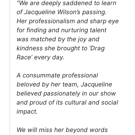
“We are deeply saddened to learn
of Jacqueline Wilson’s passing.
Her professionalism and sharp eye
for finding and nurturing talent
was matched by the joy and
kindness she brought to ‘Drag
Race’ every day.
A consummate professional
beloved by her team, Jacqueline
believed passionately in our show
and proud of its cultural and social
impact.
We will miss her beyond words