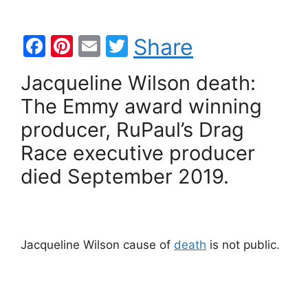
F
Pi
E
T
Share
a
nt
m
w
Jacqueline Wilson death:
c
er
ai
itt
The Emmy award winning
e
e
l
er
producer, RuPaul’s Drag
b
st
Race executive producer
o
died September 2019.
o
k
Jacqueline Wilson cause of
death
is not public.