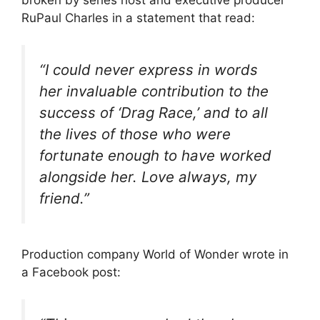
RuPaul Charles in a statement that read:
“I could never express in words
her invaluable contribution to the
success of ‘Drag Race,’ and to all
the lives of those who were
fortunate enough to have worked
alongside her. Love always, my
friend.”
Production company World of Wonder wrote in
a Facebook post: