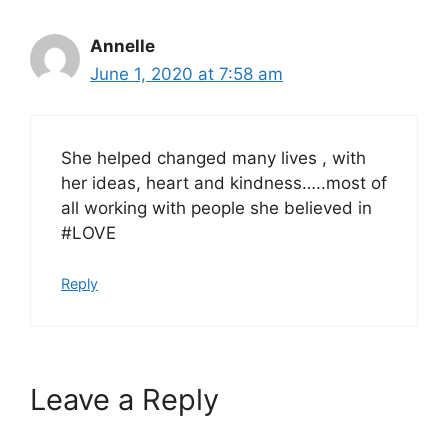
Annelle
June 1, 2020 at 7:58 am
She helped changed many lives , with
her ideas, heart and kindness…..most of
all working with people she believed in
#LOVE
Reply
Leave a Reply