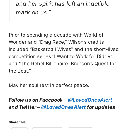
and her spirit has left an indelible
mark on us.”
Prior to spending a decade with World of
Wonder and “Drag Race,” Wilson’s credits
included “Basketball Wives” and the short-lived
competition series “I Want to Work for Diddy”
and “The Rebel Billionaire: Branson’s Quest for
the Best.”
May her soul rest in perfect peace.
Follow us on Facebook –
@LovedOnesAlert
and Twitter –
@LovedOnesAlert
for updates
Share this: