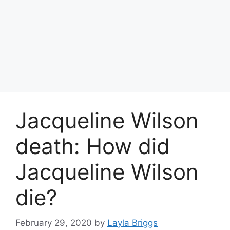
Jacqueline Wilson
death: How did
Jacqueline Wilson
die?
February 29, 2020
by
Layla Briggs