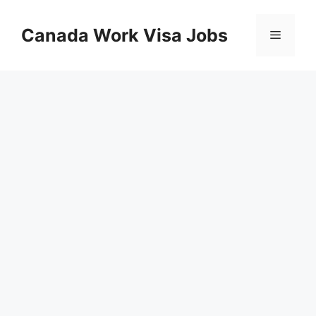
Skip
to
Canada Work Visa Jobs
Menu
content