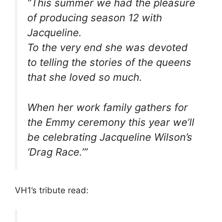
“This summer we had the pleasure
of producing season 12 with
Jacqueline.
To the very end she was devoted
to telling the stories of the queens
that she loved so much.
When her work family gathers for
the Emmy ceremony this year we’ll
be celebrating Jacqueline Wilson’s
‘Drag Race.’”
VH1’s tribute read: