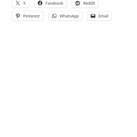
X
Facebook
Reddit
Pinterest
WhatsApp
Email