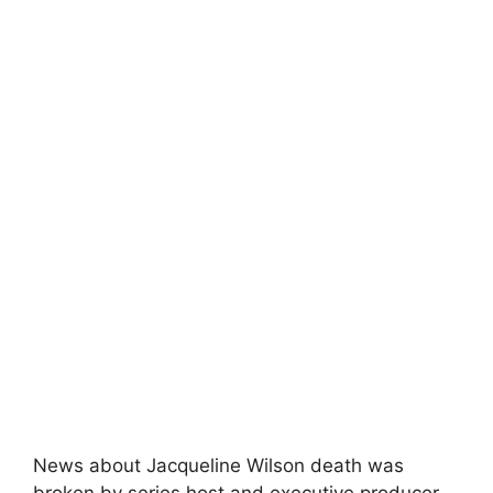
News about Jacqueline Wilson death was
broken by series host and executive producer