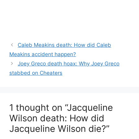
Caleb Meakins death: How did Caleb
Meakins accident happen?
Joey Greco death hoax: Why Joey Greco
stabbed on Cheaters
1 thought on “Jacqueline
Wilson death: How did
Jacqueline Wilson die?”