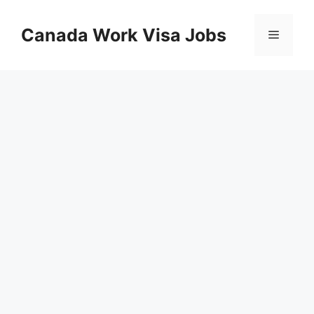
Skip
to
Canada Work Visa Jobs
Menu
content