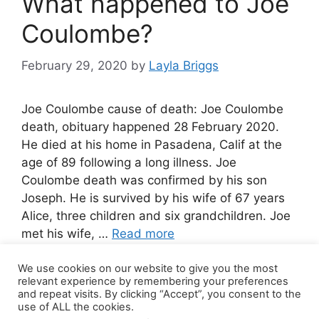
What happened to Joe
Coulombe?
February 29, 2020
by
Layla Briggs
Joe Coulombe cause of death: Joe Coulombe
death, obituary happened 28 February 2020.
He died at his home in Pasadena, Calif at the
age of 89 following a long illness. Joe
Coulombe death was confirmed by his son
Joseph. He is survived by his wife of 67 years
Alice, three children and six grandchildren. Joe
met his wife, …
Read more
We use cookies on our website to give you the most
Leave a comment
relevant experience by remembering your preferences
and repeat visits. By clicking “Accept”, you consent to the
use of ALL the cookies.