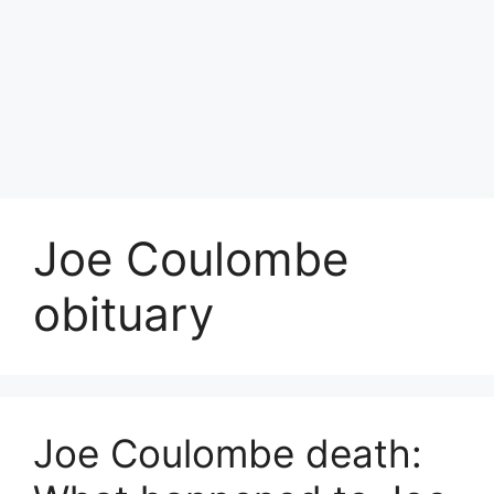
Joe Coulombe
obituary
Joe Coulombe death: