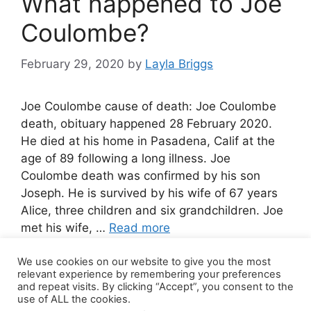
What happened to Joe
Coulombe?
February 29, 2020
by
Layla Briggs
Joe Coulombe cause of death: Joe Coulombe
death, obituary happened 28 February 2020.
He died at his home in Pasadena, Calif at the
age of 89 following a long illness. Joe
Coulombe death was confirmed by his son
Joseph. He is survived by his wife of 67 years
Alice, three children and six grandchildren. Joe
met his wife, …
Read more
We use cookies on our website to give you the most
Leave a comment
relevant experience by remembering your preferences
and repeat visits. By clicking “Accept”, you consent to the
use of ALL the cookies.