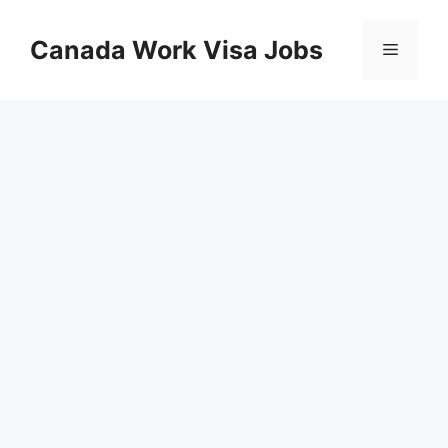
Skip
to
Canada Work Visa Jobs
Menu
content