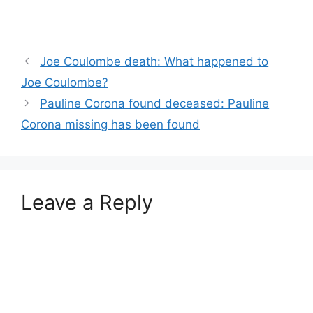
Joe Coulombe death: What happened to
Joe Coulombe?
Pauline Corona found deceased: Pauline
Corona missing has been found
Leave a Reply