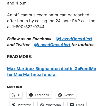
and 4 p.m.
An off-campus coordinator can be reached
after hours by calling the 24-hour EAP call line
at 1-800-822-0244.
Follow us on Facebook –
@LovedOnesAlert
and Twitter –
@LovedOnesAlert
for updates
READ MORE:
Max Martinez Binghamton death: GoFundMe
for Max Martinez funeral
Share this:
X
Facebook
Reddit
Pinterest
WhatsApp
Email