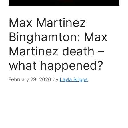
Max Martinez
Binghamton: Max
Martinez death –
what happened?
February 29, 2020
by
Layla Briggs