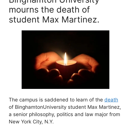
e
e
l
er
mourns the death of
b
st
student Max Martinez.
o
o
k
The campus is saddened to learn of the
death
of BinghamtonUniversity student Max Martinez,
a senior philosophy, politics and law major from
New York City, N.Y.