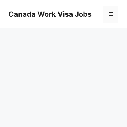
Skip
to
Canada Work Visa Jobs
Menu
content