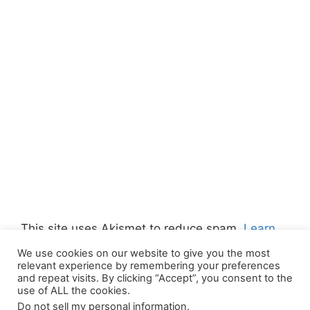
This site uses Akismet to reduce spam.
Learn
how your comment data is processed.
We use cookies on our website to give you the most
relevant experience by remembering your preferences
and repeat visits. By clicking “Accept”, you consent to the
use of ALL the cookies.
Do not sell my personal information
.