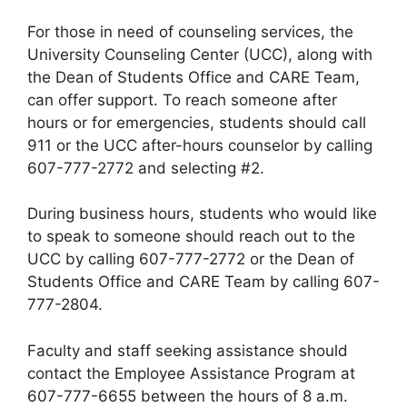
For those in need of counseling services, the
University Counseling Center (UCC), along with
the Dean of Students Office and CARE Team,
can offer support. To reach someone after
hours or for emergencies, students should call
911 or the UCC after-hours counselor by calling
607-777-2772 and selecting #2.
During business hours, students who would like
to speak to someone should reach out to the
UCC by calling 607-777-2772 or the Dean of
Students Office and CARE Team by calling 607-
777-2804.
Faculty and staff seeking assistance should
contact the Employee Assistance Program at
607-777-6655 between the hours of 8 a.m.