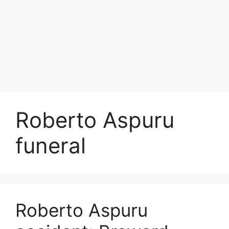
Roberto Aspuru
funeral
Roberto Aspuru