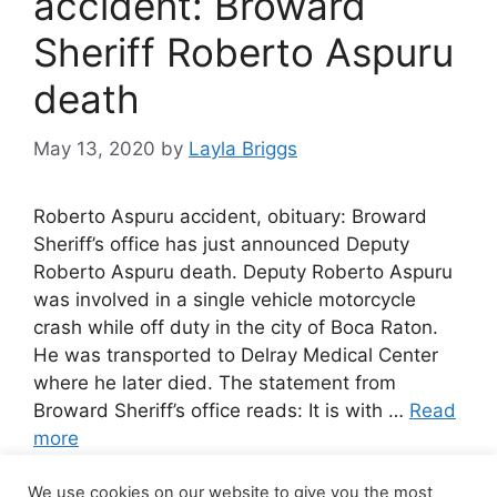
accident: Broward
Sheriff Roberto Aspuru
death
May 13, 2020
by
Layla Briggs
Roberto Aspuru accident, obituary: Broward
Sheriff’s office has just announced Deputy
Roberto Aspuru death. Deputy Roberto Aspuru
was involved in a single vehicle motorcycle
crash while off duty in the city of Boca Raton.
He was transported to Delray Medical Center
where he later died. The statement from
Broward Sheriff’s office reads: It is with …
Read
more
We use cookies on our website to give you the most