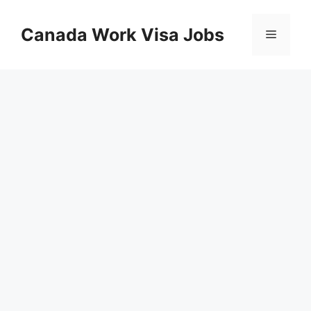
Skip
to
Canada Work Visa Jobs
Menu
content