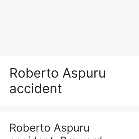
Roberto Aspuru
accident
Roberto Aspuru