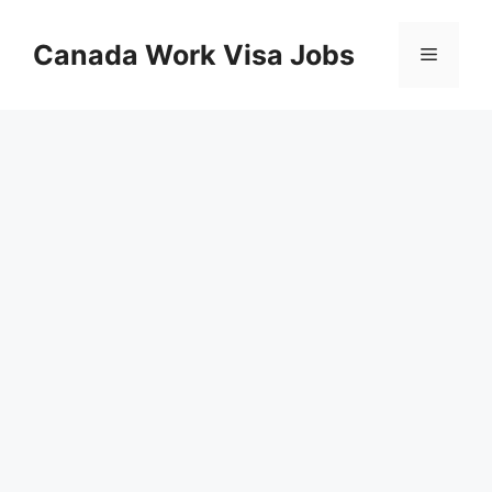
Skip
to
Canada Work Visa Jobs
Menu
content