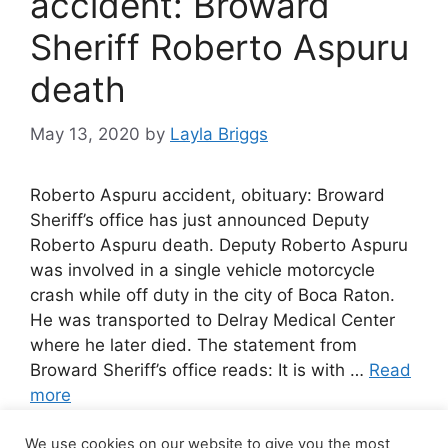
accident: Broward
Sheriff Roberto Aspuru
death
May 13, 2020
by
Layla Briggs
Roberto Aspuru accident, obituary: Broward
Sheriff’s office has just announced Deputy
Roberto Aspuru death. Deputy Roberto Aspuru
was involved in a single vehicle motorcycle
crash while off duty in the city of Boca Raton.
He was transported to Delray Medical Center
where he later died. The statement from
Broward Sheriff’s office reads: It is with …
Read
more
We use cookies on our website to give you the most