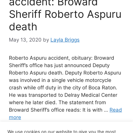
accident: Broward
Sheriff Roberto Aspuru
death
May 13, 2020
by
Layla Briggs
Roberto Aspuru accident, obituary: Broward
Sheriff’s office has just announced Deputy
Roberto Aspuru death. Deputy Roberto Aspuru
was involved in a single vehicle motorcycle
crash while off duty in the city of Boca Raton.
He was transported to Delray Medical Center
where he later died. The statement from
Broward Sheriff’s office reads: It is with …
Read
more
We use cookies on our website to give you the most