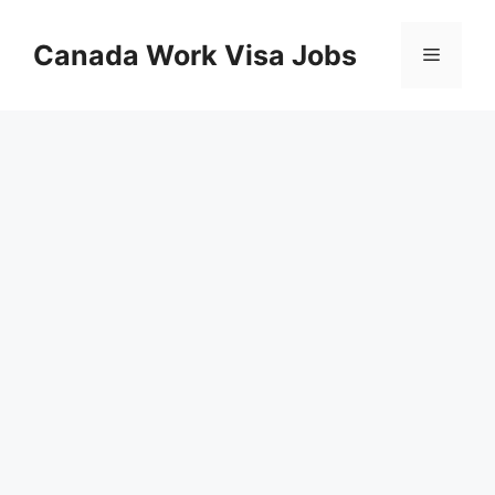
Skip
to
Canada Work Visa Jobs
Menu
content