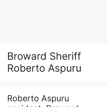
Broward Sheriff
Roberto Aspuru
Roberto Aspuru