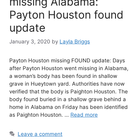
missing Alabama:
Payton Houston found
update
January 3, 2020
by
Layla Briggs
Payton Houston missing FOUND update: Days
after Payton Houston went missing in Alabama,
a woman’s body has been found in shallow
grave in Hueytown yard. Authorities have now
verified that the body is Paighton Houston. The
body found buried in a shallow grave behind a
home in Alabama on Friday has been identified
as Paighton Houston. …
Read more
Leave a comment