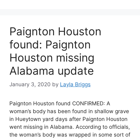
Paignton Houston
found: Paignton
Houston missing
Alabama update
January 3, 2020
by
Layla Briggs
Paignton Houston found CONFIRMED: A
woman’s body has been found in shallow grave
in Hueytown yard days after Paignton Houston
went missing in Alabama. According to officials,
the woman’s body was wrapped in some sort of