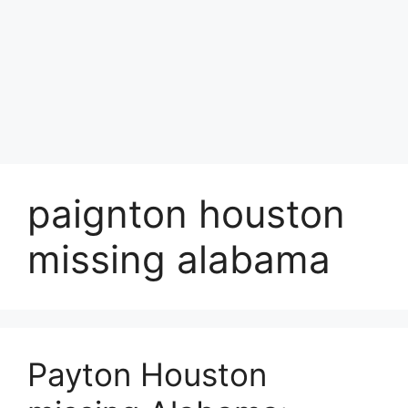
paignton houston
missing alabama
Payton Houston