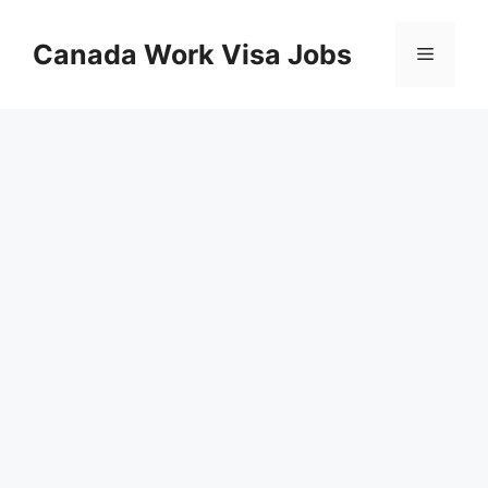
Skip
to
Canada Work Visa Jobs
Menu
content