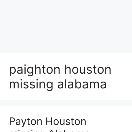
paighton houston
missing alabama
Payton Houston