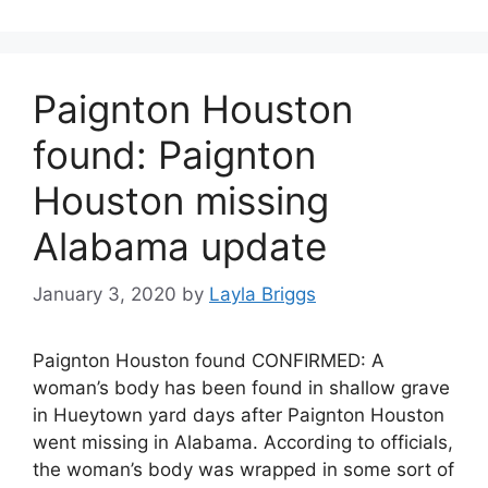
Paignton Houston
found: Paignton
Houston missing
Alabama update
January 3, 2020
by
Layla Briggs
Paignton Houston found CONFIRMED: A
woman’s body has been found in shallow grave
in Hueytown yard days after Paignton Houston
went missing in Alabama. According to officials,
the woman’s body was wrapped in some sort of