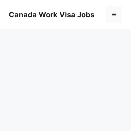
Skip
to
Canada Work Visa Jobs
Menu
content