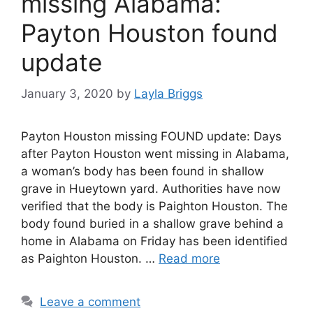
missing Alabama:
Payton Houston found
update
January 3, 2020
by
Layla Briggs
Payton Houston missing FOUND update: Days
after Payton Houston went missing in Alabama,
a woman’s body has been found in shallow
grave in Hueytown yard. Authorities have now
verified that the body is Paighton Houston. The
body found buried in a shallow grave behind a
home in Alabama on Friday has been identified
as Paighton Houston. …
Read more
Leave a comment