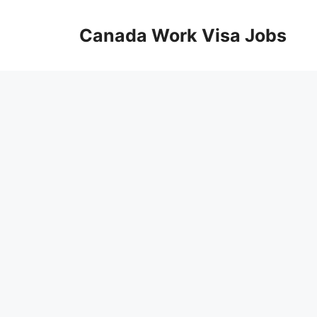
Skip
to
Canada Work Visa Jobs
content