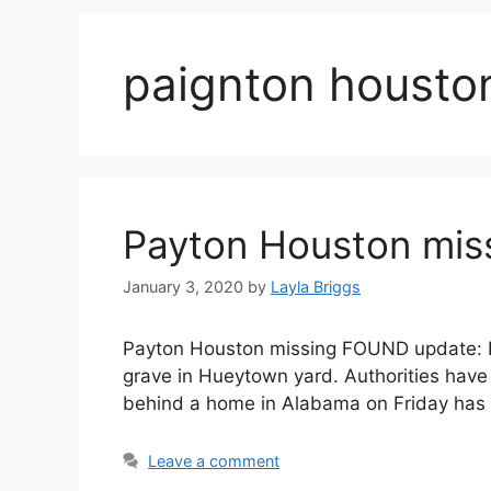
paignton housto
Payton Houston mis
January 3, 2020
by
Layla Briggs
Payton Houston missing FOUND update: D
grave in Hueytown yard. Authorities have
behind a home in Alabama on Friday has 
Leave a comment