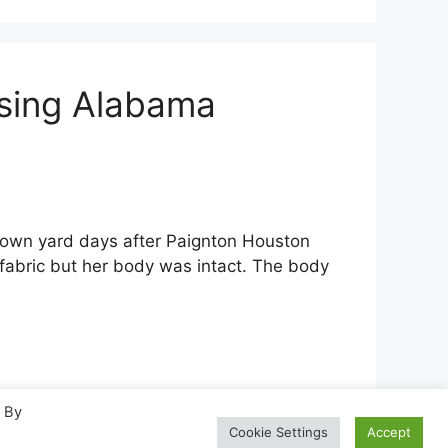
ssing Alabama
own yard days after Paignton Houston
fabric but her body was intact. The body
. By
Cookie Settings
Accept