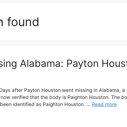
n found
sing Alabama: Payton Hous
ays after Payton Houston went missing in Alabama, a 
 now verified that the body is Paighton Houston. The bo
been identified as Paighton Houston. …
Read more