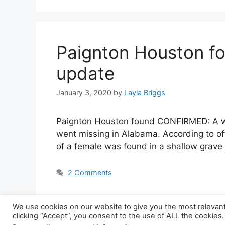
Paignton Houston f
update
January 3, 2020
by
Layla Briggs
Paignton Houston found CONFIRMED: A wo
went missing in Alabama. According to of
of a female was found in a shallow grave
2 Comments
We use cookies on our website to give you the most relevan
clicking “Accept”, you consent to the use of ALL the cookies.