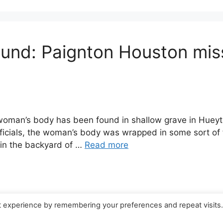
ound: Paignton Houston mi
man’s body has been found in shallow grave in Hueyt
ficials, the woman’s body was wrapped in some sort of 
 in the backyard of …
Read more
t experience by remembering your preferences and repeat visits
© 2026 Canada Work Visa Jobs
• Built with
GeneratePress