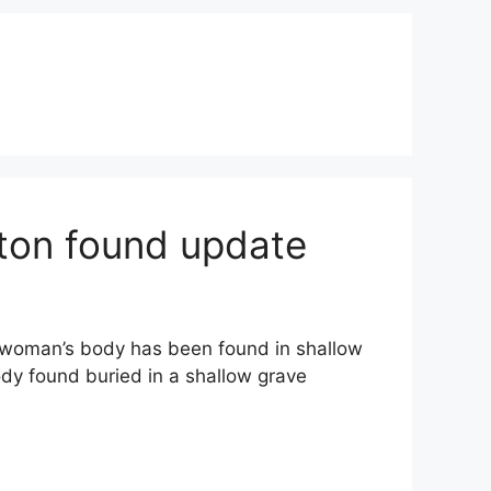
ton found update
woman’s body has been found in shallow
dy found buried in a shallow grave