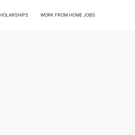
HOLARSHIPS
WORK FROM HOME JOBS