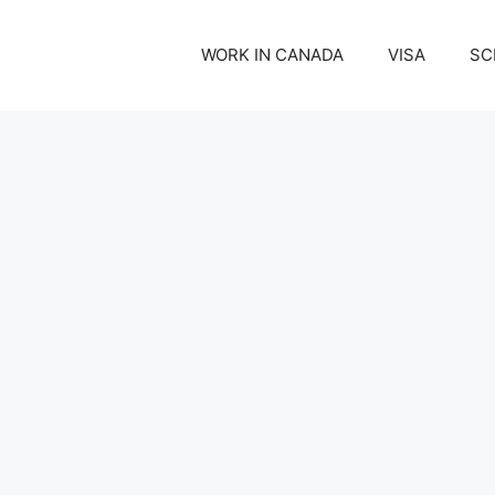
WORK IN CANADA
VISA
SC