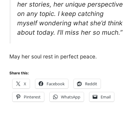
her stories, her unique perspective
on any topic. I keep catching
myself wondering what she’d think
about today. I’ll miss her so much.”
May her soul rest in perfect peace.
Share this:
X
Facebook
Reddit
Pinterest
WhatsApp
Email