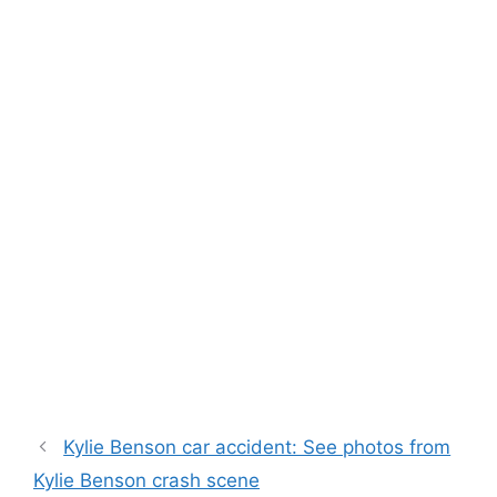
Kylie Benson car accident: See photos from
Kylie Benson crash scene