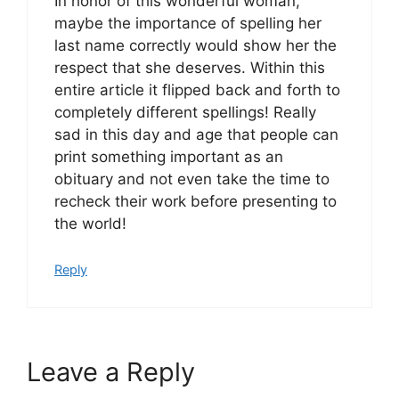
In honor of this wonderful woman,
maybe the importance of spelling her
last name correctly would show her the
respect that she deserves. Within this
entire article it flipped back and forth to
completely different spellings! Really
sad in this day and age that people can
print something important as an
obituary and not even take the time to
recheck their work before presenting to
the world!
Reply
Leave a Reply