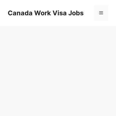
Skip
to
Canada Work Visa Jobs
Menu
content