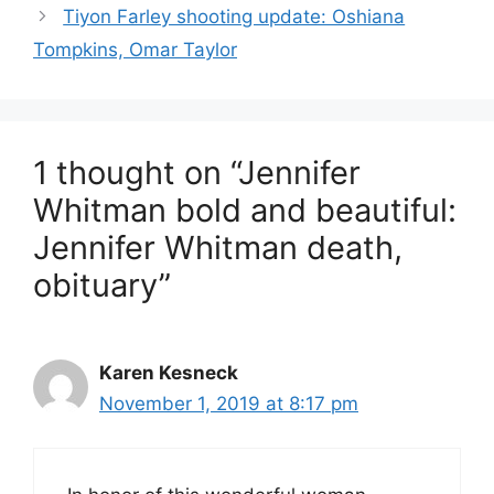
Tiyon Farley shooting update: Oshiana
Tompkins, Omar Taylor
1 thought on “Jennifer
Whitman bold and beautiful:
Jennifer Whitman death,
obituary”
Karen Kesneck
November 1, 2019 at 8:17 pm