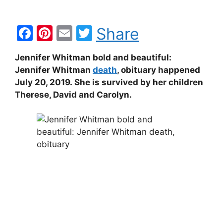
F
Pi
E
T
Share
a
nt
m
w
Jennifer Whitman bold and beautiful:
c
er
ai
itt
Jennifer Whitman
death
, obituary happened
e
e
l
er
July 20, 2019. She is survived by her children
b
st
Therese, David and Carolyn.
o
o
k