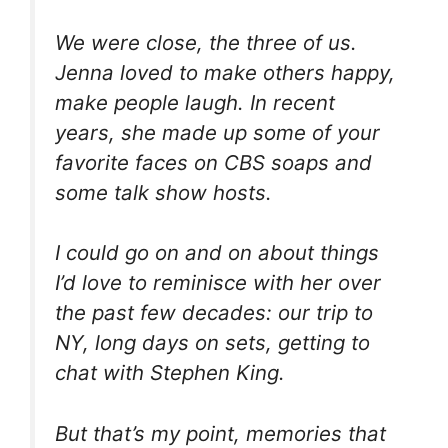
We were close, the three of us.
Jenna loved to make others happy,
make people laugh. In recent
years, she made up some of your
favorite faces on CBS soaps and
some talk show hosts.
I could go on and on about things
I’d love to reminisce with her over
the past few decades: our trip to
NY, long days on sets, getting to
chat with Stephen King.
But that’s my point, memories that