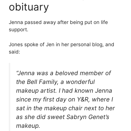
obituary
Jenna passed away after being put on life
support.
Jones spoke of Jen in her personal blog, and
said:
“Jenna was a beloved member of
the Bell Family, a wonderful
makeup artist. I had known Jenna
since my first day on Y&R, where I
sat in the makeup chair next to her
as she did sweet Sabryn Genet’s
makeup.