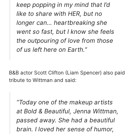
keep popping in my mind that I’d
like to share with HER, but no
longer can… heartbreaking she
went so fast, but I know she feels
the outpouring of love from those
of us left here on Earth.”
B&B actor Scott Clifton (Liam Spencer) also paid
tribute to Wittman and said:
“Today one of the makeup artists
at Bold & Beautiful, Jenna Wittman,
passed away. She had a beautiful
brain. I loved her sense of humor,