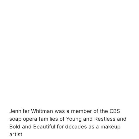
Jennifer Whitman was a member of the CBS
soap opera families of Young and Restless and
Bold and Beautiful for decades as a makeup
artist