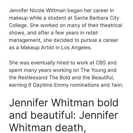
Jennifer Nicole Wittman began her career in
makeup while a student at Santa Barbara City
College. She worked on many of their theatrical
shows, and after a few years in retail
management, she decided to pursue a career
as a Makeup Artist in Los Angeles.
She was eventually hired to work at CBS and
spent many years working on The Young and
the Restlessand The Bold and the Beautiful,
earning 9 Daytime Emmy nominations and 1win.
Jennifer Whitman bold
and beautiful: Jennifer
Whitman death,