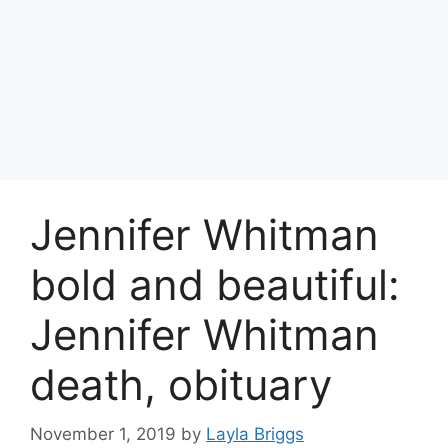
Jennifer Whitman
bold and beautiful:
Jennifer Whitman
death, obituary
November 1, 2019
by
Layla Briggs