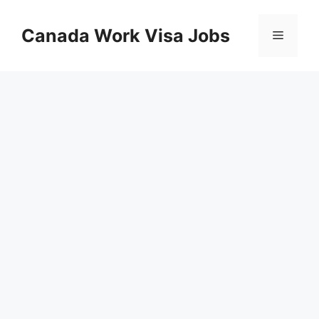
Skip
to
Canada Work Visa Jobs
Menu
content