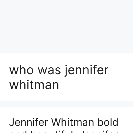
who was jennifer
whitman
Jennifer Whitman bold