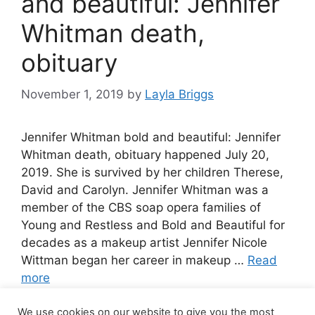
and beautiful: Jennifer
Whitman death,
obituary
November 1, 2019
by
Layla Briggs
Jennifer Whitman bold and beautiful: Jennifer
Whitman death, obituary happened July 20,
2019. She is survived by her children Therese,
David and Carolyn. Jennifer Whitman was a
member of the CBS soap opera families of
Young and Restless and Bold and Beautiful for
decades as a makeup artist Jennifer Nicole
Wittman began her career in makeup …
Read
more
We use cookies on our website to give you the most