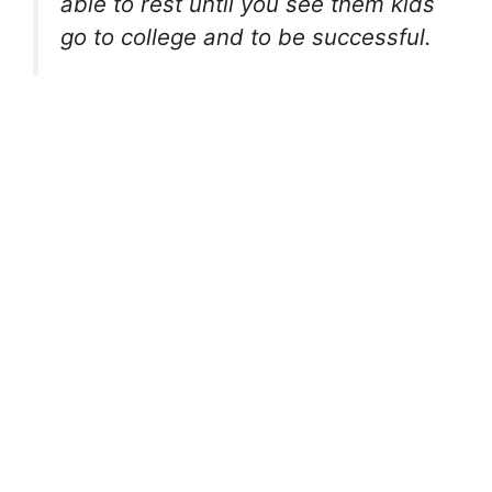
able to rest until you see them kids
go to college and to be successful.