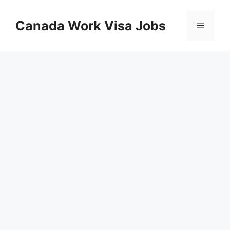
Skip
to
Canada Work Visa Jobs
Menu
content