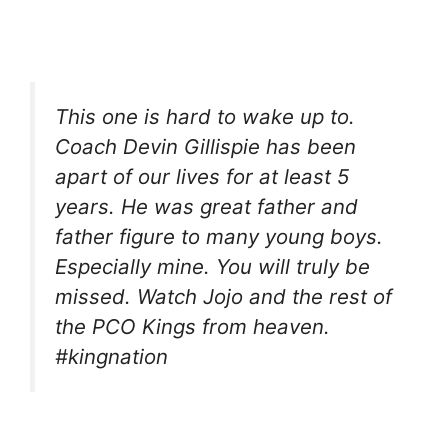
This one is hard to wake up to.
Coach Devin Gillispie has been
apart of our lives for at least 5
years. He was great father and
father figure to many young boys.
Especially mine. You will truly be
missed. Watch Jojo and the rest of
the PCO Kings from heaven.
#kingnation