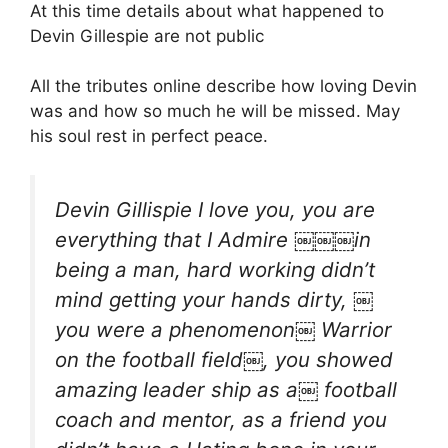
At this time details about what happened to
Devin Gillespie are not public
All the tributes online describe how loving Devin
was and how so much he will be missed. May
his soul rest in perfect peace.
Devin Gillispie I love you, you are
everything that I Admire ￼￼￼in
being a man, hard working didn’t
mind getting your hands dirty, ￼
you were a phenomenon￼ Warrior
on the football field￼, you showed
amazing leader ship as a￼ football
coach and mentor, as a friend you