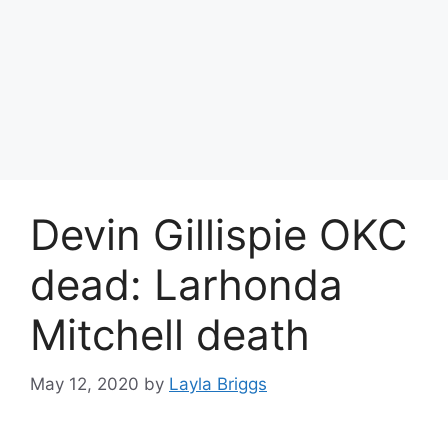
Devin Gillispie OKC
dead: Larhonda
Mitchell death
May 12, 2020
by
Layla Briggs