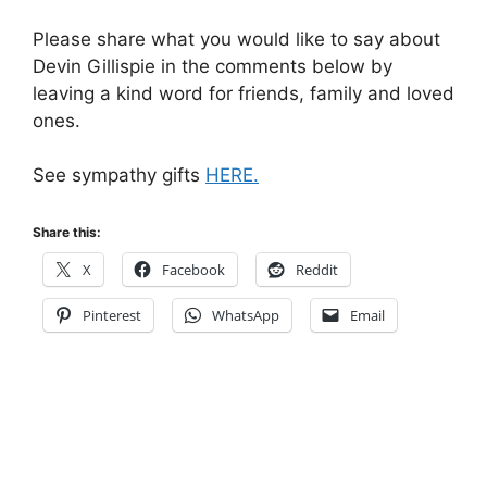
Please share what you would like to say about
Devin Gillispie in the comments below by
leaving a kind word for friends, family and loved
ones.
See sympathy gifts
HERE.
Share this:
X
Facebook
Reddit
Pinterest
WhatsApp
Email