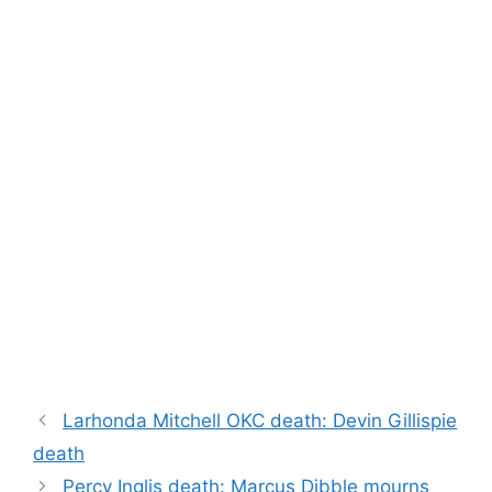
Larhonda Mitchell OKC death: Devin Gillispie
death
Percy Inglis death: Marcus Dibble mourns