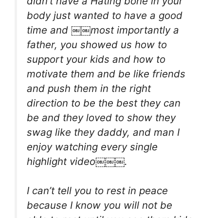
didn’t have a Hating bone in your
body just wanted to have a good
time and ￼￼most importantly a
father, you showed us how to
support your kids and how to
motivate them and be like friends
and push them in the right
direction to be the best they can
be and they loved to show they
swag like they daddy, and man I
enjoy watching every single
highlight video￼￼￼.
I can’t tell you to rest in peace
because I know you will not be