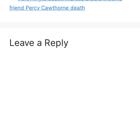
friend Percy Cawthorne death
Leave a Reply