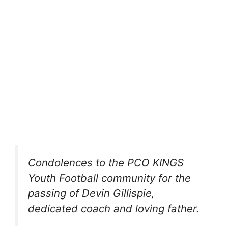
Condolences to the PCO KINGS
Youth Football community for the
passing of Devin Gillispie,
dedicated coach and loving father.