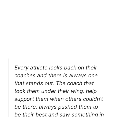
Every athlete looks back on their
coaches and there is always one
that stands out. The coach that
took them under their wing, help
support them when others couldn’t
be there, always pushed them to
be their best and saw something in