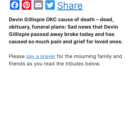
F
Pi
E
T
Share
a
nt
m
w
Devin Gillispie OKC cause of death – dead,
c
er
ai
itt
obituary, funeral plans: Sad news that Devin
e
e
l
er
Gillispie passed away broke today and has
b
st
caused so much pain and grief for loved ones.
o
Please
say a prayer
for the mourning family and
o
friends as you read the tributes below.
k