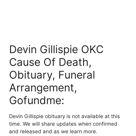
Devin Gillispie OKC
Cause Of Death,
Obituary, Funeral
Arrangement,
Gofundme:
Devin Gillispie obituary is not available at this
time. We will share updates when confirmed
and released and as we learn more.