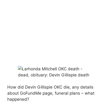
How did Devin Gillispie OKC die, any details
about GoFundMe page, funeral plans – what
happened?