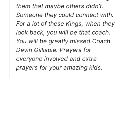
them that maybe others didn’t.
Someone they could connect with.
For a lot of these Kings, when they
look back, you will be that coach.
You will be greatly missed Coach
Devin Gillispie. Prayers for
everyone involved and extra
prayers for your amazing kids.