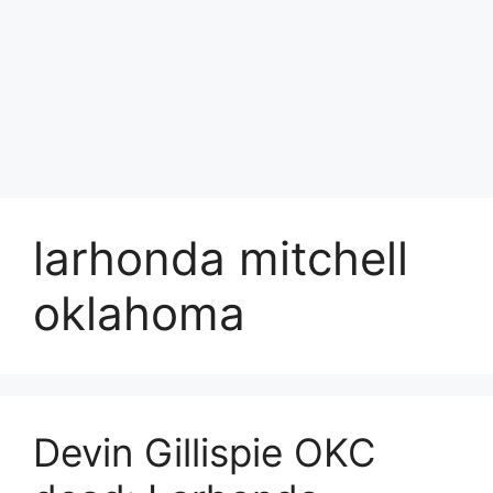
larhonda mitchell
oklahoma
Devin Gillispie OKC