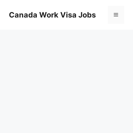
Skip
to
Canada Work Visa Jobs
Menu
content