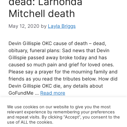
dead: Larhonda
Mitchell death
May 12, 2020
by
Layla Briggs
Devin Gillispie OKC cause of death – dead,
obituary, funeral plans: Sad news that Devin
Gillispie passed away broke today and has
caused so much pain and grief for loved ones.
Please say a prayer for the mourning family and
friends as you read the tributes below. How did
Devin Gillispie OKC die, any details about
GoFundMe …
Read more
We use cookies on our website to give you the most
Leave a comment
relevant experience by remembering your preferences
and repeat visits. By clicking “Accept”, you consent to the
use of ALL the cookies.