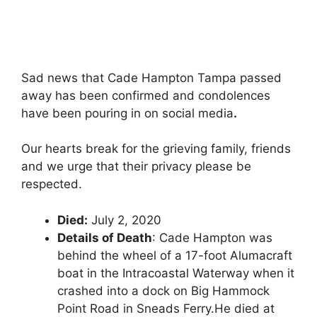
Sad news that Cade Hampton Tampa passed
away has been confirmed and condolences
have been pouring in on social media
.
Our hearts break for the grieving family, friends
and we urge that their privacy please be
respected.
Died:
July 2, 2020
Details of Death
: Cade Hampton was
behind the wheel of a 17-foot Alumacraft
boat in the Intracoastal Waterway when it
crashed into a dock on Big Hammock
Point Road in Sneads Ferry.He died at