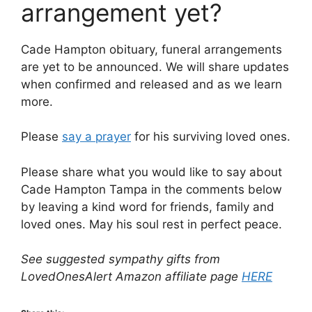
arrangement yet?
Cade Hampton obituary, funeral arrangements
are yet to be announced. We will share updates
when confirmed and released and as we learn
more.
Please
say a prayer
for his surviving loved ones.
Please share what you would like to say about
Cade Hampton Tampa in the comments below
by leaving a kind word for friends, family and
loved ones. May his soul rest in perfect peace.
See suggested sympathy gifts from
LovedOnesAlert Amazon affiliate page
HERE