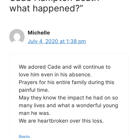
what happened?”
Michelle
July 4, 2020 at 1:38 pm
We adored Cade and will continue to
love him even in his absence.
Prayers for his entire family during this
painful time.
May they know the impact he had on so
many lives and what a wonderful young
man he was.
We are heartbroken over this loss.
Reply