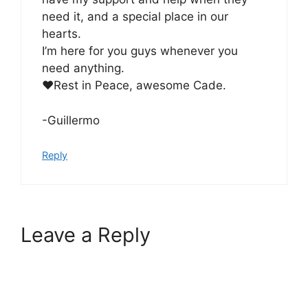
need it, and a special place in our
hearts.
I’m here for you guys whenever you
need anything.
♥️Rest in Peace, awesome Cade.
-Guillermo
Reply
Leave a Reply