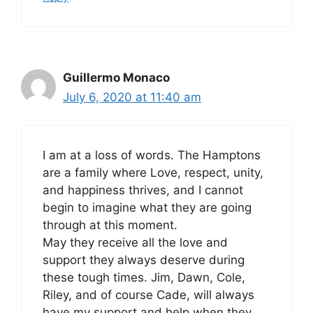
Guillermo Monaco
July 6, 2020 at 11:40 am
I am at a loss of words. The Hamptons
are a family where Love, respect, unity,
and happiness thrives, and I cannot
begin to imagine what they are going
through at this moment.
May they receive all the love and
support they always deserve during
these tough times. Jim, Dawn, Cole,
Riley, and of course Cade, will always
have my support and help when they