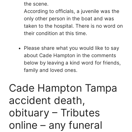
the scene.
According to officials, a juvenile was the
only other person in the boat and was
taken to the hospital. There is no word on
their condition at this time.
Please share what you would like to say
about Cade Hampton in the comments
below by leaving a kind word for friends,
family and loved ones.
Cade Hampton Tampa
accident death,
obituary – Tributes
online – any funeral