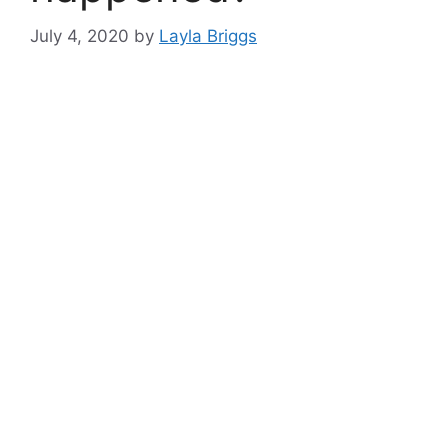
July 4, 2020
by
Layla Briggs