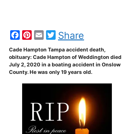
F
Pi
E
T
Share
a
nt
m
w
Cade Hampton Tampa accident death,
c
er
ai
itt
obituary: Cade Hampton of Weddington died
e
e
l
er
July 2, 2020 in a boating accident in Onslow
b
st
County. He was only 19 years old.
o
o
k