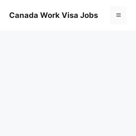
Skip
to
Canada Work Visa Jobs
Menu
content