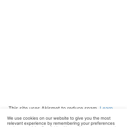
This site uses Akismet to reduce spam.
Learn
how your comment data is processed.
We use cookies on our website to give you the most
relevant experience by remembering your preferences