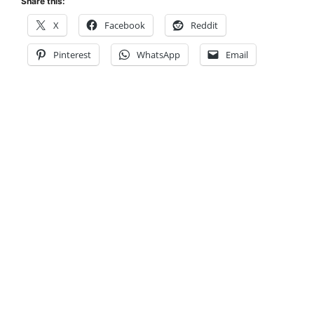
Share this:
X
Facebook
Reddit
Pinterest
WhatsApp
Email