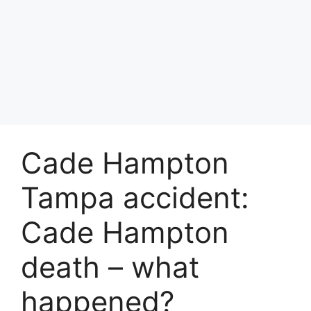
Cade Hampton
Tampa accident:
Cade Hampton
death – what
happened?