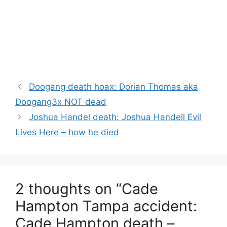
Doogang death hoax: Dorian Thomas aka
Doogang3x NOT dead
Joshua Handel death: Joshua Handell Evil
Lives Here – how he died
2 thoughts on “Cade
Hampton Tampa accident:
Cade Hampton death –