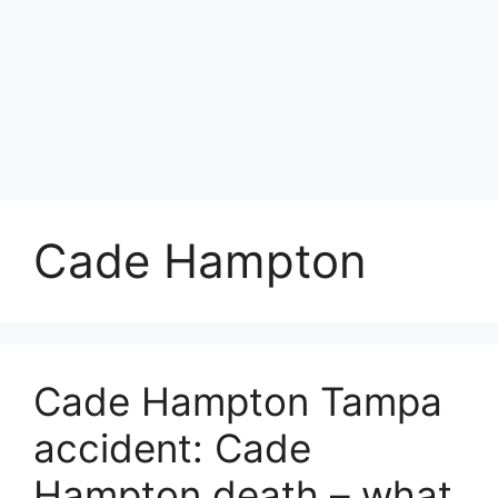
Cade Hampton
Cade Hampton Tampa
accident: Cade
Hampton death – what