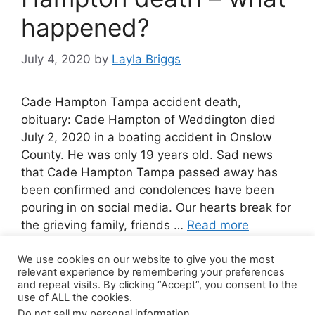
happened?
July 4, 2020
by
Layla Briggs
Cade Hampton Tampa accident death,
obituary: Cade Hampton of Weddington died
July 2, 2020 in a boating accident in Onslow
County. He was only 19 years old. Sad news
that Cade Hampton Tampa passed away has
been confirmed and condolences have been
pouring in on social media. Our hearts break for
the grieving family, friends …
Read more
We use cookies on our website to give you the most
2 Comments
relevant experience by remembering your preferences
and repeat visits. By clicking “Accept”, you consent to the
use of ALL the cookies.
Do not sell my personal information
.