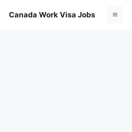
Skip
to
Canada Work Visa Jobs
Menu
content