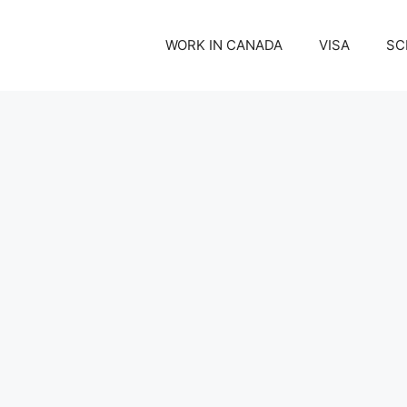
WORK IN CANADA
VISA
SC