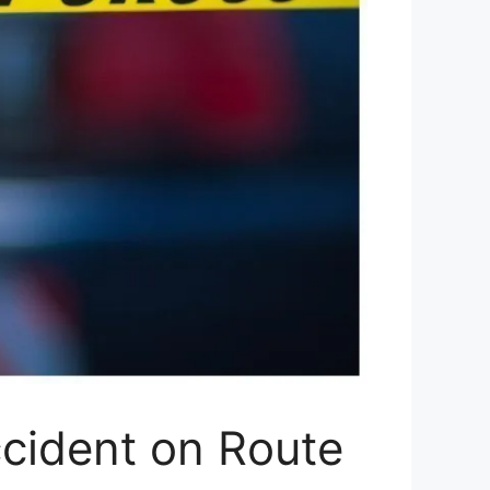
ccident on Route