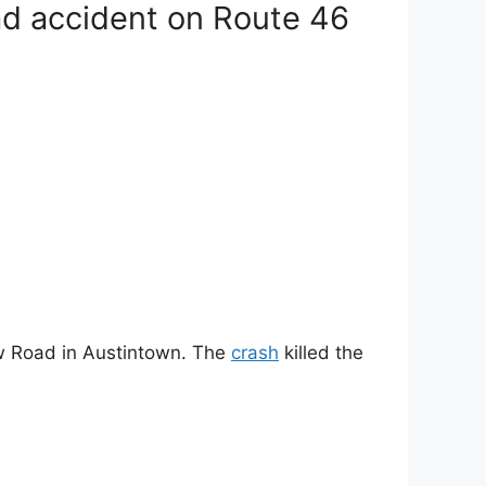
ad accident on Route 46
ew Road in Austintown. The
crash
killed the