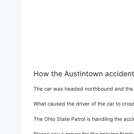
How the Austintown acciden
The car was headed northbound and the t
What caused the driver of the car to cross
The Ohio State Patrol is handling the acci