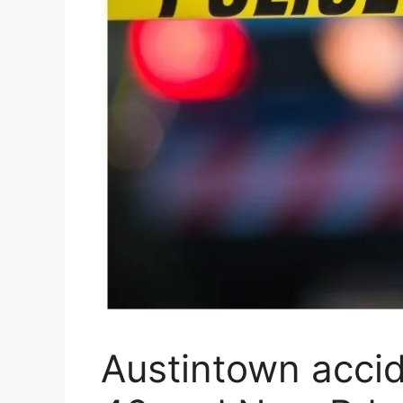
Austintown accid