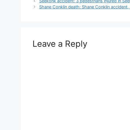
Seekonk accident: 3 pedestrians injured in S
Shane Conklin death: Shane Conklin accident, o
Leave a Reply