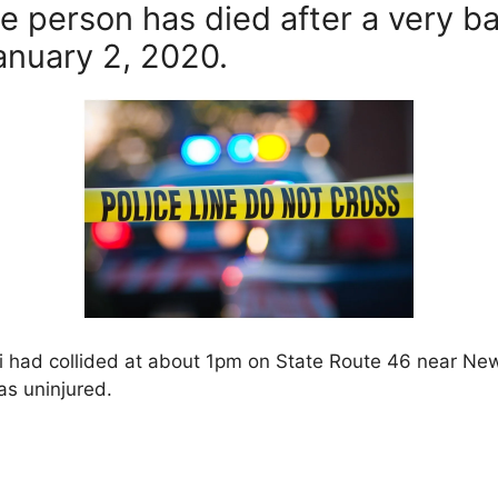
e person has died after a very b
nuary 2, 2020.
mi had collided at about 1pm on State Route 46 near N
as uninjured.