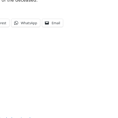
y of the deceased.
rest
WhatsApp
Email