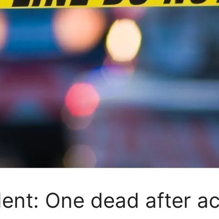
ent: One dead after a