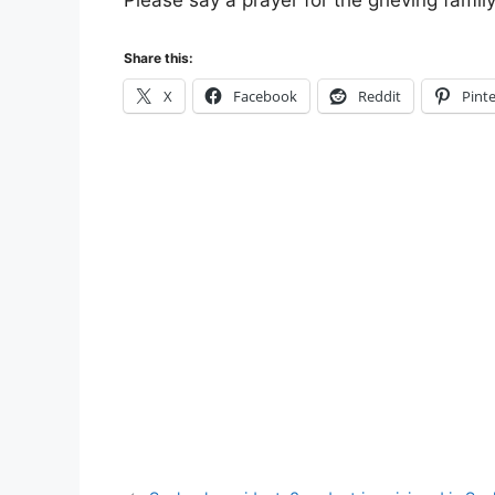
Please say a prayer for the grieving famil
Share this:
X
Facebook
Reddit
Pinte