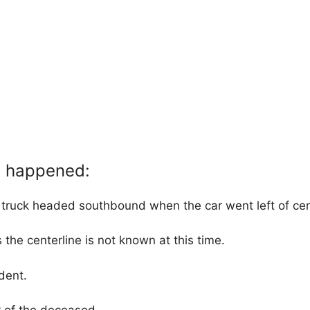
t happened:
ruck headed southbound when the car went left of cen
 the centerline is not known at this time.
dent.