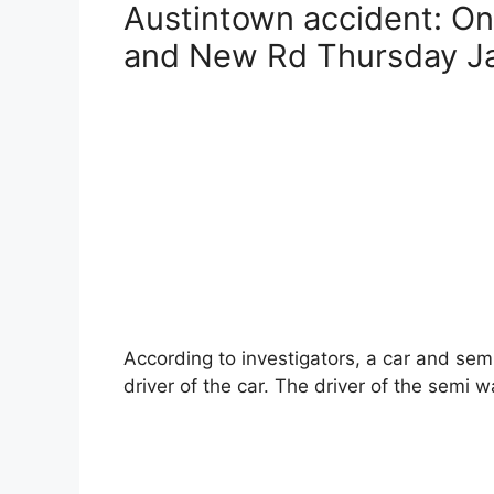
Austintown accident: On
c
er
ai
itt
and New Rd Thursday Ja
e
e
l
er
b
st
o
o
k
According to investigators, a car and se
driver of the car. The driver of the semi w