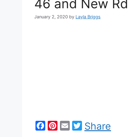
46 and New Rd
January 2, 2020
by
Layla Briggs
F
Pi
E
T
Share
a
nt
m
w