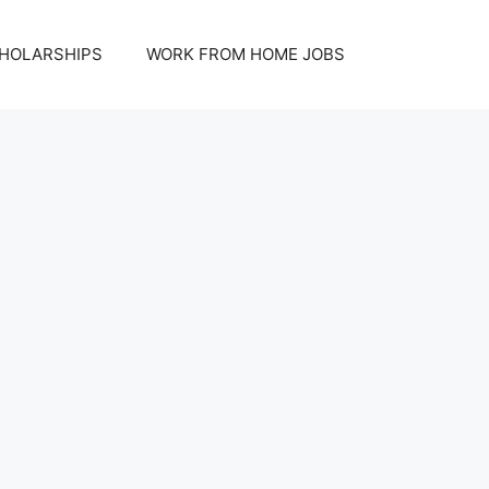
HOLARSHIPS
WORK FROM HOME JOBS