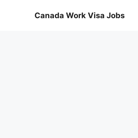
Skip
to
Canada Work Visa Jobs
content