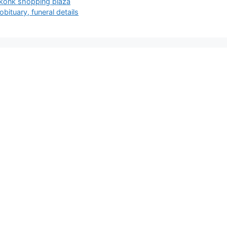
eekonk shopping plaza
bituary, funeral details