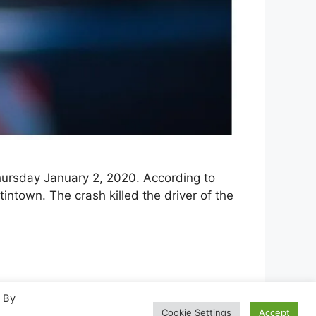
ursday January 2, 2020. According to
ntown. The crash killed the driver of the
. By
Cookie Settings
Accept