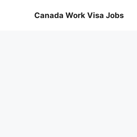
Skip
to
Canada Work Visa Jobs
content