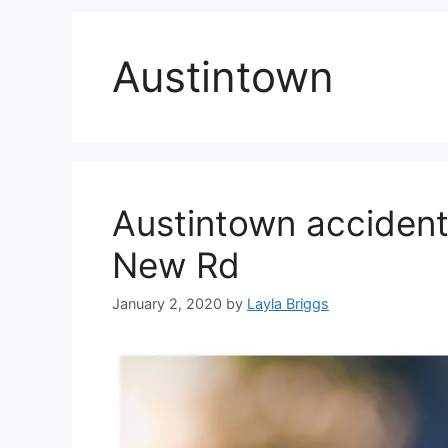
Austintown
Austintown accident
New Rd
January 2, 2020
by
Layla Briggs