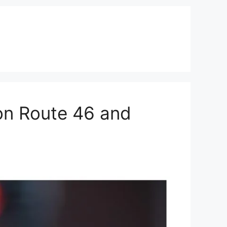
on Route 46 and