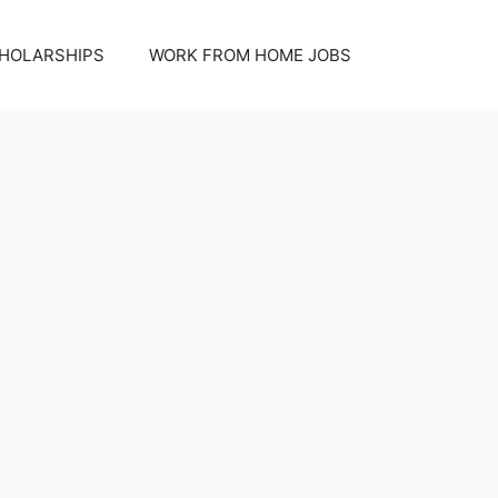
HOLARSHIPS
WORK FROM HOME JOBS