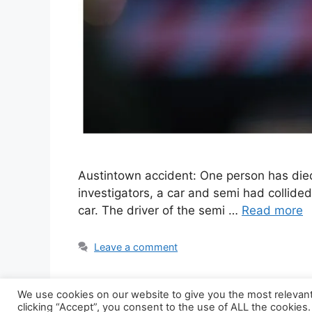
Austintown accident: One person has die
investigators, a car and semi had collide
car. The driver of the semi …
Read more
Leave a comment
We use cookies on our website to give you the most relevan
clicking “Accept”, you consent to the use of ALL the cookies.