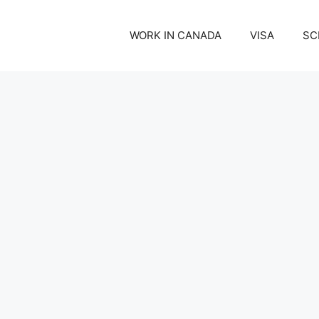
WORK IN CANADA
VISA
SC