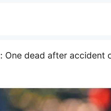
: One dead after accident 