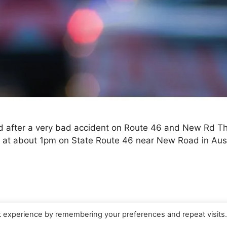
d after a very bad accident on Route 46 and New Rd Th
d at about 1pm on State Route 46 near New Road in Austi
t experience by remembering your preferences and repeat visits