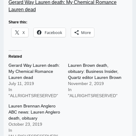
Gerard Way Lauren death: My Chemical Romance
Lauren dead
Share this:
X
Facebook
More
Related
Gerard Way Lauren death:
Lauren Brown death,
My Chemical Romance
obituary: Business Insider,
Lauren dead
Quartz editor Lauren Brown
July 11, 2019
November 2, 2019
In
In
"ALLRIGHTSRESERVED"
"ALLRIGHTSRESERVED"
Lauren Brennan Anglero
ABC news: Lauren Anglero
death, obituary
October 23, 2019
In