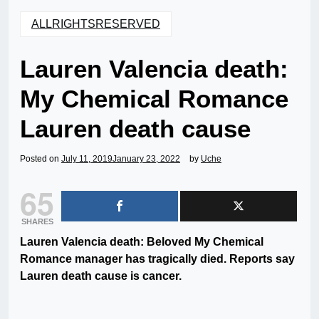
ALLRIGHTSRESERVED
Lauren Valencia death:
My Chemical Romance
Lauren death cause
Posted on
July 11, 2019
January 23, 2022
by
Uche
65
SHARES
Lauren Valencia death: Beloved My Chemical
Romance manager has tragically died. Reports say
Lauren death cause is cancer.