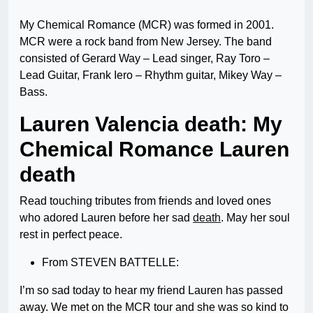
My Chemical Romance (MCR) was formed in 2001.
MCR were a rock band from New Jersey. The band
consisted of Gerard Way – Lead singer, Ray Toro –
Lead Guitar, Frank Iero – Rhythm guitar, Mikey Way –
Bass.
Lauren Valencia death: My
Chemical Romance Lauren
death
Read touching tributes from friends and loved ones
who adored Lauren before her sad
death
. May her soul
rest in perfect peace.
From STEVEN BATTELLE:
I’m so sad today to hear my friend Lauren has passed
away. We met on the MCR tour and she was so kind to