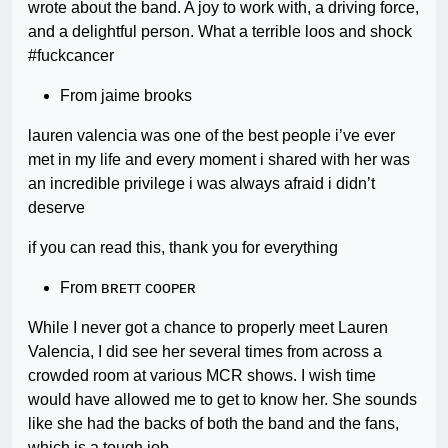
wrote about the band. A joy to work with, a driving force,
and a delightful person. What a terrible loos and shock
#fuckcancer
From jaime brooks
lauren valencia was one of the best people i’ve ever
met in my life and every moment i shared with her was
an incredible privilege i was always afraid i didn’t
deserve
if you can read this, thank you for everything
From ʙʀᴇᴛᴛ ᴄᴏᴏᴘᴇʀ
While I never got a chance to properly meet Lauren
Valencia, I did see her several times from across a
crowded room at various MCR shows. I wish time
would have allowed me to get to know her. She sounds
like she had the backs of both the band and the fans,
which is a tough job.