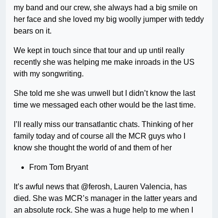
my band and our crew, she always had a big smile on
her face and she loved my big woolly jumper with teddy
bears on it.
We kept in touch since that tour and up until really
recently she was helping me make inroads in the US
with my songwriting.
She told me she was unwell but I didn’t know the last
time we messaged each other would be the last time.
I’ll really miss our transatlantic chats. Thinking of her
family today and of course all the MCR guys who I
know she thought the world of and them of her
From Tom Bryant
It’s awful news that @ferosh, Lauren Valencia, has
died. She was MCR’s manager in the latter years and
an absolute rock. She was a huge help to me when I