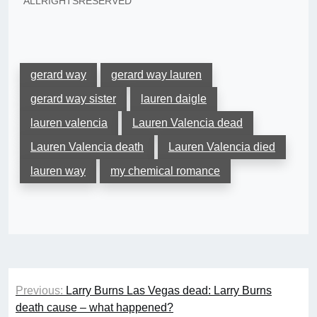
"ALLRIGHTSRESERVED"
gerard way
gerard way lauren
gerard way sister
lauren daigle
lauren valencia
Lauren Valencia dead
Lauren Valencia death
Lauren Valencia died
lauren way
my chemical romance
Post
Previous:
Larry Burns Las Vegas dead: Larry Burns
navigation
death cause – what happened?