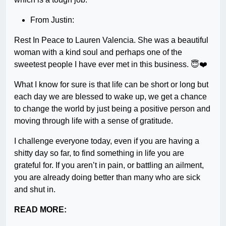
From Justin:
Rest In Peace to Lauren Valencia. She was a beautiful
woman with a kind soul and perhaps one of the
sweetest people I have ever met in this business. 😇❤️
What I know for sure is that life can be short or long but
each day we are blessed to wake up, we get a chance
to change the world by just being a positive person and
moving through life with a sense of gratitude.
I challenge everyone today, even if you are having a
shitty day so far, to find something in life you are
grateful for. If you aren’t in pain, or battling an ailment,
you are already doing better than many who are sick
and shut in.
READ MORE: