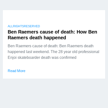
ALLRIGHTSRESERVED
Ben Raemers cause of death: How Ben
Raemers death happened
Ben Raemers cause of death: Ben Raemers death
happened last weekend. The 28 year old professional
Enjoi skateboarder death was confirmed
Read More