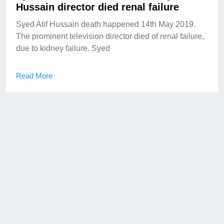
Hussain director died renal failure
Syed Atif Hussain death happened 14th May 2019.
The prominent television director died of renal failure,
due to kidney failure. Syed
Read More