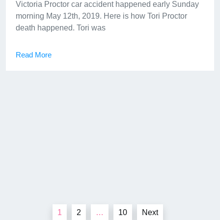
Victoria Proctor car accident happened early Sunday
morning May 12th, 2019. Here is how Tori Proctor
death happened. Tori was
Read More
Posts
1
2
…
10
Next