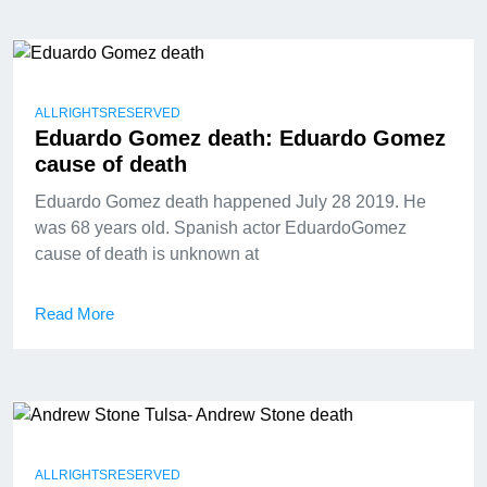
ALLRIGHTSRESERVED
Eduardo Gomez death: Eduardo Gomez
cause of death
Eduardo Gomez death happened July 28 2019. He
was 68 years old. Spanish actor EduardoGomez
cause of death is unknown at
Read More
ALLRIGHTSRESERVED