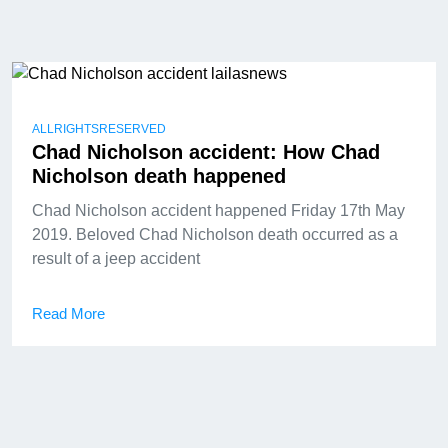
ALLRIGHTSRESERVED
Chad Nicholson accident: How Chad
Nicholson death happened
Chad Nicholson accident happened Friday 17th May
2019. Beloved Chad Nicholson death occurred as a
result of a jeep accident
Read More