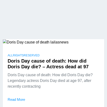
ALLRIGHTSRESERVED
Doris Day cause of death: How did
Doris Day die? – Actress dead at 97
Doris Day cause of death: How did Doris Day die?
Legendary actress Doris Day died at age 97, after
recently contracting
Read More