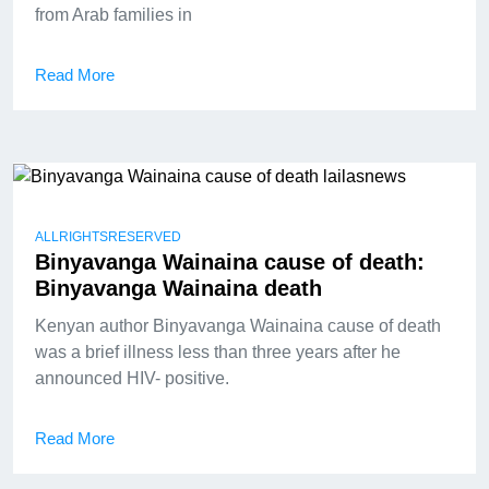
from Arab families in
Read More
ALLRIGHTSRESERVED
Binyavanga Wainaina cause of death:
Binyavanga Wainaina death
Kenyan author Binyavanga Wainaina cause of death
was a brief illness less than three years after he
announced HIV- positive.
Read More