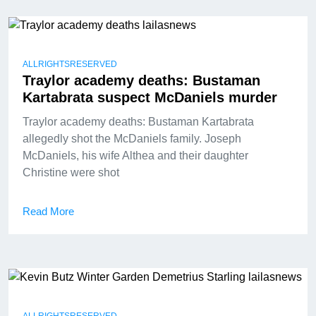
ALLRIGHTSRESERVED
Traylor academy deaths: Bustaman
Kartabrata suspect McDaniels murder
Traylor academy deaths: Bustaman Kartabrata
allegedly shot the McDaniels family. Joseph
McDaniels, his wife Althea and their daughter
Christine were shot
Read More
ALLRIGHTSRESERVED