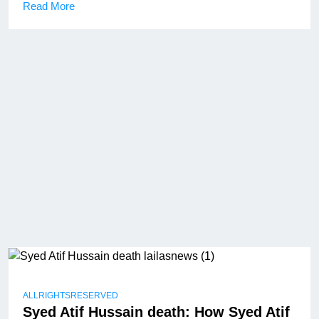
Read More
ALLRIGHTSRESERVED
Syed Atif Hussain death: How Syed Atif