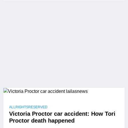
ALLRIGHTSRESERVED
Victoria Proctor car accident: How Tori
Proctor death happened