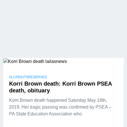
ALLRIGHTSRESERVED
Korri Brown death: Korri Brown PSEA
death, obituary
Korri Brown death happened Saturday May 18th,
2019. Her tragic passing was confirmed by PSEA –
PA State Education Association who