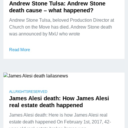
Andrew Stone Tulsa: Andrew Stone
death cause – what happened?
Andrew Stone Tulsa, beloved Production Director at
Church on the Move has died. Andrew Stone death
was announced by MxU who wrote
Read More
ALLRIGHTSRESERVED
James Alesi death: How James Alesi
real estate death happened
James Alesi death: Here is how James Alesi real
estate death happened On February 1st, 2017, 42-