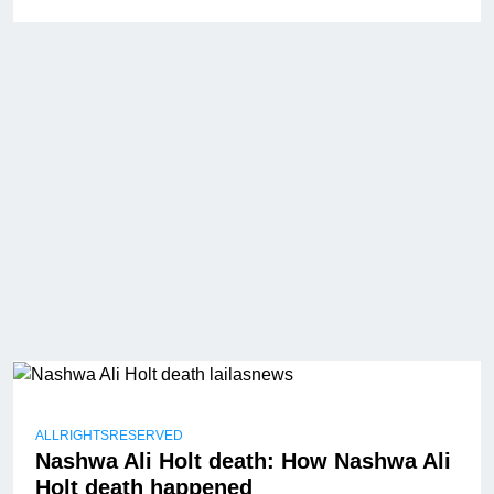
ALLRIGHTSRESERVED
Nashwa Ali Holt death: How Nashwa Ali
Holt death happened