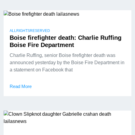
ALLRIGHTSRESERVED
Boise firefighter death: Charlie Ruffing
Boise Fire Department
Charlie Ruffing, senior Boise firefighter death was
announced yesterday by the Boise Fire Department in
a statement on Facebook that
Read More