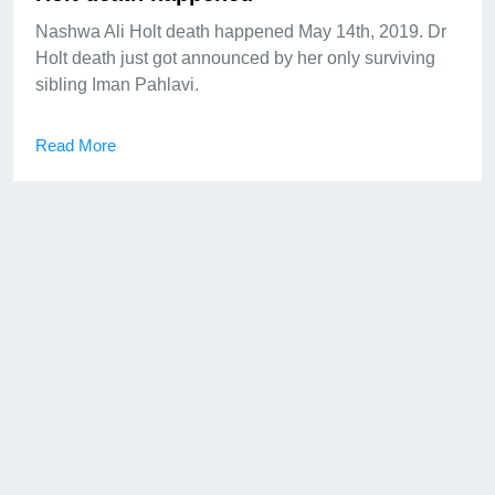
Nashwa Ali Holt death happened May 14th, 2019. Dr
Holt death just got announced by her only surviving
sibling Iman Pahlavi.
Read More