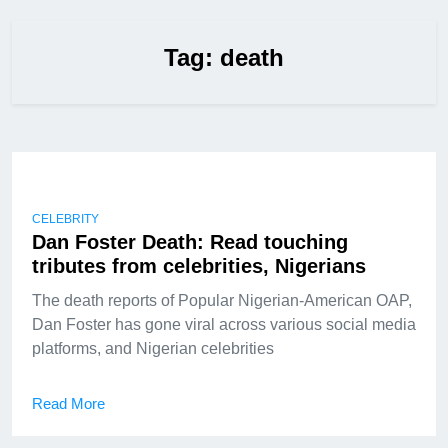
Tag:
death
CELEBRITY
Dan Foster Death: Read touching
tributes from celebrities, Nigerians
The death reports of Popular Nigerian-American OAP,
Dan Foster has gone viral across various social media
platforms, and Nigerian celebrities
Read More