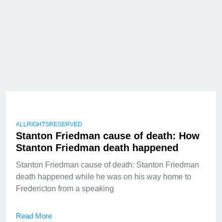
ALLRIGHTSRESERVED
Stanton Friedman cause of death: How
Stanton Friedman death happened
Stanton Friedman cause of death: Stanton Friedman
death happened while he was on his way home to
Fredericton from a speaking
Read More