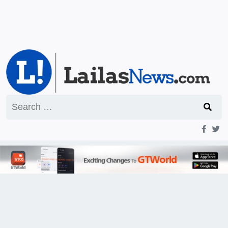
Search
for: