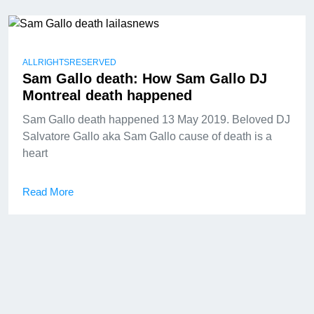
ALLRIGHTSRESERVED
Sam Gallo death: How Sam Gallo DJ
Montreal death happened
Sam Gallo death happened 13 May 2019. Beloved DJ
Salvatore Gallo aka Sam Gallo cause of death is a
heart
Read More