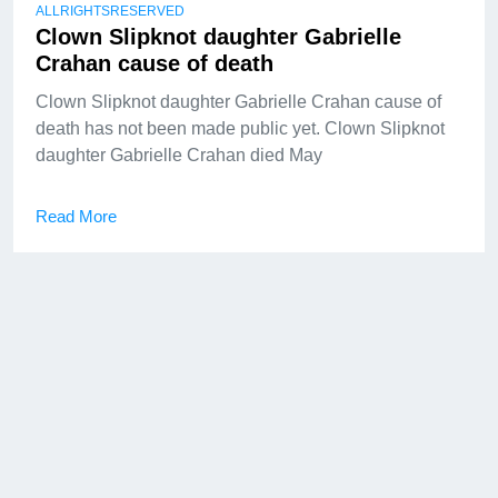
ALLRIGHTSRESERVED
Clown Slipknot daughter Gabrielle
Crahan cause of death
Clown Slipknot daughter Gabrielle Crahan cause of
death has not been made public yet. Clown Slipknot
daughter Gabrielle Crahan died May
Read More