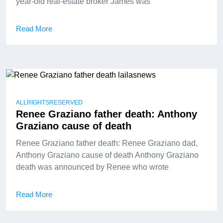
year-old real-estate broker James was
Read More
ALLRIGHTSRESERVED
Renee Graziano father death: Anthony
Graziano cause of death
Renee Graziano father death: Renee Graziano dad,
Anthony Graziano cause of death Anthony Graziano
death was announced by Renee who wrote
Read More