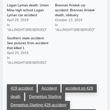
Logan Lyman death: Union
Brennan Kristek car
Mine high school Logan
accident: Brennan Kristek
Lyman car accident
death, obituary
April 25, 2019
October 13, 2019
In
In
"ALLRIGHTSRESERVED"
"ALLRIGHTSRESERVED"
Southern state accident:
See pictures from accident
that killed 1
April 25, 2019
In
"ALLRIGHTSRESERVED"
429 accident
Accident
accident on 429
death
Demetrius Starling
Demetrius Starling 429 accident