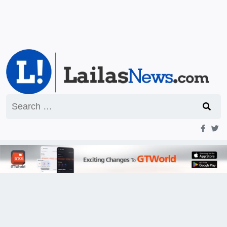
Search
for: