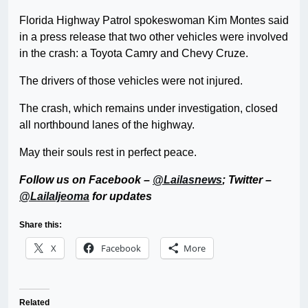
Florida Highway Patrol spokeswoman Kim Montes said
in a press release that two other vehicles were involved
in the crash: a Toyota Camry and Chevy Cruze.
The drivers of those vehicles were not injured.
The crash, which remains under investigation, closed
all northbound lanes of the highway.
May their souls rest in perfect peace.
Follow us on Facebook –
@Lailasnews
; Twitter –
@LailaIjeoma
for updates
Share this:
X
Facebook
More
Related