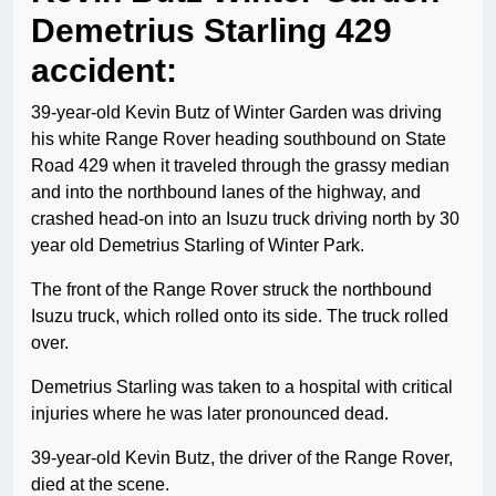
Demetrius Starling 429
accident:
39-year-old Kevin Butz of Winter Garden was driving
his white Range Rover heading southbound on State
Road 429 when it traveled through the grassy median
and into the northbound lanes of the highway, and
crashed head-on into an Isuzu truck driving north by 30
year old Demetrius Starling of Winter Park.
The front of the Range Rover struck the northbound
Isuzu truck, which rolled onto its side. The truck rolled
over.
Demetrius Starling was taken to a hospital with critical
injuries where he was later pronounced dead.
39-year-old Kevin Butz, the driver of the Range Rover,
died at the scene.