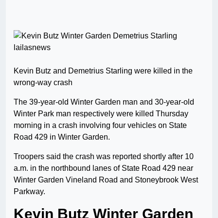
Kevin Butz and Demetrius Starling were killed in the
wrong-way crash
The 39-year-old Winter Garden man and 30-year-old
Winter Park man respectively were killed Thursday
morning in a crash involving four vehicles on State
Road 429 in Winter Garden.
Troopers said the crash was reported shortly after 10
a.m. in the northbound lanes of State Road 429 near
Winter Garden Vineland Road and Stoneybrook West
Parkway.
Kevin Butz Winter Garden