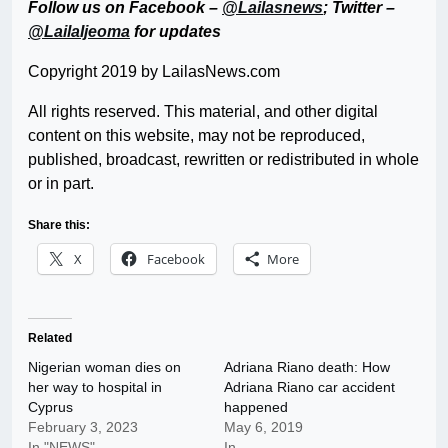
Follow us on Facebook –
@Lailasnews
; Twitter –
@LailaIjeoma
for updates
Copyright 2019 by LailasNews.com
All rights reserved. This material, and other digital
content on this website, may not be reproduced,
published, broadcast, rewritten or redistributed in whole
or in part.
Share this:
X
Facebook
More
Related
Nigerian woman dies on
Adriana Riano death: How
her way to hospital in
Adriana Riano car accident
Cyprus
happened
February 3, 2023
May 6, 2019
In "NEWS"
In