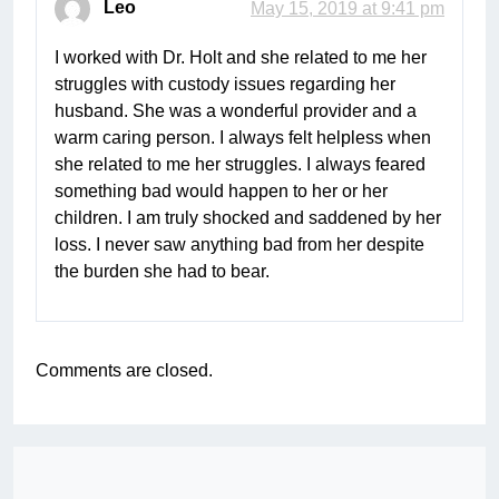
Leo
May 15, 2019 at 9:41 pm
I worked with Dr. Holt and she related to me her
struggles with custody issues regarding her
husband. She was a wonderful provider and a
warm caring person. I always felt helpless when
she related to me her struggles. I always feared
something bad would happen to her or her
children. I am truly shocked and saddened by her
loss. I never saw anything bad from her despite
the burden she had to bear.
Comments are closed.