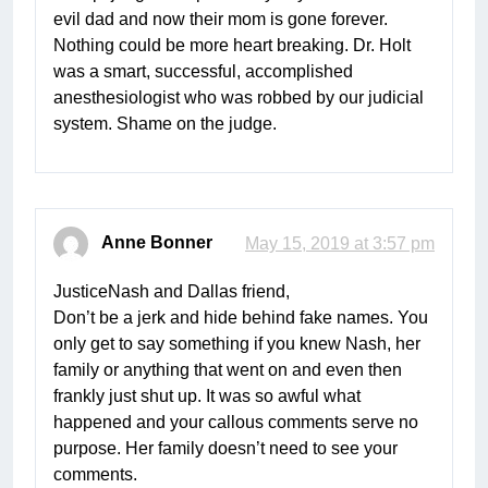
evil dad and now their mom is gone forever.
Nothing could be more heart breaking. Dr. Holt
was a smart, successful, accomplished
anesthesiologist who was robbed by our judicial
system. Shame on the judge.
Anne Bonner
May 15, 2019 at 3:57 pm
JusticeNash and Dallas friend,
Don’t be a jerk and hide behind fake names. You
only get to say something if you knew Nash, her
family or anything that went on and even then
frankly just shut up. It was so awful what
happened and your callous comments serve no
purpose. Her family doesn’t need to see your
comments.