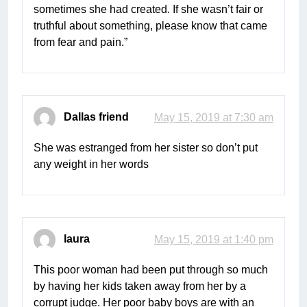
sometimes she had created. If she wasn’t fair or
truthful about something, please know that came
from fear and pain.”
Dallas friend
May 15, 2019 at 7:30 am
She was estranged from her sister so don’t put
any weight in her words
laura
May 15, 2019 at 1:40 pm
This poor woman had been put through so much
by having her kids taken away from her by a
corrupt judge. Her poor baby boys are with an