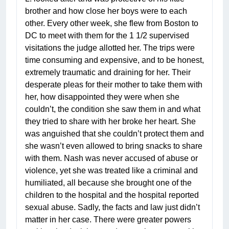
brother and how close her boys were to each
other. Every other week, she flew from Boston to
DC to meet with them for the 1 1/2 supervised
visitations the judge allotted her. The trips were
time consuming and expensive, and to be honest,
extremely traumatic and draining for her. Their
desperate pleas for their mother to take them with
her, how disappointed they were when she
couldn’t, the condition she saw them in and what
they tried to share with her broke her heart. She
was anguished that she couldn’t protect them and
she wasn’t even allowed to bring snacks to share
with them. Nash was never accused of abuse or
violence, yet she was treated like a criminal and
humiliated, all because she brought one of the
children to the hospital and the hospital reported
sexual abuse. Sadly, the facts and law just didn’t
matter in her case. There were greater powers