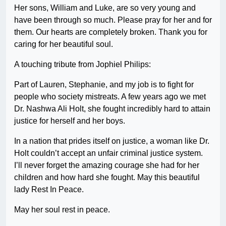
Her sons, William and Luke, are so very young and
have been through so much. Please pray for her and for
them. Our hearts are completely broken. Thank you for
caring for her beautiful soul.
A touching tribute from Jophiel Philips:
Part of Lauren, Stephanie, and my job is to fight for
people who society mistreats. A few years ago we met
Dr. Nashwa Ali Holt, she fought incredibly hard to attain
justice for herself and her boys.
In a nation that prides itself on justice, a woman like Dr.
Holt couldn’t accept an unfair criminal justice system.
I’ll never forget the amazing courage she had for her
children and how hard she fought. May this beautiful
lady Rest In Peace.
May her soul rest in peace.