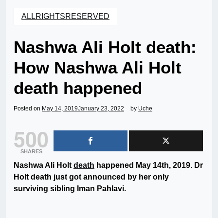
ALLRIGHTSRESERVED
Nashwa Ali Holt death:
How Nashwa Ali Holt
death happened
Posted on
May 14, 2019
January 23, 2022
by
Uche
500
SHARES
Nashwa Ali Holt
death
happened May 14th, 2019. Dr
Holt death just got announced by her only
surviving sibling Iman Pahlavi.