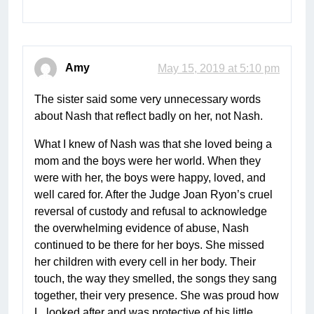
Amy
May 15, 2019 at 5:10 pm
The sister said some very unnecessary words
about Nash that reflect badly on her, not Nash.
What I knew of Nash was that she loved being a
mom and the boys were her world. When they
were with her, the boys were happy, loved, and
well cared for. After the Judge Joan Ryon’s cruel
reversal of custody and refusal to acknowledge
the overwhelming evidence of abuse, Nash
continued to be there for her boys. She missed
her children with every cell in her body. Their
touch, the way they smelled, the songs they sang
together, their very presence. She was proud how
L. looked after and was protective of his little