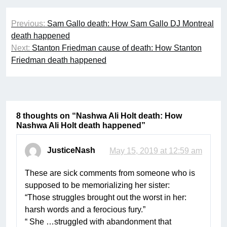
Post
Previous:
Sam Gallo death: How Sam Gallo DJ Montreal
navigation
death happened
Next:
Stanton Friedman cause of death: How Stanton
Friedman death happened
8 thoughts on “
Nashwa Ali Holt death: How
Nashwa Ali Holt death happened
”
JusticeNash
May 15, 2019 at 12:59 am
These are sick comments from someone who is
supposed to be memorializing her sister:
“Those struggles brought out the worst in her:
harsh words and a ferocious fury.”
“ She …struggled with abandonment that