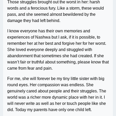
Those struggles brought out the worst in her: harsh
words and a ferocious fury. Like a storm, these would
pass, and she seemed almost bewildered by the
damage they had left behind.
I know everyone has their own memories and
experiences of Nashwa but I ask, if it is possible, to
remember her at her best and forgive her for her worst.
She loved everyone deeply and struggled with
abandonment that sometimes she had created. If she
wasn’t fair or truthful about something, please know that
came from fear and pain.
For me, she will forever be my tiny little sister with big
round eyes. Her compassion was endless. She
genuinely cared about people and their struggles. The
world was a richer more dynamic place with her in it. I
will never write as well as her or touch people like she
did. Today my parents have only one child left.