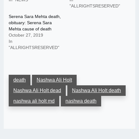
"ALLRIGHTSRESERVED"
Serena Sara Mehta death,
obituary: Serena Sara
Mehta cause of death
October 27, 2019
In
"ALLRIGHTSRESERVED"
death
Nashwa Ali Holt
Nashwa Ali Holt dead
Nashwa Ali Holt death
nashwa ali holt md
nashwa death