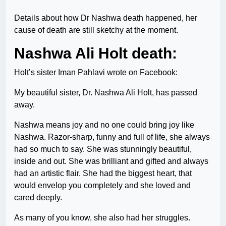
Details about how Dr Nashwa death happened, her
cause of death are still sketchy at the moment.
Nashwa Ali Holt death:
Holt’s sister Iman Pahlavi wrote on Facebook:
My beautiful sister, Dr. Nashwa Ali Holt, has passed
away.
Nashwa means joy and no one could bring joy like
Nashwa. Razor-sharp, funny and full of life, she always
had so much to say. She was stunningly beautiful,
inside and out. She was brilliant and gifted and always
had an artistic flair. She had the biggest heart, that
would envelop you completely and she loved and
cared deeply.
As many of you know, she also had her struggles.