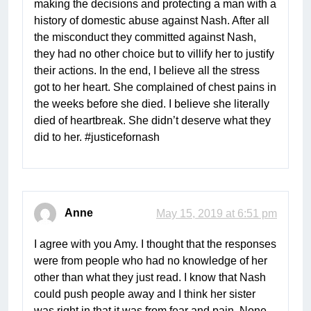
making the decisions and protecting a man with a
history of domestic abuse against Nash. After all
the misconduct they committed against Nash,
they had no other choice but to villify her to justify
their actions. In the end, I believe all the stress
got to her heart. She complained of chest pains in
the weeks before she died. I believe she literally
died of heartbreak. She didn’t deserve what they
did to her. #justicefornash
Anne
May 15, 2019 at 6:51 pm
I agree with you Amy. I thought that the responses
were from people who had no knowledge of her
other than what they just read. I know that Nash
could push people away and I think her sister
was right in that it was from fear and pain. None