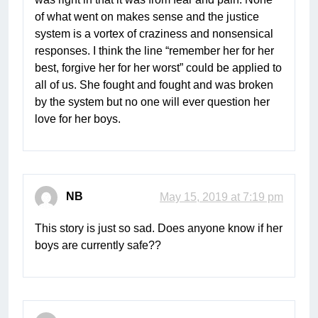
of what went on makes sense and the justice
system is a vortex of craziness and nonsensical
responses. I think the line “remember her for her
best, forgive her for her worst” could be applied to
all of us. She fought and fought and was broken
by the system but no one will ever question her
love for her boys.
NB
May 15, 2019 at 7:19 pm
This story is just so sad. Does anyone know if her
boys are currently safe??