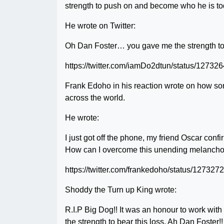
strength to push on and become who he is to
He wrote on Twitter:
Oh Dan Foster… you gave me the strength to d
https://twitter.com/iamDo2dtun/status/1273
Frank Edoho in his reaction wrote on how sorr
across the world.
He wrote:
I just got off the phone, my friend Oscar conf
How can I overcome this unending melancholy
https://twitter.com/frankedoho/status/1273
Shoddy the Turn up King wrote:
R.I.P Big Dog!! It was an honour to work with
the strength to bear this loss. Ah Dan Foster!!