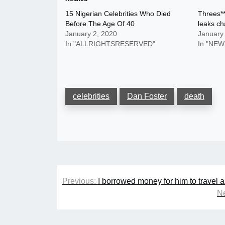
15 Nigerian Celebrities Who Died
Threes*
Before The Age Of 40
leaks c
January 2, 2020
January
In "ALLRIGHTSRESERVED"
In "NEW
celebrities
Dan Foster
death
Post
Previous:
I borrowed money for him to travel 
navigation
Ne