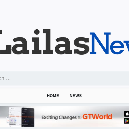
HOME
NEWS