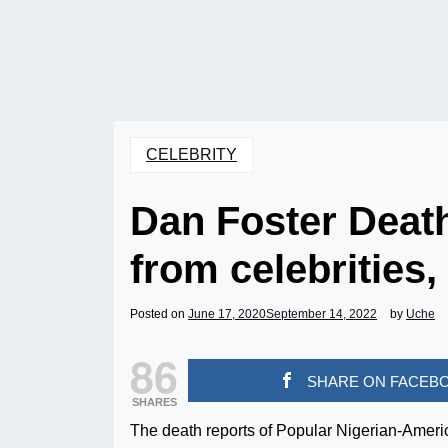
CELEBRITY
Dan Foster Death
from celebrities,
Posted on
June 17, 2020
September 14, 2022
by
Uche
86
SHARE ON FACEB
SHARES
The death reports of Popular Nigerian-Amer