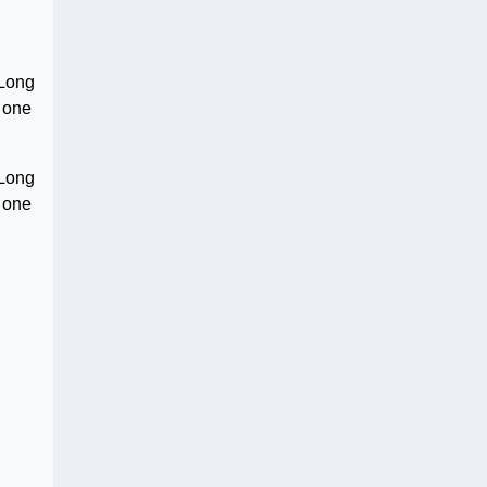
 Long
s one
 Long
s one