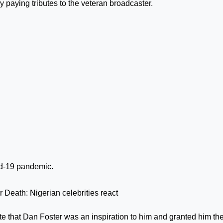
y paying tributes to the veteran broadcaster.
id-19 pandemic.
 Death: Nigerian celebrities react
te that Dan Foster was an inspiration to him and granted him th