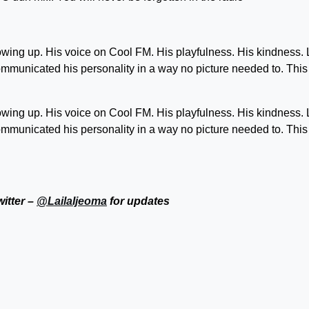
owing up. His voice on Cool FM. His playfulness. His kindness.
communicated his personality in a way no picture needed to. Thi
owing up. His voice on Cool FM. His playfulness. His kindness.
communicated his personality in a way no picture needed to. Thi
witter –
@LailaIjeoma
for updates