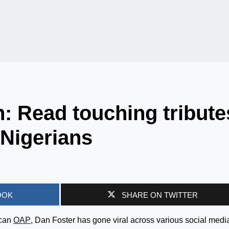
: Read touching tribute
 Nigerians
OOK
SHARE ON TWITTER
ican
OAP
, Dan Foster has gone viral across various social medi