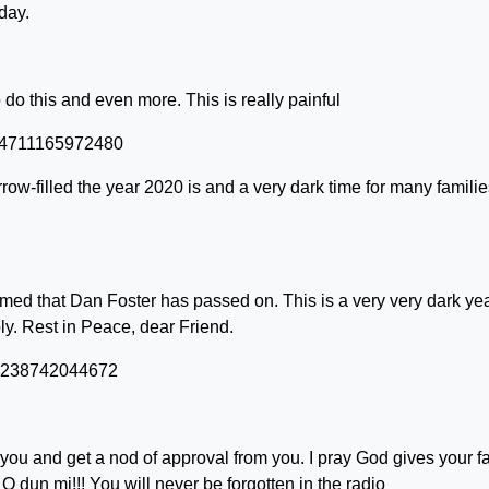
day.
o this and even more. This is really painful
264711165972480
ow-filled the year 2020 is and a very dark time for many familie
irmed that Dan Foster has passed on. This is a very very dark yea
. Rest in Peace, dear Friend.
272238742044672
 you and get a nod of approval from you. I pray God gives your f
 O dun mi!!! You will never be forgotten in the radio