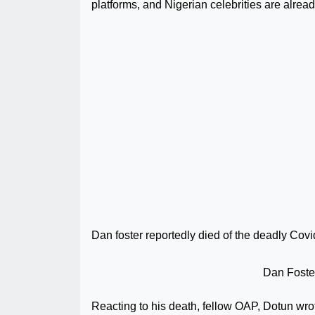
platforms, and Nigerian celebrities are alread
Dan foster reportedly died of the deadly Cov
Dan Foster
Reacting to his death, fellow OAP, Dotun wro