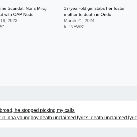
*me Scandal: Nons Miraj
17-year-old girl stabs her foster
hat with OAP Nedu
mother to death in Ondo
 18, 2023
March 21, 2024
S"
In "NEWS"
abroad, he stopped picking my calls
xt:
nba youngboy death unclaimed lyrics: death unclaimed lyri