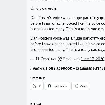
Omojuwa wrote:
Dan Foster’s voice was a huge part of my gr
before I saw what he looked like, his voice 
is one loss too many. This is a really sad day.
Dan Foster’s voice was a huge part of my gr
before I saw what he looked like, his voice 
is one loss too many. This is a really sad day.
— JJ. Omojuwa (@Omojuwa)
June 17, 2020
Follow us on Facebook –
@Lailasnews
; T
Share this:
X
Facebook
More
Related