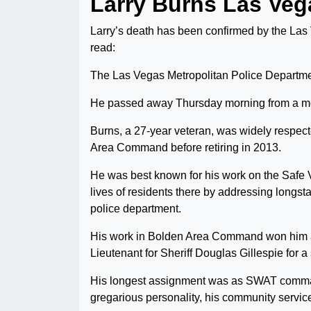
Larry Burns Las Veg
Larry’s death has been confirmed by the Las
read:
The Las Vegas Metropolitan Police Departmen
He passed away Thursday morning from a me
Burns, a 27-year veteran, was widely respec
Area Command before retiring in 2013.
He was best known for his work on the Safe 
lives of residents there by addressing longs
police department.
His work in Bolden Area Command won him a
Lieutenant for Sheriff Douglas Gillespie for a s
His longest assignment was as SWAT comma
gregarious personality, his community service