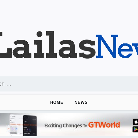
HOME
NEWS