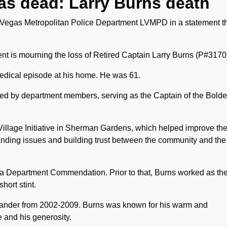
as dead: Larry Burns death
 Vegas Metropolitan Police Department LVMPD in a statement t
t is mourning the loss of Retired Captain Larry Burns (P#3170
dical episode at his home. He was 61.
ted by department members, serving as the Captain of the Bold
Village Initiative in Sherman Gardens, which helped improve th
tanding issues and building trust between the community and the
 Department Commendation. Prior to that, Burns worked as th
hort stint.
nder from 2002-2009. Burns was known for his warm and
 and his generosity.