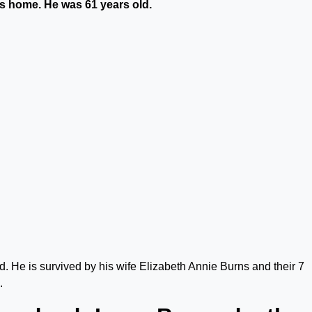
is home. He was 61 years old.
 He is survived by his wife Elizabeth Annie Burns and their 7
.