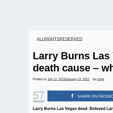
ALLRIGHTSRESERVED
Larry Burns Las
death cause – w
Posted on
July 11, 2019
January 23, 2022
by
Uche
57
SHARE ON FACEB
SHARES
Larry Burns Las Vegas dead: Beloved La