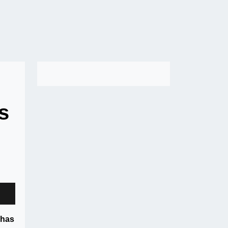
s
 has