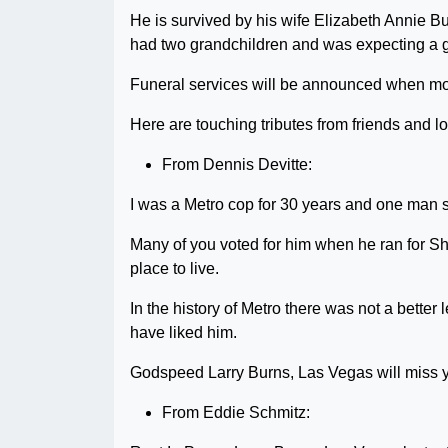
He is survived by his wife Elizabeth Annie B
had two grandchildren and was expecting a 
Funeral services will be announced when mo
Here are touching tributes from friends and l
From Dennis Devitte:
I was a Metro cop for 30 years and one man s
Many of you voted for him when he ran for Sh
place to live.
In the history of Metro there was not a better
have liked him.
Godspeed Larry Burns, Las Vegas will miss 
From Eddie Schmitz: