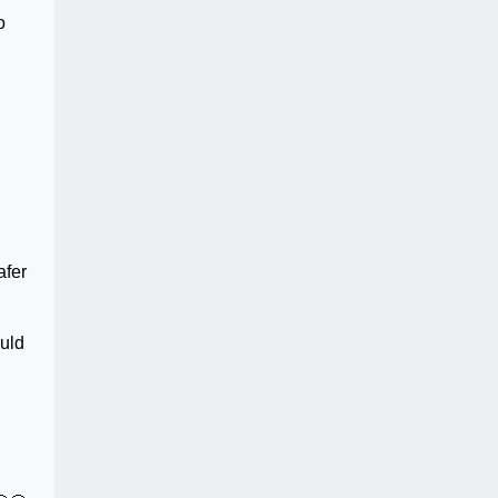
o
afer
ould