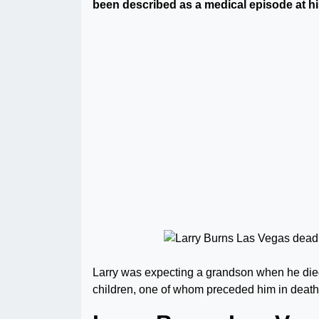
been described as a medical episode at h
Larry was expecting a grandson when he died.
children, one of whom preceded him in death