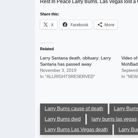
Rest In Peace Larry Burns. Las Vegas los
Share this:
X
Facebook
More
Related
Larry Santana death, obituary: Larry
Video of
Santana has passed away
MohBad:
November 3, 2019
Septemb
In "ALLRIGHTSRESERVED"
In "NEW
Larry Burns cause of death
Larry Burn
Larry Burns died
larry burns las vegas
Larry Burns Las Vegas death
Larry Bu