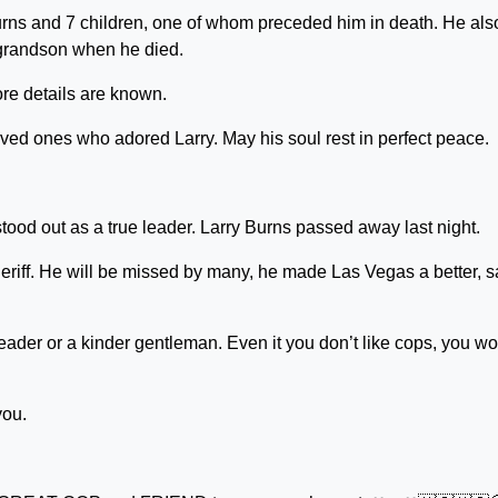
urns and 7 children, one of whom preceded him in death. He als
grandson when he died.
re details are known.
oved ones who adored Larry. May his soul rest in perfect peace.
tood out as a true leader. Larry Burns passed away last night.
eriff. He will be missed by many, he made Las Vegas a better, s
 leader or a kinder gentleman. Even it you don’t like cops, you w
you.