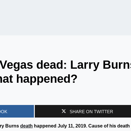
 Vegas dead: Larry Burn
hat happened?
OOK
SHARE ON TWITTER
rry Burns
death
happened July 11, 2019. Cause of his death