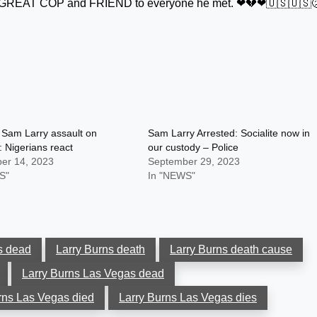
t a GREAT COP and FRIEND to everyone he met. ❤💔❤🇺🇸🇺🇸
 Sam Larry assault on
Sam Larry Arrested: Socialite now in
 Nigerians react
our custody – Police
er 14, 2023
September 29, 2023
S"
In "NEWS"
s dead
Larry Burns death
Larry Burns death cause
Larry Burns Las Vegas dead
rns Las Vegas died
Larry Burns Las Vegas dies