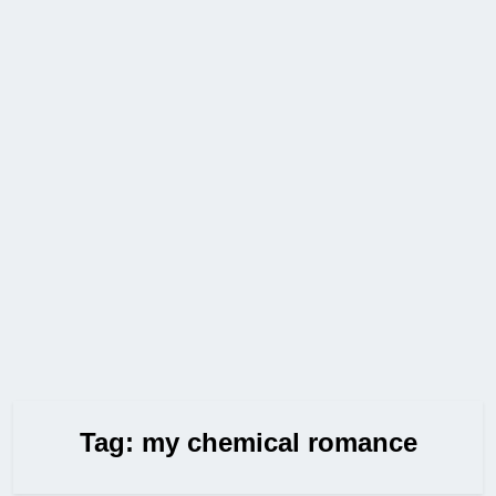
Tag:
my chemical romance