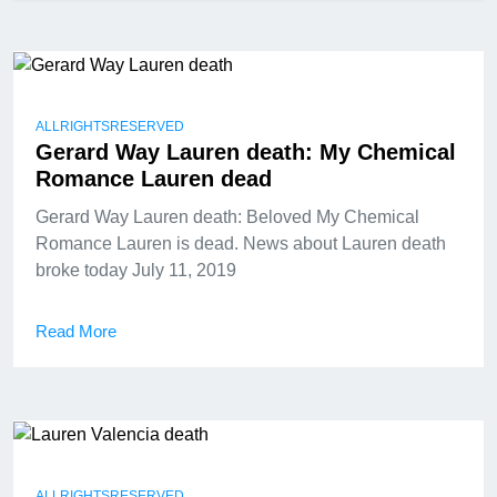
ALLRIGHTSRESERVED
Gerard Way Lauren death: My Chemical
Romance Lauren dead
Gerard Way Lauren death: Beloved My Chemical
Romance Lauren is dead. News about Lauren death
broke today July 11, 2019
Read More
ALLRIGHTSRESERVED