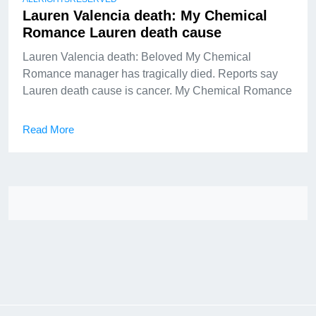
Lauren Valencia death: My Chemical
Romance Lauren death cause
Lauren Valencia death: Beloved My Chemical
Romance manager has tragically died. Reports say
Lauren death cause is cancer. My Chemical Romance
Read More