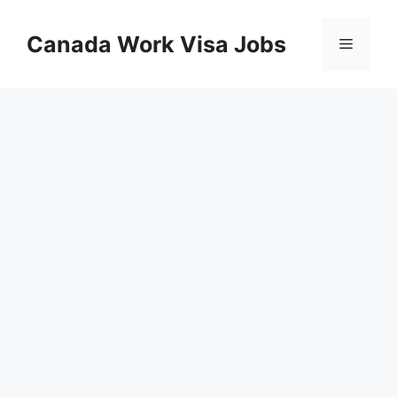
Skip
to
Canada Work Visa Jobs
Menu
content