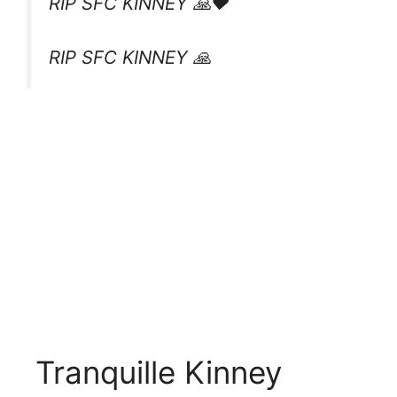
RIP SFC KINNEY 🙏❤️
RIP SFC KINNEY 🙏
Tranquille Kinney