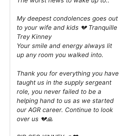
The worst news to wake up to..
My deepest condolences goes out
to your wife and kids 💔 Tranquille
Trey Kinney
Your smile and energy always lit
up any room you walked into.
Thank you for everything you have
taught us in the supply sergeant
role, you never failed to be a
helping hand to us as we started
our AGR career. Continue to look
over us 💔🙏