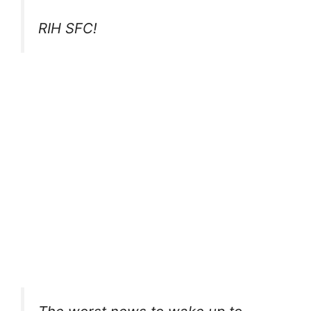
RIH SFC!