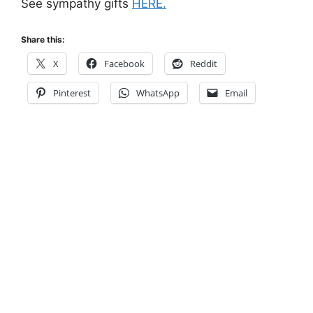
See sympathy gifts
HERE.
Share this:
X
Facebook
Reddit
Pinterest
WhatsApp
Email