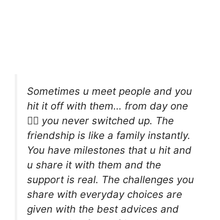
Sometimes u meet people and you
hit it off with them… from day one
☝🏾 you never switched up. The
friendship is like a family instantly.
You have milestones that u hit and
u share it with them and the
support is real. The challenges you
share with everyday choices are
given with the best advices and