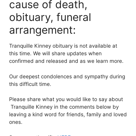
cause of death,
obituary, funeral
arrangement:
Tranquille Kinney obituary is not available at
this time. We will share updates when
confirmed and released and as we learn more.
Our deepest condolences and sympathy during
this difficult time.
Please share what you would like to say about
Tranquille Kinney in the comments below by
leaving a kind word for friends, family and loved
ones.