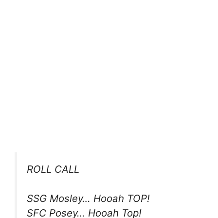
ROLL CALL
SSG Mosley… Hooah TOP!
SFC Posey… Hooah Top!