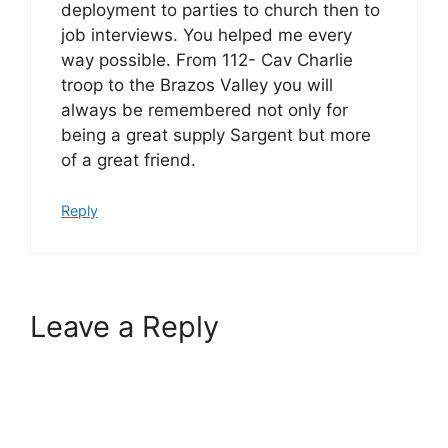
deployment to parties to church then to
job interviews. You helped me every
way possible. From 112- Cav Charlie
troop to the Brazos Valley you will
always be remembered not only for
being a great supply Sargent but more
of a great friend.
Reply
Leave a Reply