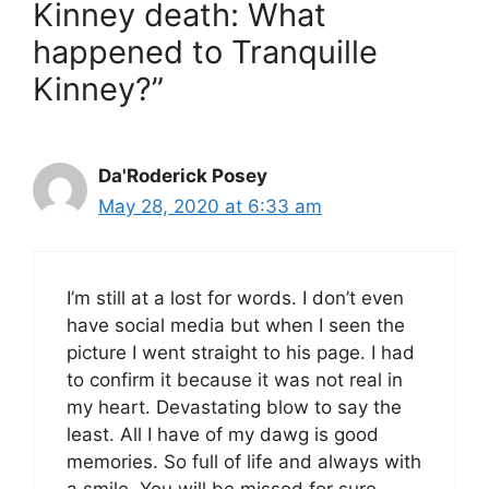
Kinney death: What
happened to Tranquille
Kinney?”
Da'Roderick Posey
May 28, 2020 at 6:33 am
I’m still at a lost for words. I don’t even
have social media but when I seen the
picture I went straight to his page. I had
to confirm it because it was not real in
my heart. Devastating blow to say the
least. All I have of my dawg is good
memories. So full of life and always with
a smile. You will be missed for sure.