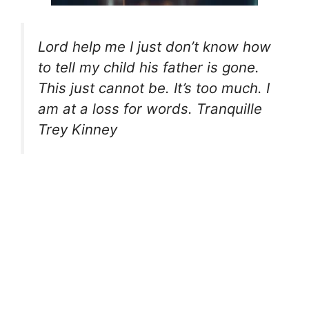
Lord help me I just don’t know how
to tell my child his father is gone.
This just cannot be. It’s too much. I
am at a loss for words. Tranquille
Trey Kinney