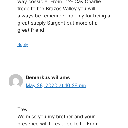
way possible. From 112- Cav Charlie
troop to the Brazos Valley you will
always be remember no only for being a
great supply Sargent but more of a
great friend
Reply
Demarkus willams
May 28, 2020 at 10:28 pm
Trey
We miss you my brother and your
presence will forever be felt… From