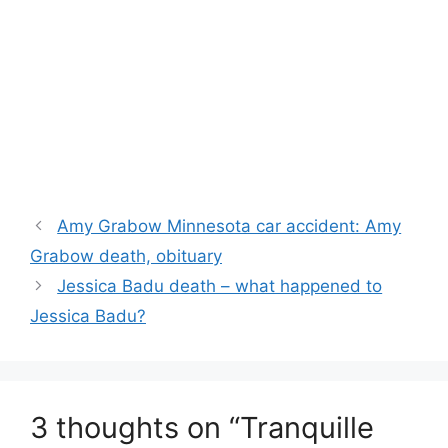
Amy Grabow Minnesota car accident: Amy
Grabow death, obituary
Jessica Badu death – what happened to
Jessica Badu?
3 thoughts on “Tranquille