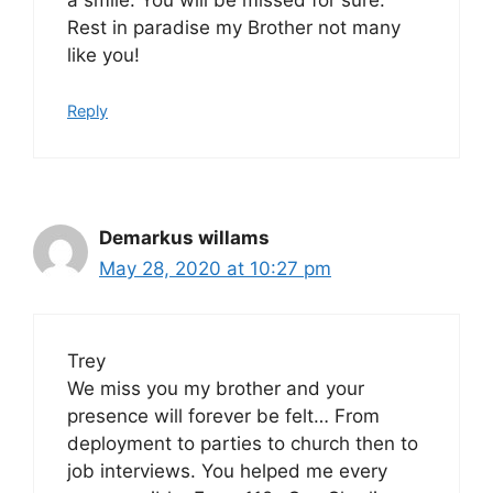
Rest in paradise my Brother not many
like you!
Reply
Demarkus willams
May 28, 2020 at 10:27 pm
Trey
We miss you my brother and your
presence will forever be felt… From
deployment to parties to church then to
job interviews. You helped me every