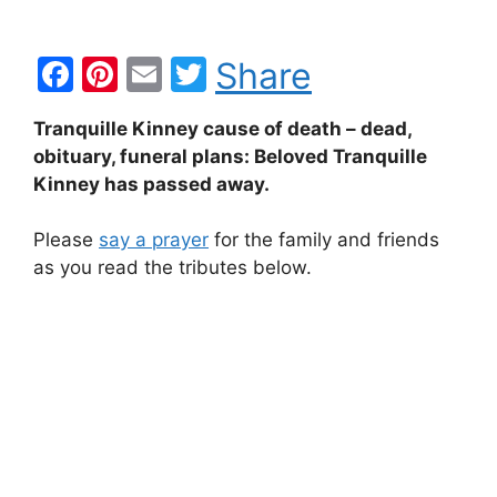
F
Pi
E
T
Share
a
nt
m
w
Tranquille Kinney cause of death – dead,
c
er
ai
itt
obituary, funeral plans: Beloved Tranquille
e
e
l
er
Kinney has passed away.
b
st
Please
say a prayer
for the family and friends
o
as you read the tributes below.
o
k