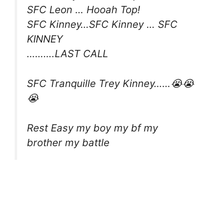
SFC Leon … Hooah Top!
SFC Kinney…SFC Kinney … SFC
KINNEY
……….LAST CALL
SFC Tranquille Trey Kinney……😭😭
😭
Rest Easy my boy my bf my
brother my battle