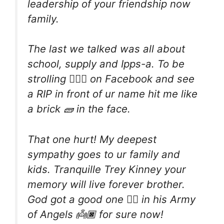
leadership of your friendship now
family.
The last we talked was all about
school, supply and Ipps-a. To be
strolling 🚶🏾‍♀️ on Facebook and see
a RIP in front of ur name hit me like
a brick 🧱 in the face.
That one hurt! My deepest
sympathy goes to ur family and
kids. Tranquille Trey Kinney your
memory will live forever brother.
God got a good one ☝🏾 in his Army
of Angels 👼🏿 for sure now!