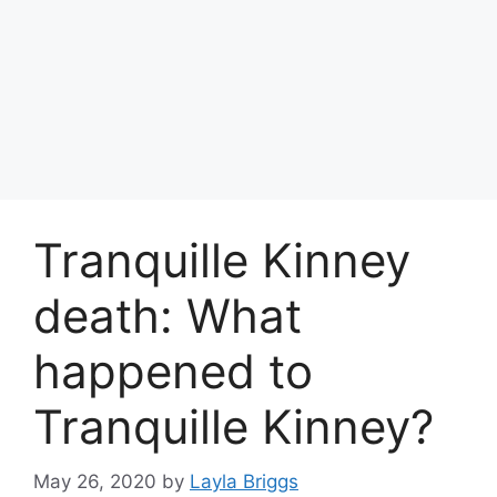
Tranquille Kinney
death: What
happened to
Tranquille Kinney?
May 26, 2020
by
Layla Briggs