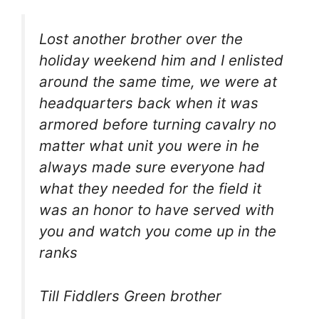
Lost another brother over the
holiday weekend him and I enlisted
around the same time, we were at
headquarters back when it was
armored before turning cavalry no
matter what unit you were in he
always made sure everyone had
what they needed for the field it
was an honor to have served with
you and watch you come up in the
ranks
Till Fiddlers Green brother