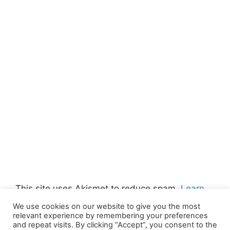
This site uses Akismet to reduce spam.
Learn
how your comment data is processed.
We use cookies on our website to give you the most
relevant experience by remembering your preferences
and repeat visits. By clicking “Accept”, you consent to the