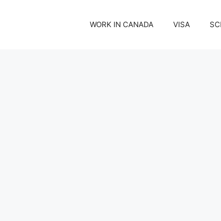
WORK IN CANADA
VISA
SC