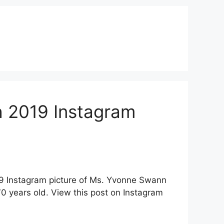
 2019 Instagram
19 Instagram picture of Ms. Yvonne Swann
 years old. View this post on Instagram