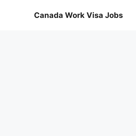
Skip
to
Canada Work Visa Jobs
content