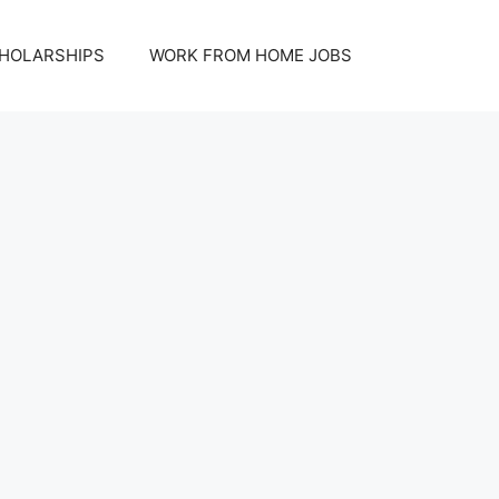
HOLARSHIPS
WORK FROM HOME JOBS