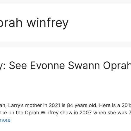
rah winfrey
: See Evonne Swann Oprah
 Larry’s mother in 2021 is 84 years old. Here is a 20
nce on the Oprah Winfrey show in 2007 when she was 70
more