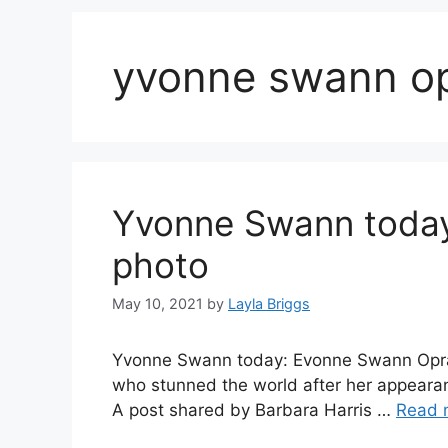
yvonne swann op
Yvonne Swann today
photo
May 10, 2021
by
Layla Briggs
Yvonne Swann today: Evonne Swann Oprah,
who stunned the world after her appeara
A post shared by Barbara Harris …
Read 