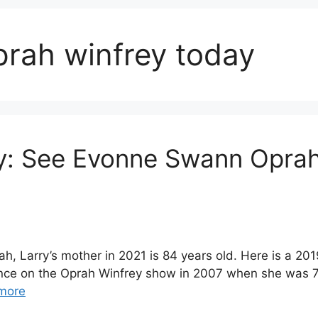
rah winfrey today
: See Evonne Swann Oprah
 Larry’s mother in 2021 is 84 years old. Here is a 20
nce on the Oprah Winfrey show in 2007 when she was 70
more