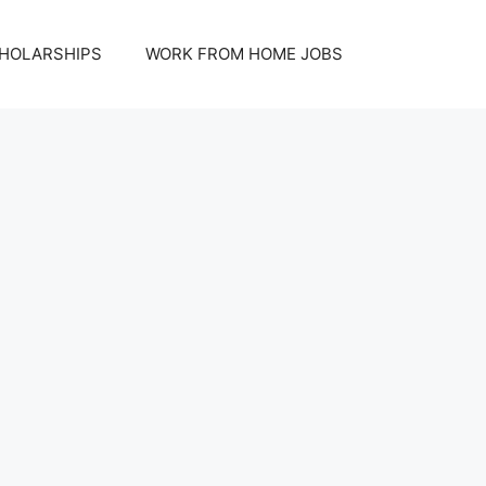
HOLARSHIPS
WORK FROM HOME JOBS