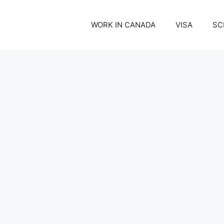
WORK IN CANADA
VISA
SC