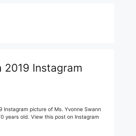
 2019 Instagram
19 Instagram picture of Ms. Yvonne Swann
 years old. View this post on Instagram