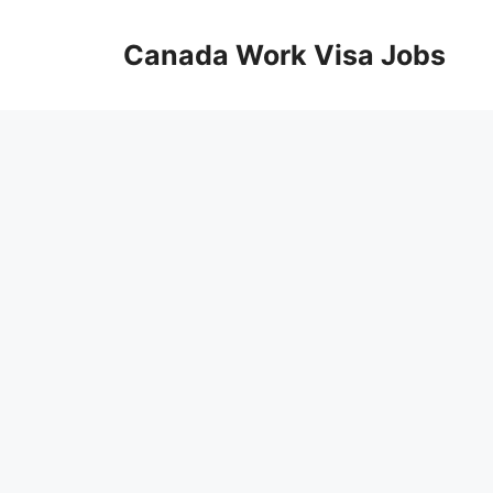
Skip
to
Canada Work Visa Jobs
content