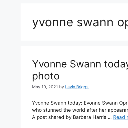
yvonne swann op
Yvonne Swann today
photo
May 10, 2021
by
Layla Briggs
Yvonne Swann today: Evonne Swann Oprah,
who stunned the world after her appeara
A post shared by Barbara Harris …
Read 