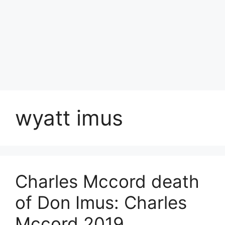
wyatt imus
Charles Mccord death
of Don Imus: Charles
Mccord 2019