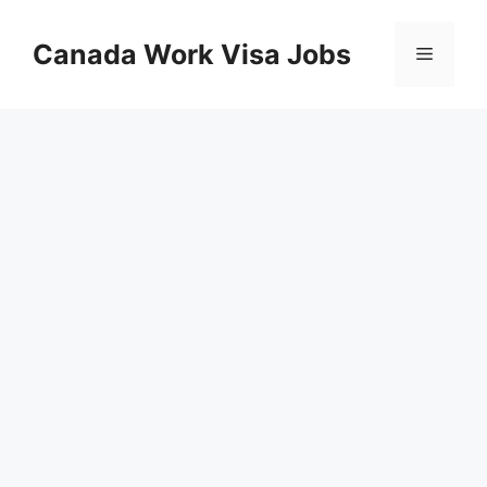
Skip
to
Canada Work Visa Jobs
Menu
content