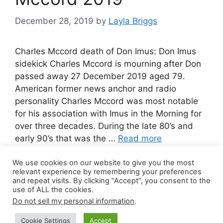
December 28, 2019
by
Layla Briggs
Charles Mccord death of Don Imus: Don Imus
sidekick Charles Mccord is mourning after Don
passed away 27 December 2019 aged 79.
American former news anchor and radio
personality Charles Mccord was most notable
for his association with Imus in the Morning for
over three decades. During the late 80’s and
early 90’s that was the …
Read more
We use cookies on our website to give you the most
1 Comment
relevant experience by remembering your preferences
and repeat visits. By clicking “Accept”, you consent to the
use of ALL the cookies.
Do not sell my personal information
.
© 2026 Canada Work Visa Jobs
• Built with
Cookie Settings
Accept