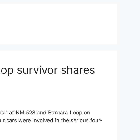
op survivor shares
rash at NM 528 and Barbara Loop on
 cars were involved in the serious four-