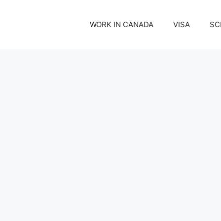
WORK IN CANADA
VISA
SC