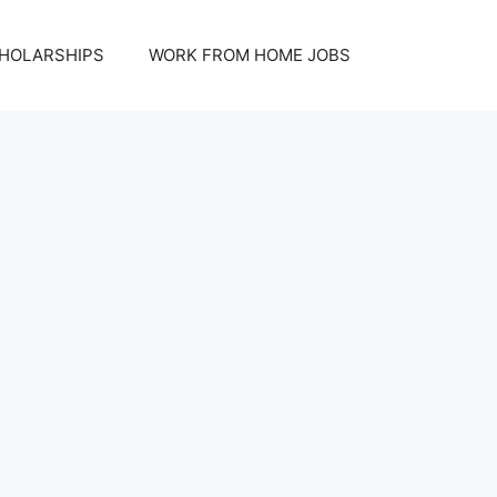
HOLARSHIPS
WORK FROM HOME JOBS