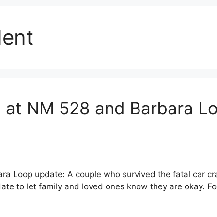
dent
 at NM 528 and Barbara Lo
ra Loop update: A couple who survived the fatal car c
e to let family and loved ones know they are okay. Four