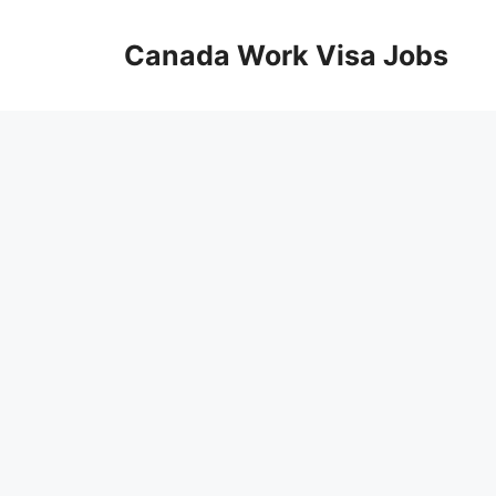
Skip
to
Canada Work Visa Jobs
content