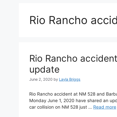
Rio Rancho acci
Rio Rancho accident
update
June 2, 2020
by
Layla Briggs
Rio Rancho accident at NM 528 and Barba
Monday June 1, 2020 have shared an updat
car collision on NM 528 just …
Read more