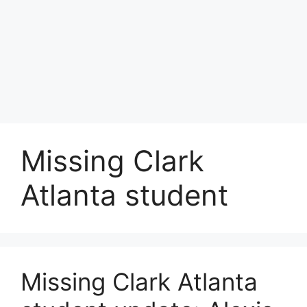
Missing Clark
Atlanta student
Missing Clark Atlanta