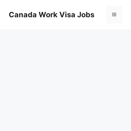
Skip
to
Canada Work Visa Jobs
Menu
content