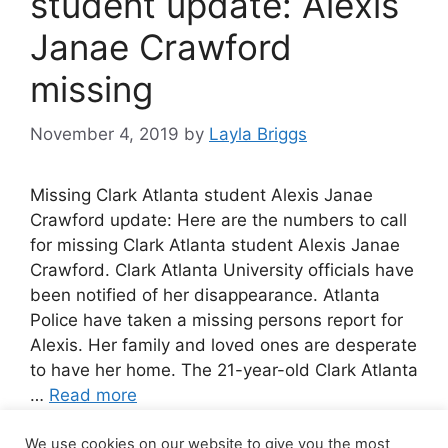
student update: Alexis
Janae Crawford
missing
November 4, 2019
by
Layla Briggs
Missing Clark Atlanta student Alexis Janae
Crawford update: Here are the numbers to call
for missing Clark Atlanta student Alexis Janae
Crawford. Clark Atlanta University officials have
been notified of her disappearance. Atlanta
Police have taken a missing persons report for
Alexis. Her family and loved ones are desperate
to have her home. The 21-year-old Clark Atlanta
…
Read more
We use cookies on our website to give you the most