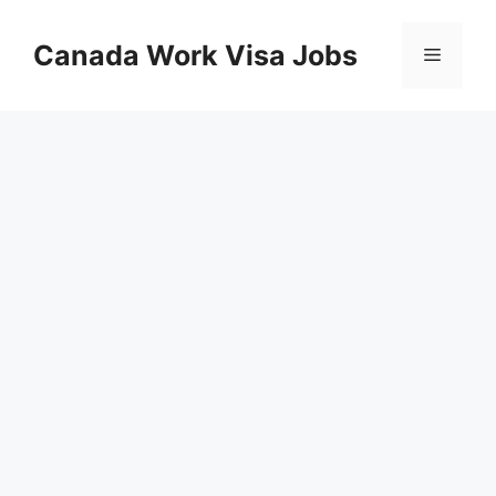
Skip
to
Canada Work Visa Jobs
Menu
content