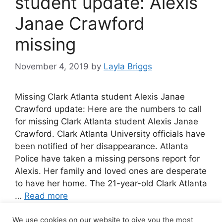
student update: Alexis
Janae Crawford
missing
November 4, 2019
by
Layla Briggs
Missing Clark Atlanta student Alexis Janae
Crawford update: Here are the numbers to call
for missing Clark Atlanta student Alexis Janae
Crawford. Clark Atlanta University officials have
been notified of her disappearance. Atlanta
Police have taken a missing persons report for
Alexis. Her family and loved ones are desperate
to have her home. The 21-year-old Clark Atlanta
…
Read more
We use cookies on our website to give you the most