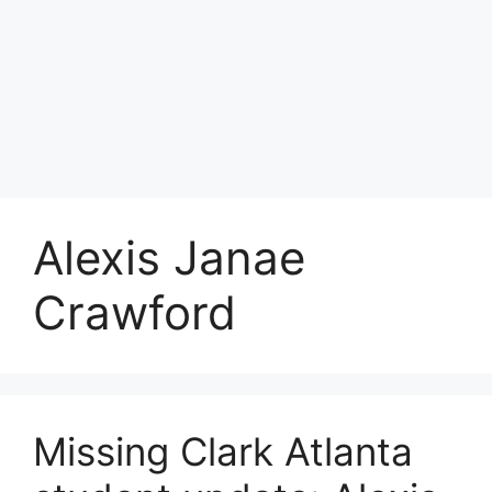
Alexis Janae
Crawford
Missing Clark Atlanta